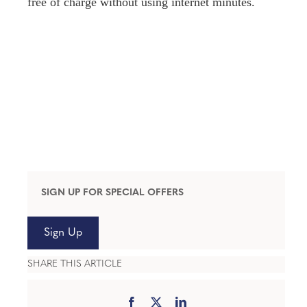
free of charge without using internet minutes.
SIGN UP FOR SPECIAL OFFERS
Sign Up
SHARE THIS ARTICLE