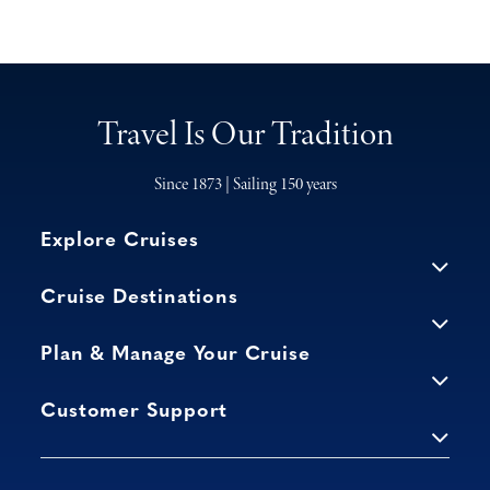
Travel Is Our Tradition
Since 1873 | Sailing 150 years
Explore Cruises
Cruise Destinations
Plan & Manage Your Cruise
Customer Support