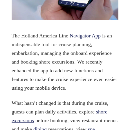
The Holland America Line
Navigator App
is an
indispensable tool for cruise planning,
embarkation, managing the onboard experience
and booking shore excursions. We recently
enhanced the app to add new functions and
features to make the cruise experience even easier
using your mobile device.
What hasn’t changed is that during the cruise,
guests can plan daily activities, explore
shore
excursions
before booking, view restaurant menus
and make
dining
reservations, view
spa