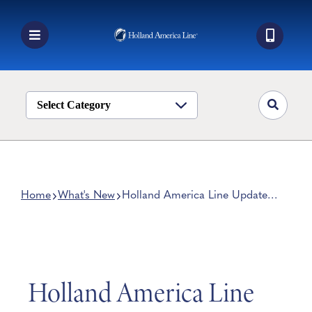
Skip
to
content
Toggle
Navigation
Book a Cruise
Destinations
Select Category
Alaska
Ship Life
Deals
Home
What's New
Holland America Line Updates
‘Navigator’ Mobile Device App
Manage My Cruise
Holland America Line