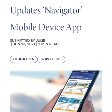
Updates ‘Navigator’
Mobile Device App
SUBMITTED BY
JULIE
|
JUN 23, 2021
|
2 MIN READ
EDUCATION
TRAVEL TIPS