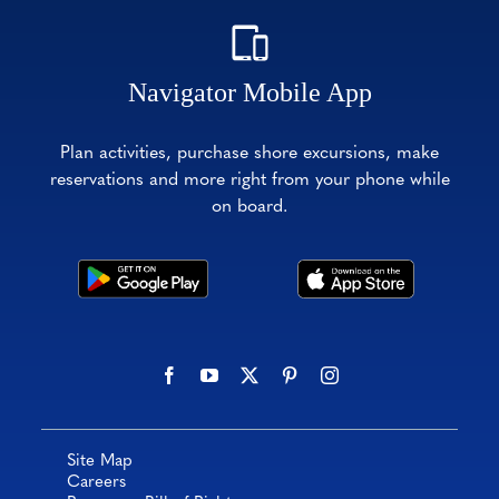
Navigator Mobile App
Plan activities, purchase shore excursions, make
reservations and more right from your phone while
on board.
Site Map
Careers