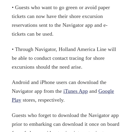
• Guests who want to go green or avoid paper
tickets can now have their shore excursion
reservations sent to the Navigator app and e-
tickets can be used.
• Through Navigator, Holland America Line will
be able to conduct contact tracing for shore
excursions should the need arise.
Android and iPhone users can download the
Navigator app from the
iTunes App
and
Google
Play
stores, respectively.
Guests who forget to download the Navigator app
prior to embarking can download it once on board