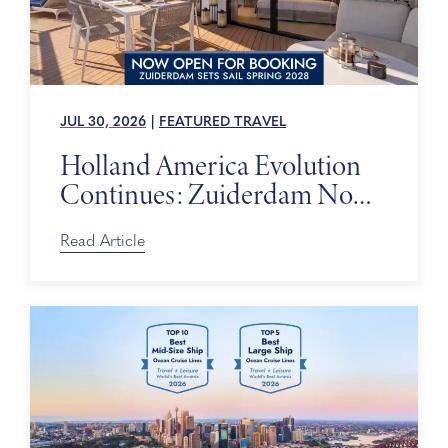
JUL 30, 2026
|
FEATURED TRAVEL
Holland America Evolution
Continues: Zuiderdam Now
on Sale
Read Article