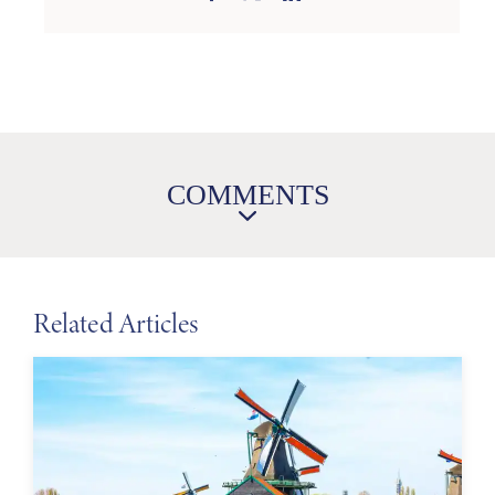
COMMENTS
Related Articles