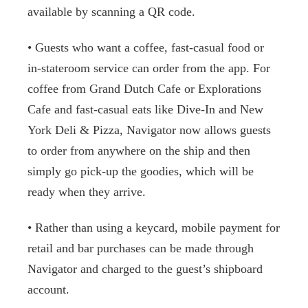
available by scanning a QR code.
• Guests who want a coffee, fast-casual food or
in-stateroom service can order from the app. For
coffee from Grand Dutch Cafe or Explorations
Cafe and fast-casual eats like Dive-In and New
York Deli & Pizza, Navigator now allows guests
to order from anywhere on the ship and then
simply go pick-up the goodies, which will be
ready when they arrive.
• Rather than using a keycard, mobile payment for
retail and bar purchases can be made through
Navigator and charged to the guest’s shipboard
account.