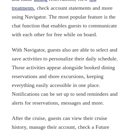
treatments
, check account statements and more
using Navigator. The most popular feature is the
chat function that enables guests to communicate
with each other for free while on board.
With Navigator, guests also are able to select and
save activities to personalize their daily schedule.
Those activities appear alongside booked dining
reservations and shore excursions, keeping
everything easily accessible in one place.
Notifications can be set up to send reminders and
alerts for reservations, messages and more.
After the cruise, guests can view their cruise
history, manage their account, check a Future