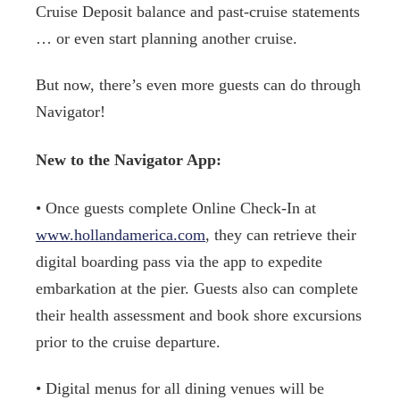
Cruise Deposit balance and past-cruise statements
… or even start planning another cruise.
But now, there’s even more guests can do through
Navigator!
New to the Navigator App:
• Once guests complete Online Check-In at
www.hollandamerica.com
, they can retrieve their
digital boarding pass via the app to expedite
embarkation at the pier. Guests also can complete
their health assessment and book shore excursions
prior to the cruise departure.
• Digital menus for all dining venues will be