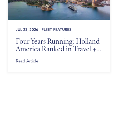
JUL 23, 2026
|
FLEET FEATURES
Four Years Running: Holland
America Ranked in Travel +
Leisure’s World’s Best Awards
Read Article