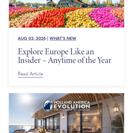
AUG 03, 2026
|
WHAT'S NEW
Explore Europe Like an
Insider – Anytime of the Year
Read Article