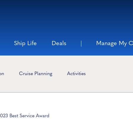
Ship Life
Deals
Manage My C
ion
Cruise Planning
Activities
2023 Best Service Award