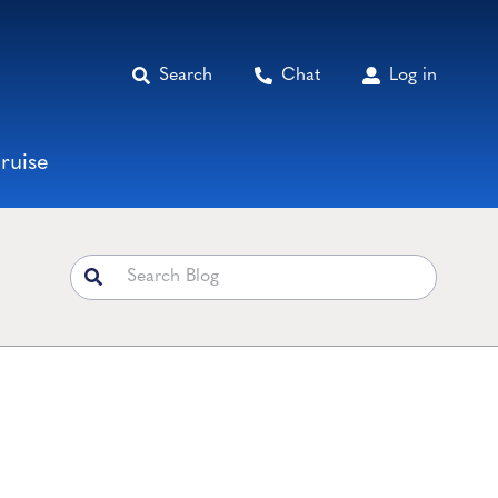
Search
Chat
Log in
ruise