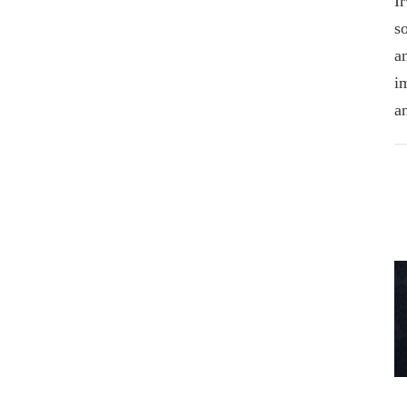
I
s
a
i
a