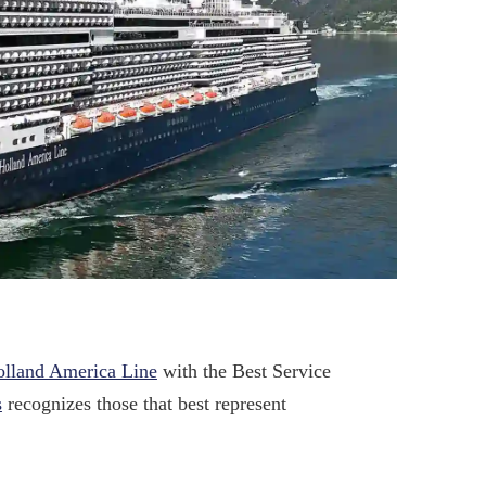
lland America Line
with the Best Service
s
recognizes those that best represent