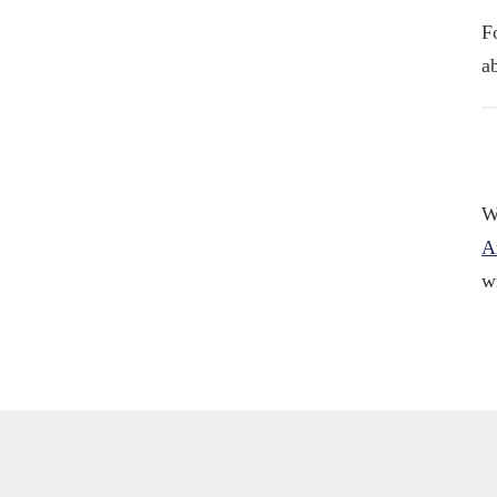
F
a
W
A
w