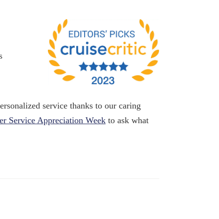
s
rsonalized service thanks to our caring
r Service Appreciation Week
to ask what