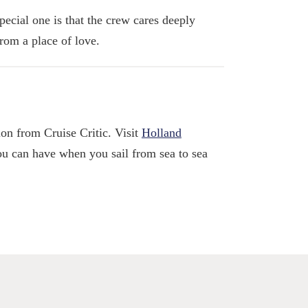
ecial one is that the crew cares deeply
from a place of love.
ion from Cruise Critic. Visit
Holland
ou can have when you sail from sea to sea