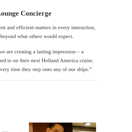
Lounge Concierge
ent and efficient matters in every interaction,
 beyond what others would expect.
we are creating a lasting impression – a
ard to on their next Holland America cruise.
very time they step onto any of our ships.”