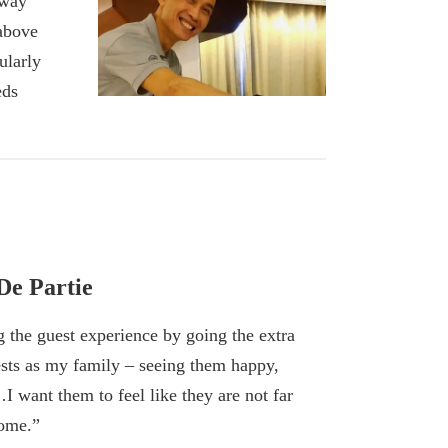
 way
 above
ularly
eds
De Partie
g the guest experience by going the extra
uests as my family – seeing them happy,
…I want them to feel like they are not far
home.”