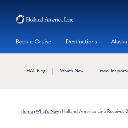
Skip
to
content
Book a Cruise
Destinations
Alaska
HAL Blog
What’s New
Travel Inspirat
Home
What's New
Holland America Line Receives 