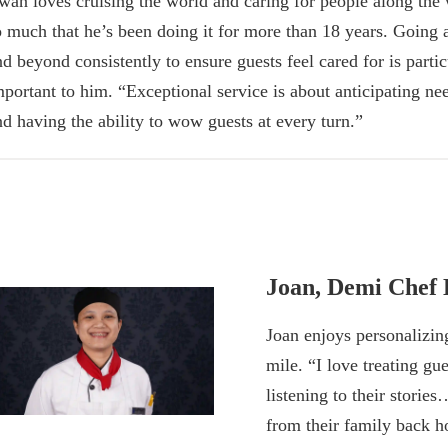
rwan loves cruising the world and caring for people along the
o much that he’s been doing it for more than 18 years. Going
nd beyond consistently to ensure guests feel cared for is partic
mportant to him. “Exceptional service is about anticipating ne
nd having the ability to wow guests at every turn.”
Joan, Demi Chef 
Joan enjoys personalizin
mile. “I love treating g
listening to their stories
from their family back 