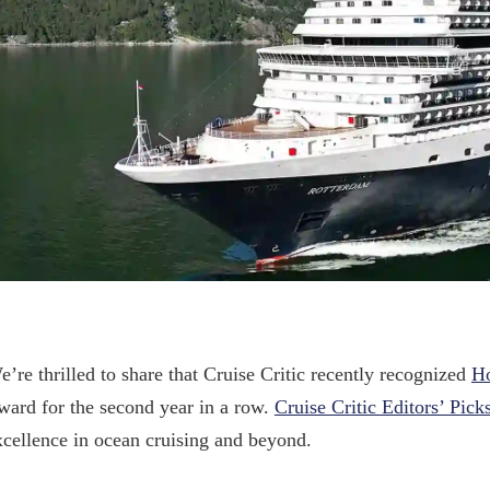
e’re thrilled to share that Cruise Critic recently recognized
Ho
ward for the second year in a row.
Cruise Critic Editors’ Pick
xcellence in ocean cruising and beyond.