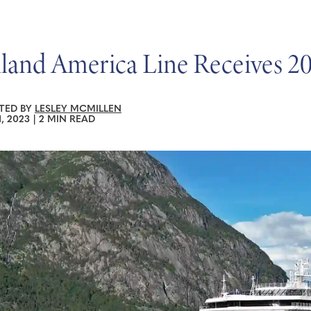
land America Line Receives 20
TED BY
LESLEY MCMILLEN
1, 2023
|
2 MIN READ