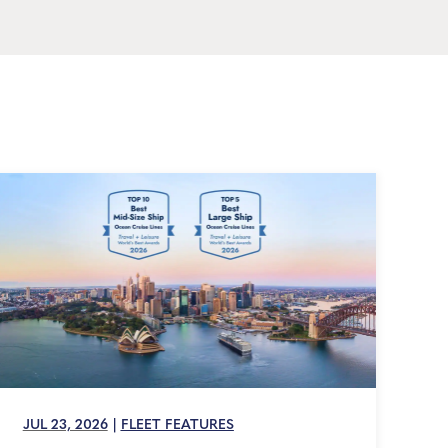
JUL 23, 2026
|
FLEET FEATURES