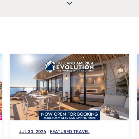
JUL 30, 2026
|
FEATURED TRAVEL