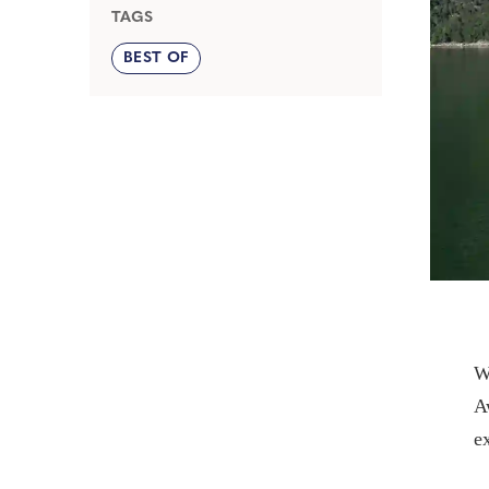
TAGS
BEST OF
W
A
e