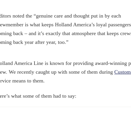
ditors noted the “genuine care and thought put in by each
rewmember is what keeps Holland America’s loyal passengers
oming back – and it’s exactly that atmosphere that keeps crew
oming back year after year, too.”
olland America Line is known for providing award-winning pe
rew. We recently caught up with some of them during
Custome
ervice means to them.
ere’s what some of them had to say: