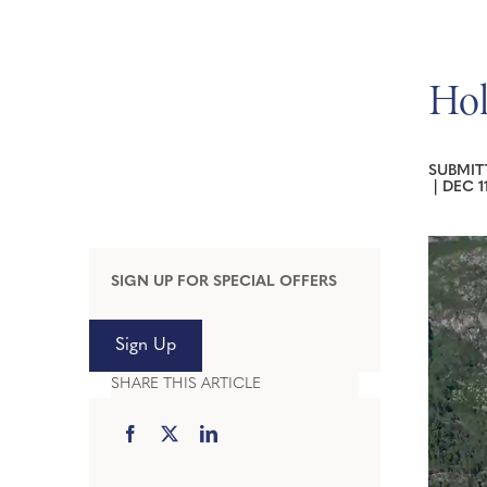
Hol
SUBMIT
|
DEC 1
SIGN UP FOR SPECIAL OFFERS
Sign Up
SHARE THIS ARTICLE