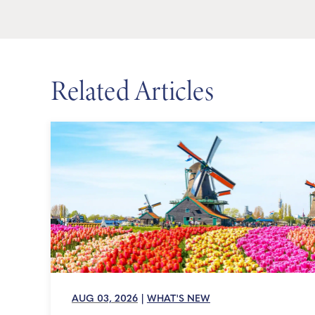
Related Articles
AUG 03, 2026
|
WHAT'S NEW