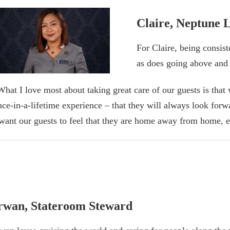
Claire, Neptune 
For Claire, being consist
as does going above and
What I love most about taking great care of our guests is that 
nce-in-a-lifetime experience – that they will always look forw
 want our guests to feel that they are home away from home, e
rwan, Stateroom Steward