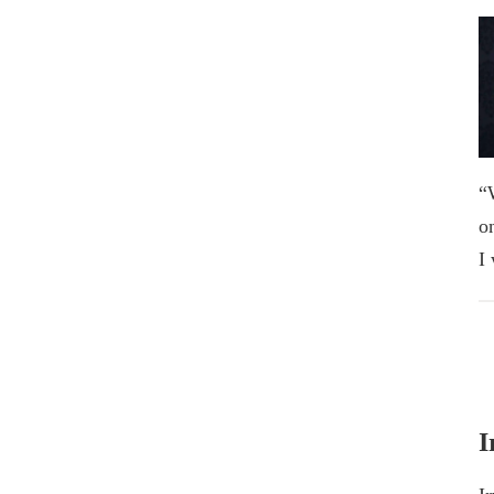
“
o
I
I