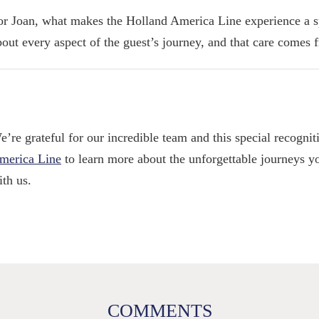
or Joan, what makes the Holland America Line experience a sp
bout every aspect of the guest’s journey, and that care comes 
e’re grateful for our incredible team and this special recognit
merica Line
to learn more about the unforgettable journeys y
ith us.
COMMENTS