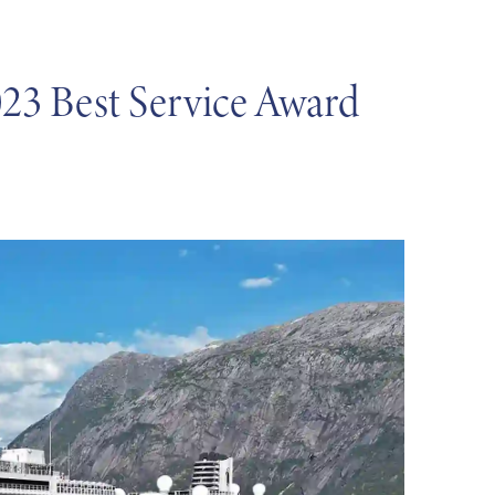
23 Best Service Award