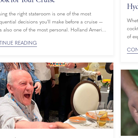
Hyd
ng the right stateroom is one of the most
Whet
uential decisions you'll make before a cruise —
cockt
's also one of the most personal. Holland America
of ex
ffers several stateroom categories across its fleet,
INUE READING
cruis
houghtfully designed Interior Staterooms to
CON
adult
ive Pinnacle Suites, and knowing how to decide
dip i
abin to book for a cruise means weighing your ...