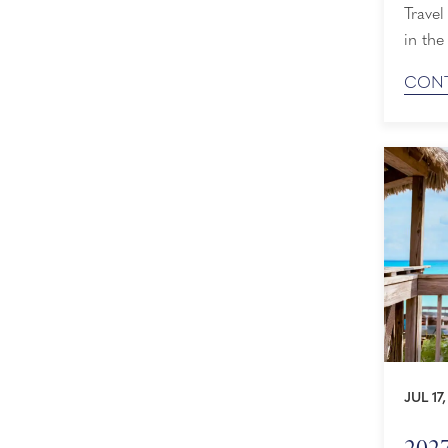
Travel
in the
we’re 
CONT
by both r
The Tr
entirel
JUL 17