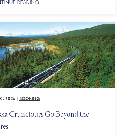
TINUE READING
d is expected to be strong, so now is the perfect
 secure your place on board. The Next Piece of
istoric ...
0, 2026
|
BOOKING
ska Cruisetours Go Beyond the
res