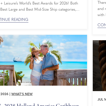
There
 + Leisure’s World’s Best Awards for 2026! Both
and 
 Best Large and Best Mid-Size Ship categories,
with 
honored that our perfectly sized ships are loved
INUE READING
up to
eaders and travelers alike. Ranked By Readers
CON
Denal
avel + Leisure World's Best Awards are selected
Land
y by the ...
Early
, 2026
|
WHAT'S NEW
JUL 1