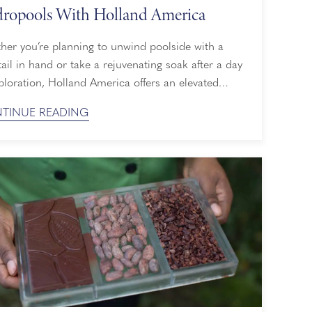
ropools With Holland America
her you’re planning to unwind poolside with a
ail in hand or take a rejuvenating soak after a day
ploration, Holland America offers an elevated
e ship pool experience. From spacious hot tubs to
TINUE READING
-only havens and retractable glass roofs allowing a
n any weather, here’s everything you need to know
about our pools. Two Cruise ...