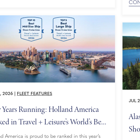
CON
Deman
nic cruising experiences — itineraries built to
time to
ze time spent gazing at breathtaking landscapes
Our H
, 2026
|
FLEET FEATURES
JUL 2
 Years Running: Holland America
Ala
ed in Travel + Leisure’s World’s Best
Sho
rds
d America is proud to be ranked in this year’s