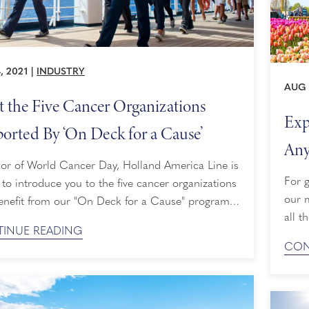
, 2021
|
INDUSTRY
AUG 
 the Five Cancer Organizations
Exp
orted By ‘On Deck for a Cause’
Any
nor of World Cancer Day, Holland America Line is
For g
to introduce you to the five cancer organizations
our 
enefit from our "On Deck for a Cause" program.
all t
we are cruising, On Deck for a Cause invites
INUE READING
saili
 to participate in a noncompetitive 5k fundraising
CON
UNES
n every sailing aboard each of our ships, with
Europ
ds distributed among ...