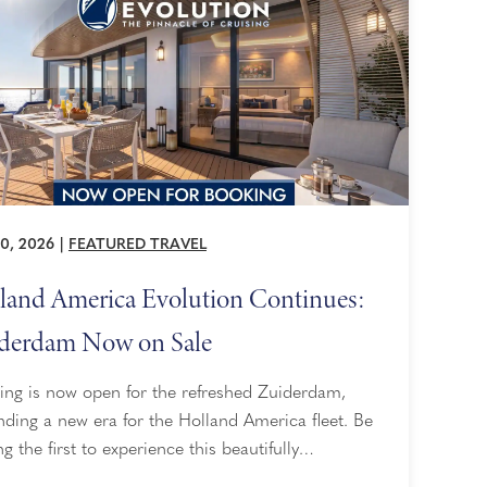
0, 2026
|
FEATURED TRAVEL
land America Evolution Continues:
derdam Now on Sale
ing is now open for the refreshed Zuiderdam,
ding a new era for the Holland America fleet. Be
 the first to experience this beautifully
gined ship as she sets sail in Spring 2028.