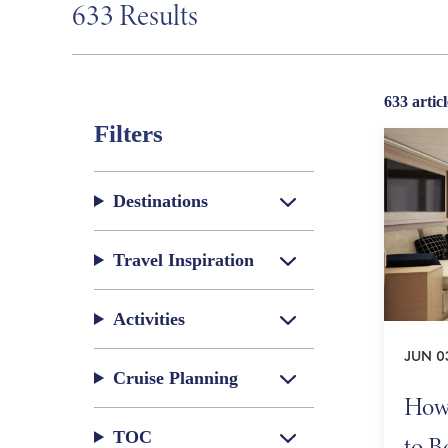
633 Results
633 articl
Filters
Destinations
Travel Inspiration
Activities
JUN 0
Cruise Planning
How 
TOC
to B