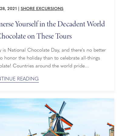
28, 2021
|
SHORE EXCURSIONS
erse Yourself in the Decadent World
Chocolate on These Tours
 is National Chocolate Day, and there's no better
o honor the holiday than to celebrate all-things
olate! Countries around the world pride
selves on their chocolate, from Belgium to
TINUE READING
o. For all of you chocolate lovers out there, these
e excursions will immerse you deep in the
dent world of chocolate and leave you with a
r understanding ...