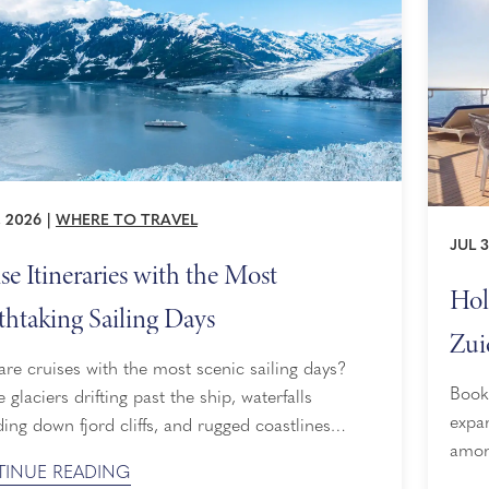
, 2026
|
WHERE TO TRAVEL
JUL 3
se Itineraries with the Most
Hol
thtaking Sailing Days
Zui
re cruises with the most scenic sailing days?
Book
e glaciers drifting past the ship, waterfalls
expan
ing down fjord cliffs, and rugged coastlines
among
g into view hour after hour. That is the appeal of
INUE READING
reima
s with the most scenic sailing days, also known