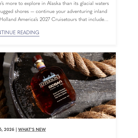
’s more to explore in Alaska than its glacial waters
rugged shores — continue your adventuring inland
Holland America’s 2027 Cruisetours that include
 three nights at our private wilderness lodge in
TINUE READING
i National Park & Preserve. Explore the Great
 from its shores to its snow-capped peaks. Book
 with Have It All Early Booking ...
6, 2026
|
WHAT'S NEW