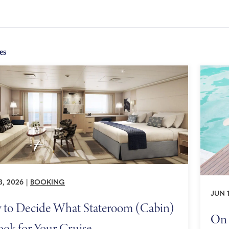
es
3, 2026
|
BOOKING
JUN 1
to Decide What Stateroom (Cabin)
On 
ook for Your Cruise