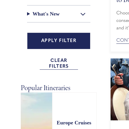
Choosi
What's New
conseq
and it
Line o
CONT
from t
expans
what c
CLEAR
FILTERS
Popular Itineraries
Europe Cruises