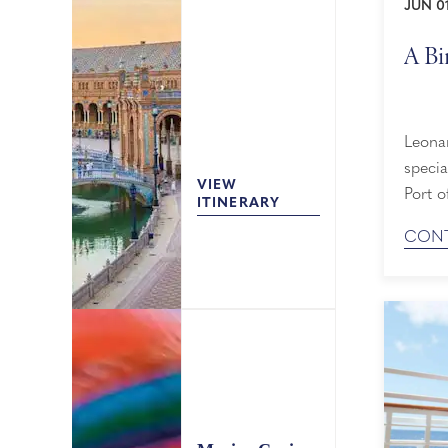
JUN 01
A Bi
Leona
specia
VIEW
Port of Char
ITINERARY
Surpri
CONT
Since 
admire
picture