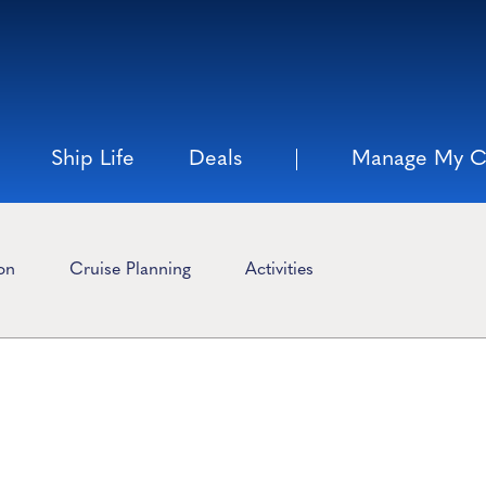
Ship Life
Deals
Manage My C
ion
Cruise Planning
Activities