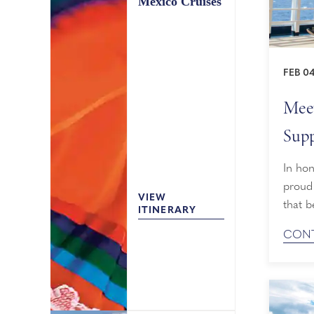
Mexico Cruises
FEB 04
Meet
Supp
In ho
proud 
VIEW
that b
ITINERARY
When 
CONT
guests
walk o
procee