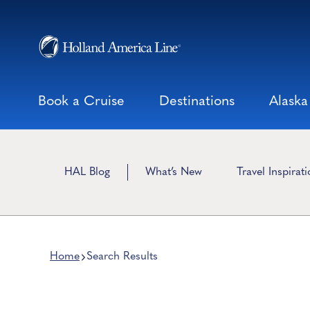
Skip
to
content
Book a Cruise
Destinations
Alaska
HAL Blog
What’s New
Travel Inspirat
Home
Search Results