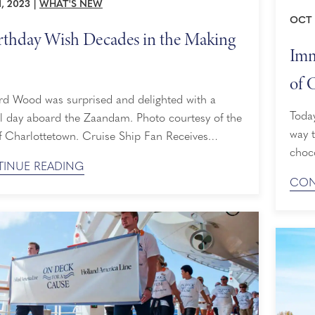
, 2023
|
WHAT'S NEW
OCT 
rthday Wish Decades in the Making
Imm
of 
rd Wood was surprised and delighted with a
Today
l day aboard the Zaandam. Photo courtesy of the
way t
lottetown. Cruise Ship Fan Receives
choc
se After Admiring Vessels for More than 80 Years
INUE READING
them
Leonard Wood was a little boy, he always
CON
Mexic
d cruise ships from afar. In fact, he has taken a
shor
 in front ...
deca
deepe