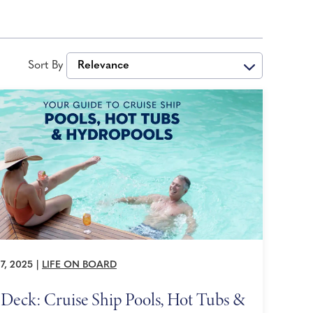
Sort By
Relevance
7, 2025
|
LIFE ON BOARD
Deck: Cruise Ship Pools, Hot Tubs &