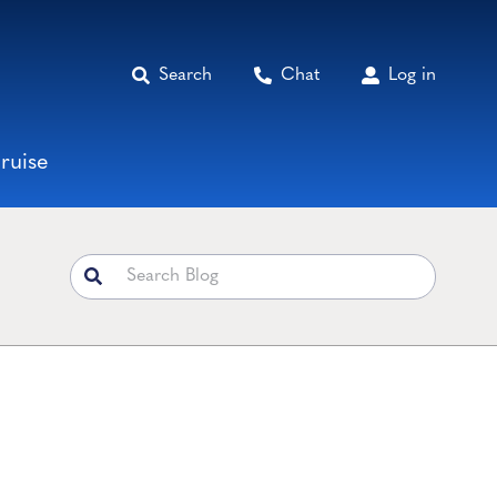
Search
Chat
Log in
ruise