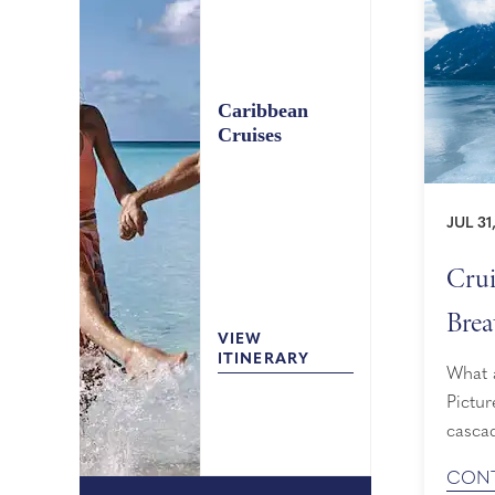
Caribbean
Cruises
JUL 31
Crui
Brea
VIEW
ITINERARY
What a
Pictur
cascad
slidin
CONT
cruise