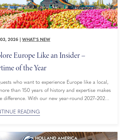
03, 2026
|
WHAT'S NEW
lore Europe Like an Insider –
time of the Year
uests who want to experience Europe like a local,
more than 150 years of history and expertise makes
he difference. With our new year-round 2027–2028
ngs, perfectly sized ships, access to 200+
TINUE READING
CO World Heritage sites, and an insider view of
e's cultural calendar, plan your journey to Europe
unhurried. Our Most Expansive Cruise Season ...