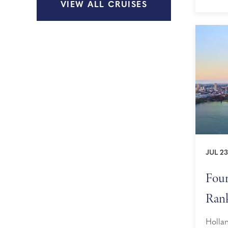
VIEW ALL CRUISES
as sce
maximi
...
JUL 23
Four
Rank
Awa
Hollan