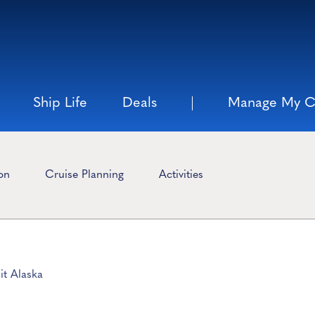
Ship Life
Deals
Manage My C
ion
Cruise Planning
Activities
it Alaska