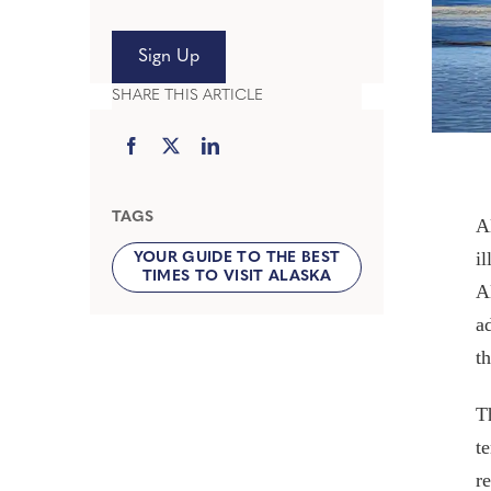
Sign Up
SHARE THIS ARTICLE
TAGS
A
i
YOUR GUIDE TO THE BEST
TIMES TO VISIT ALASKA
A
a
th
T
t
r