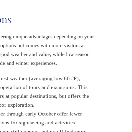
ons
offering unique advantages depending on your
 options but comes with more visitors at
 good weather and value, while low season
ude and winter experiences.​
est weather (averaging low 60s°F),
 operation of tours and excursions. This
rs at popular destinations, but offers the
oor exploration.​
r through early October offer fewer
ons for sightseeing and activities.
urs still operate, and you’ll find more