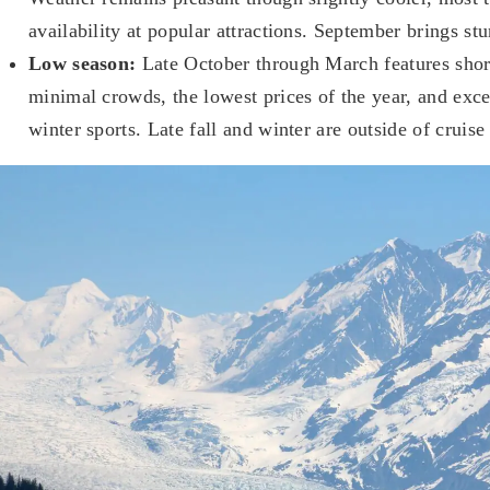
availability at popular attractions. September brings stun
Low season:
Late October through March features short
minimal crowds, the lowest prices of the year, and exce
winter sports. Late fall and winter are outside of cruise