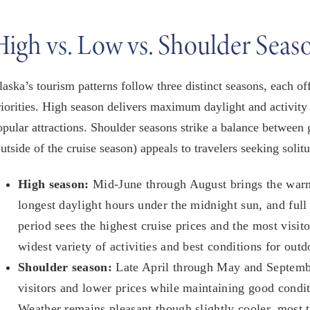
High vs. Low vs. Shoulder Seas
laska’s tourism patterns follow three distinct seasons, each 
riorities. High season delivers maximum daylight and activity
opular attractions. Shoulder seasons strike a balance between
outside of the cruise season) appeals to travelers seeking solit
High season:
Mid-June through August brings the warm
longest daylight hours under the midnight sun, and full
period sees the highest cruise prices and the most visito
widest variety of activities and best conditions for outd
Shoulder season:
Late April through May and Septembe
visitors and lower prices while maintaining good conditi
Weather remains pleasant though slightly cooler, most to