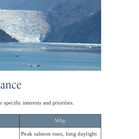
lance
specific interests and priorities.
Why
Peak salmon runs, long daylight