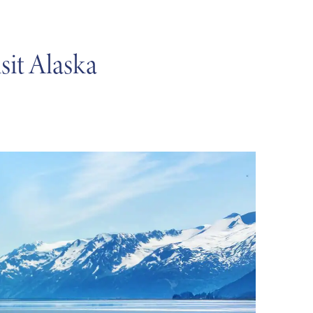
sit Alaska