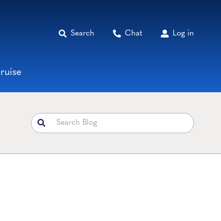
Search
Chat
Log in
ruise