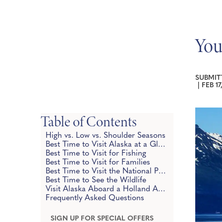
You
SUBMIT
|
FEB 17
Table of Contents
High vs. Low vs. Shoulder Seasons
Best Time to Visit Alaska at a Glance
Best Time to Visit for Fishing
Best Time to Visit for Families
Best Time to Visit the National Parks
Best Time to See the Wildlife
Visit Alaska Aboard a Holland America Cruise
Frequently Asked Questions
SIGN UP FOR SPECIAL OFFERS