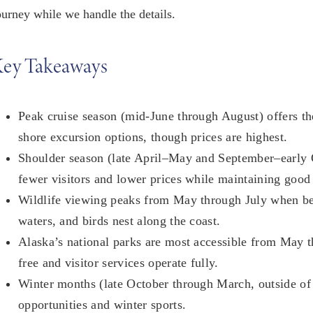
ourney while we handle the details.
ey Takeaways
Peak cruise season (mid-June through August) offers t
shore excursion options, though prices are highest.
Shoulder season (late April–May and September–early O
fewer visitors and lower prices while maintaining good
Wildlife viewing peaks from May through July when bea
waters, and birds nest along the coast.​
Alaska’s national parks are most accessible from May 
free and visitor services operate fully.
Winter months (late October through March, outside of 
opportunities and winter sports.