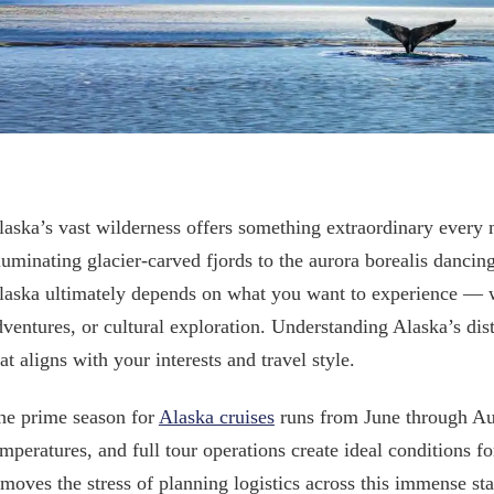
laska’s vast wilderness offers something extraordinary every 
lluminating glacier-carved fjords to the aurora borealis dancing
laska ultimately depends on what you want to experience — wh
dventures, or cultural exploration. Understanding Alaska’s dist
at aligns with your interests and travel style.
he prime season for
Alaska cruises
runs from June through Au
emperatures, and full tour operations create ideal conditions f
emoves the stress of planning logistics across this immense st