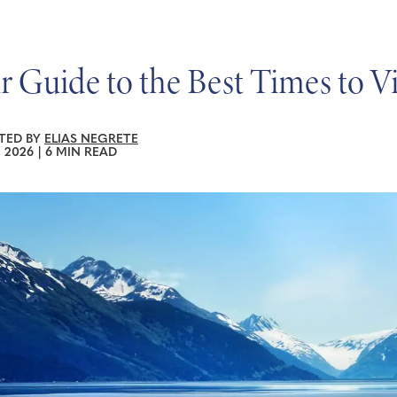
r Guide to the Best Times to Vi
TED BY
ELIAS NEGRETE
, 2026
|
6 MIN READ