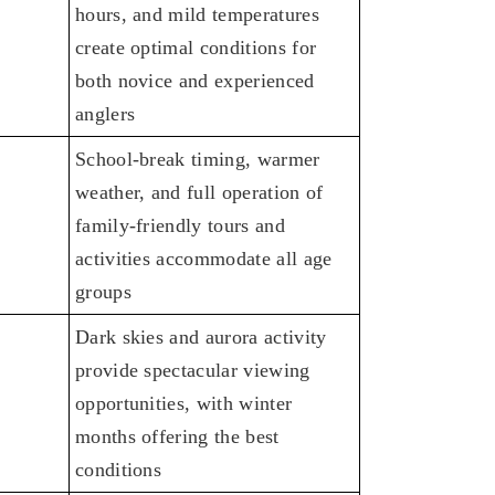
hours, and mild temperatures
create optimal conditions for
both novice and experienced
anglers
School-break timing, warmer
weather, and full operation of
family-friendly tours and
activities accommodate all age
groups
Dark skies and aurora activity
provide spectacular viewing
opportunities, with winter
months offering the best
conditions