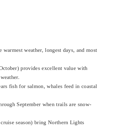
he warmest weather, longest days, and most
ctober) provides excellent value with
 weather.
rs fish for salmon, whales feed in coastal
through September when trails are snow-
cruise season) bring Northern Lights