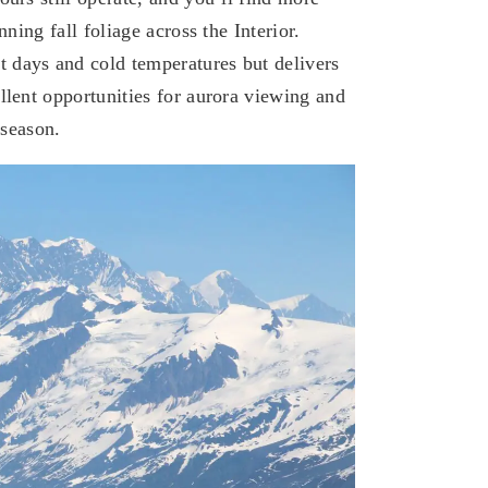
ning fall foliage across the Interior.​
 days and cold temperatures but delivers
llent opportunities for aurora viewing and
 season.