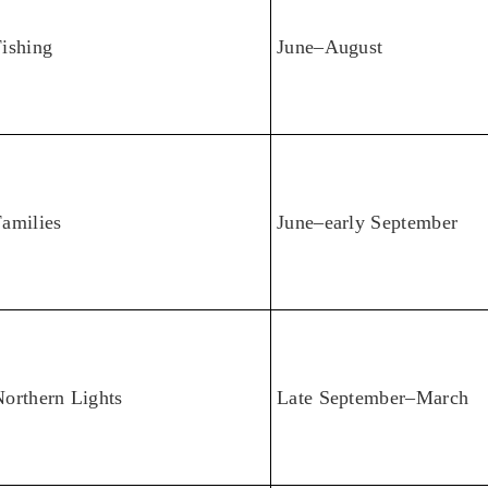
ishing
June–August
amilies
June–early September
orthern Lights
Late September–March