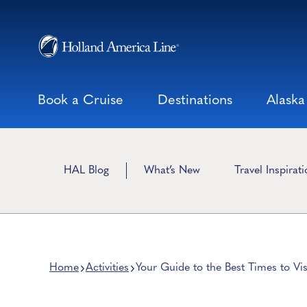
Skip
to
content
Book a Cruise
Destinations
Alaska
HAL Blog
What’s New
Travel Inspirat
Home
Activities
Your Guide to the Best Times to Vis