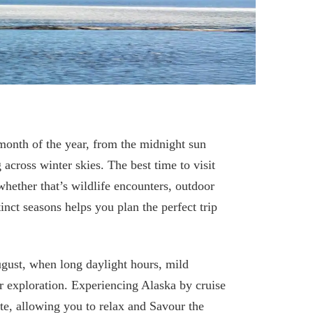
month of the year, from the midnight sun
 across winter skies. The best time to visit
ether that’s wildlife encounters, outdoor
inct seasons helps you plan the perfect trip
gust, when long daylight hours, mild
or exploration. Experiencing Alaska by cruise
ate, allowing you to relax and Savour the