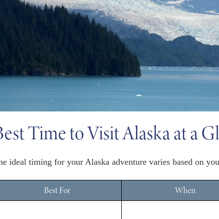
Best Time to Visit Alaska at a G
he ideal timing for your Alaska adventure varies based on your 
Best For
When