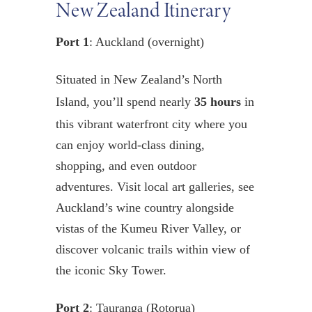
New Zealand Itinerary
Port 1
: Auckland (overnight)
Situated in New Zealand’s North
Island, you’ll spend nearly
35 hours
in
this vibrant waterfront city where you
can enjoy world-class dining,
shopping, and even outdoor
adventures. Visit local art galleries, see
Auckland’s wine country alongside
vistas of the Kumeu River Valley, or
discover volcanic trails within view of
the iconic Sky Tower.
Port 2
: Tauranga (Rotorua)