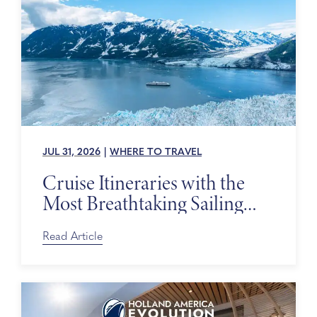
JUL 31, 2026
|
WHERE TO TRAVEL
Cruise Itineraries with the
Most Breathtaking Sailing
Days
Read Article