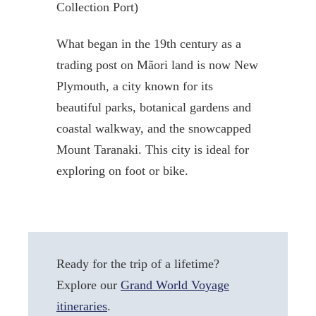
Collection Port)
What began in the 19th century as a
trading post on Mãori land is now New
Plymouth, a city known for its
beautiful parks, botanical gardens and
coastal walkway, and the snowcapped
Mount Taranaki. This city is ideal for
exploring on foot or bike.
Ready for the trip of a lifetime?
Explore our
Grand World Voyage
itineraries
.