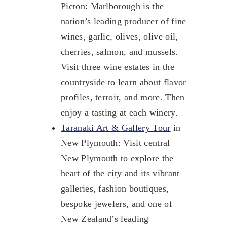
Picton: Marlborough is the
nation’s leading producer of fine
wines, garlic, olives, olive oil,
cherries, salmon, and mussels.
Visit three wine estates in the
countryside to learn about flavor
profiles, terroir, and more. Then
enjoy a tasting at each winery.
Taranaki Art & Gallery Tour
in
New Plymouth: Visit central
New Plymouth to explore the
heart of the city and its vibrant
galleries, fashion boutiques,
bespoke jewelers, and one of
New Zealand’s leading