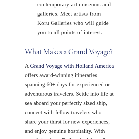
contemporary art museums and
galleries. Meet artists from
Koru Galleries who will guide
you to all points of interest.
What Makes a Grand Voyage?
A
Grand Voyage with Holland America
offers award-winning itineraries
spanning 60+ days for experienced or
adventurous travelers. Settle into life at
sea aboard your perfectly sized ship,
connect with fellow travelers who
share your thirst for new experiences,
and enjoy genuine hospitality. With