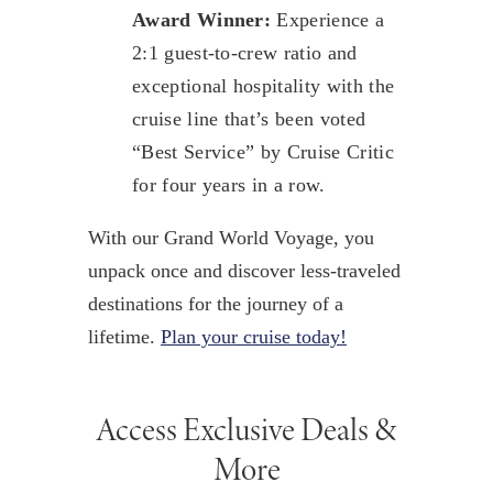
Award Winner:
Experience a
2:1 guest-to-crew ratio and
exceptional hospitality with the
cruise line that’s been voted
“Best Service” by Cruise Critic
for four years in a row.
With our Grand World Voyage, you
unpack once and discover less-traveled
destinations for the journey of a
lifetime.
Plan your cruise today!
Access Exclusive Deals &
More