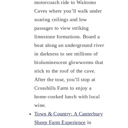
motorcoach ride to Waitomo
Caves where you’ll walk under
soaring ceilings and low
passages to view striking
limestone formations. Board a
boat along an underground river
in darkness to see millions of
bioluminescent glowworms that
stick to the roof of the cave.
After the tour, you’ll stop at
Crosshills Farm to enjoy a
home-cooked lunch with local
wine.
Town & Country: A Canterbury
Sheep Farm Experience
in