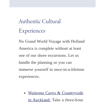
Authentic Cultural
Experiences
No Grand World Voyage with Holland
America is complete without at least
one of our shore excursions. Let us
handle the planning so you can
immerse yourself in once-in-a-lifetime
experiences.
Waitomo Caves & Countryside
in Auckland:
Take a three-hour