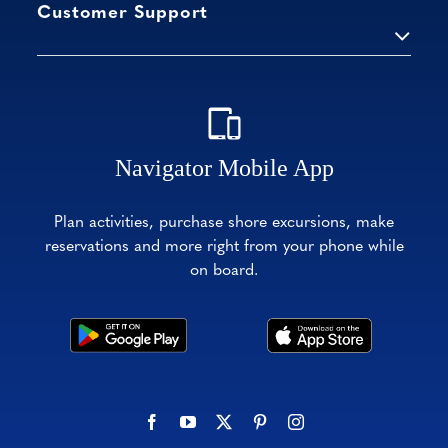
Customer Support
Navigator Mobile App
Plan activities, purchase shore excursions, make
reservations and more right from your phone while
on board.