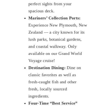
perfect sights from your
spacious deck.
Mariners’ Collection Ports:
Experience New Plymouth, New
Zealand — a city known for its
lush parks, botanical gardens,
and coastal walkway. Only
available on our Grand World
Voyage cruise!
Destination Dining:
Dine on
classic favorites as well as
fresh-caught fish and other
fresh, locally sourced
ingredients.
Four-Time “Best Service”