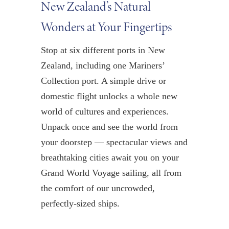
New Zealand’s Natural
Wonders at Your Fingertips
Stop at six different ports in New
Zealand, including one Mariners’
Collection port. A simple drive or
domestic flight unlocks a whole new
world of cultures and experiences.
Unpack once and see the world from
your doorstep — spectacular views and
breathtaking cities await you on your
Grand World Voyage sailing, all from
the comfort of our uncrowded,
perfectly-sized ships.