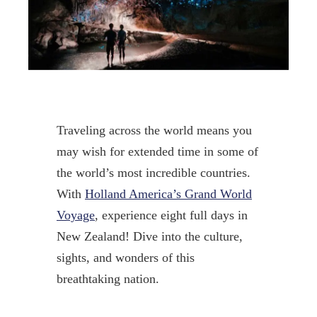
Traveling across the world means you
may wish for extended time in some of
the world’s most incredible countries.
With
Holland America’s Grand World
Voyage
, experience eight full days in
New Zealand! Dive into the culture,
sights, and wonders of this
breathtaking nation.