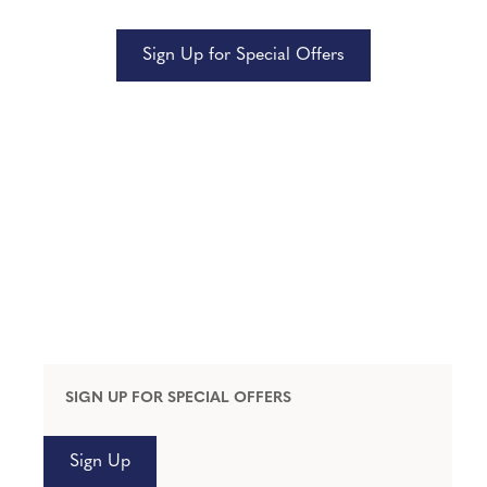
Sign Up for Special Offers
SIGN UP FOR SPECIAL OFFERS
Sign Up