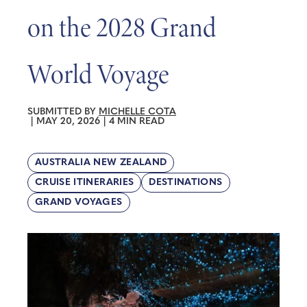
on the 2028 Grand
World Voyage
SUBMITTED BY
MICHELLE COTA
|
MAY 20, 2026
|
4 MIN READ
AUSTRALIA NEW ZEALAND
CRUISE ITINERARIES
DESTINATIONS
GRAND VOYAGES