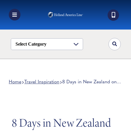
Skip
to
content
Toggle
Navigation
Book a Cruise
Destinations
Select Category
Alaska
Ship Life
Deals
Home
Travel Inspiration
8 Days in New Zealand on
the 2028 Grand World
Manage My Cruise
Voyage
8 Days in New Zealand