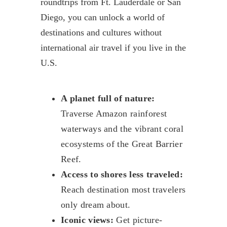
roundtrips from Ft. Lauderdale or San
Diego, you can unlock a world of
destinations and cultures without
international air travel if you live in the
U.S.
A planet full of nature:
Traverse Amazon rainforest
waterways and the vibrant coral
ecosystems of the Great Barrier
Reef.
Access to shores less traveled:
Reach destination most travelers
only dream about.
Iconic views:
Get picture-