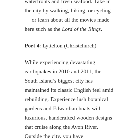
waterfronts and fresh seafood. Take in
the city by walking, hiking, or cycling
— or learn about all the movies made
here such as the
Lord of the Rings
.
Port 4
: Lyttelton (Christchurch)
While experiencing devastating
earthquakes in 2010 and 2011, the
South Island’s biggest city has
maintained its classic English feel amid
rebuilding. Experience lush botanical
gardens and Edwardian boats with
luxurious, handcrafted wooden designs
that cruise along the Avon River.
Outside the city, you have