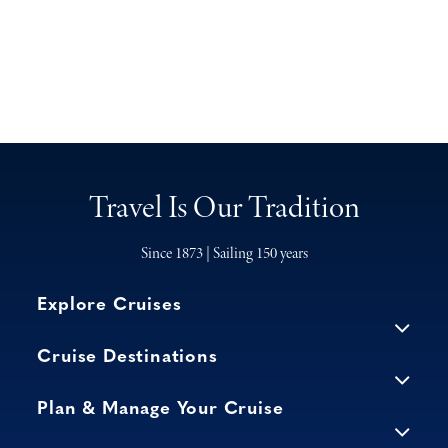
Travel Is Our Tradition
Since 1873 | Sailing 150 years
Explore Cruises
Cruise Destinations
Plan & Manage Your Cruise