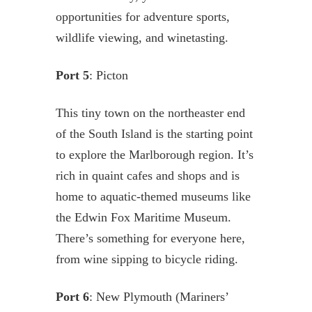
opportunities for adventure sports,
wildlife viewing, and winetasting.
Port 5
: Picton
This tiny town on the northeaster end
of the South Island is the starting point
to explore the Marlborough region. It’s
rich in quaint cafes and shops and is
home to aquatic-themed museums like
the Edwin Fox Maritime Museum.
There’s something for everyone here,
from wine sipping to bicycle riding.
Port 6
: New Plymouth (Mariners’