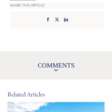
SHARE THIS ARTICLE
COMMENTS
Related Articles