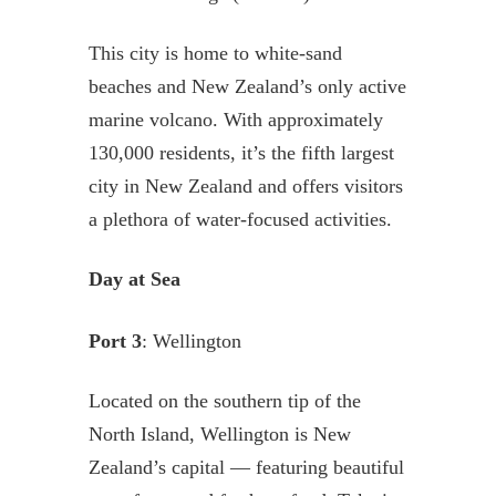
This city is home to white-sand
beaches and New Zealand’s only active
marine volcano. With approximately
130,000 residents, it’s the fifth largest
city in New Zealand and offers visitors
a plethora of water-focused activities.
Day at Sea
Port 3
: Wellington
Located on the southern tip of the
North Island, Wellington is New
Zealand’s capital — featuring beautiful