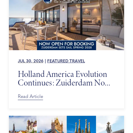
JUL 30, 2026
|
FEATURED TRAVEL
Holland America Evolution
Continues: Zuiderdam Now
on Sale
Read Article