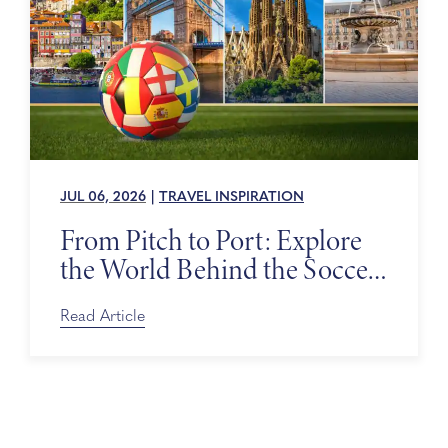
JUL 06, 2026
|
TRAVEL INSPIRATION
From Pitch to Port: Explore
the World Behind the Soccer
Tournament
Read Article