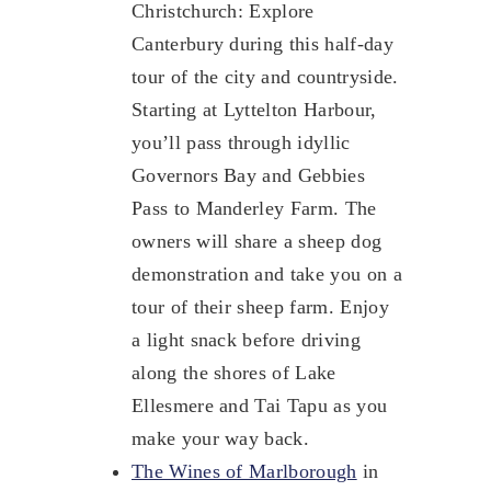
Christchurch: Explore
Canterbury during this half-day
tour of the city and countryside.
Starting at Lyttelton Harbour,
you’ll pass through idyllic
Governors Bay and Gebbies
Pass to Manderley Farm. The
owners will share a sheep dog
demonstration and take you on a
tour of their sheep farm. Enjoy
a light snack before driving
along the shores of Lake
Ellesmere and Tai Tapu as you
make your way back.
The Wines of Marlborough
in