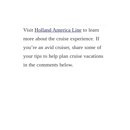
Visit
Holland America Line
to learn
more about the cruise experience. If
you’re an avid cruiser, share some of
your tips to help plan cruise vacations
in the comments below.