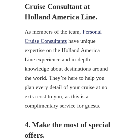
Cruise Consultant at
Holland America Line.
As members of the team,
Personal
Cruise Consultants
have unique
expertise on the Holland America
Line experience and in-depth
knowledge about destinations around
the world. They’re here to help you
plan every detail of your cruise at no
extra cost to you, as this is a
complimentary service for guests.
4. Make the most of special
offers.