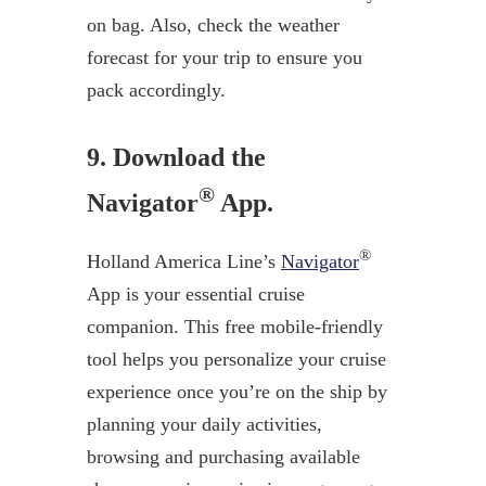
on bag. Also, check the weather
forecast for your trip to ensure you
pack accordingly.
9. Download the
®
Navigator
App.
®
Holland America Line’s
Navigator
App is your essential cruise
companion. This free mobile-friendly
tool helps you personalize your cruise
experience once you’re on the ship by
planning your daily activities,
browsing and purchasing available