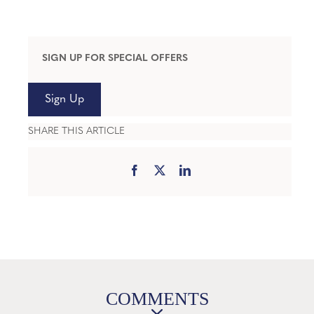
SIGN UP FOR SPECIAL OFFERS
Sign Up
SHARE THIS ARTICLE
COMMENTS