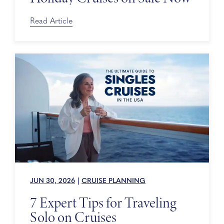
Read Article
JUN 30, 2026
|
CRUISE PLANNING
7 Expert Tips for Traveling
Solo on Cruises