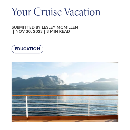
Your Cruise Vacation
SUBMITTED BY
LESLEY MCMILLEN
|
NOV 30, 2023
|
3 MIN READ
EDUCATION