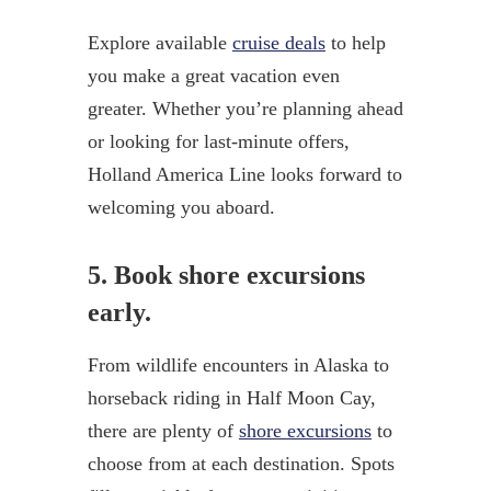
Explore available
cruise deals
to help
you make a great vacation even
greater. Whether you’re planning ahead
or looking for last-minute offers,
Holland America Line looks forward to
welcoming you aboard.
5. Book shore excursions
early.
From wildlife encounters in Alaska to
horseback riding in Half Moon Cay,
there are plenty of
shore excursions
to
choose from at each destination. Spots