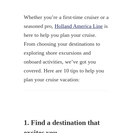
Whether you’re a first-time cruiser or a
seasoned pro,
Holland America Line
is
here to help you plan your cruise.
From choosing your destinations to
exploring shore excursions and
onboard activities, we’ve got you
covered. Here are 10 tips to help you
plan your cruise vacation:
1. Find a destination that
excites you.