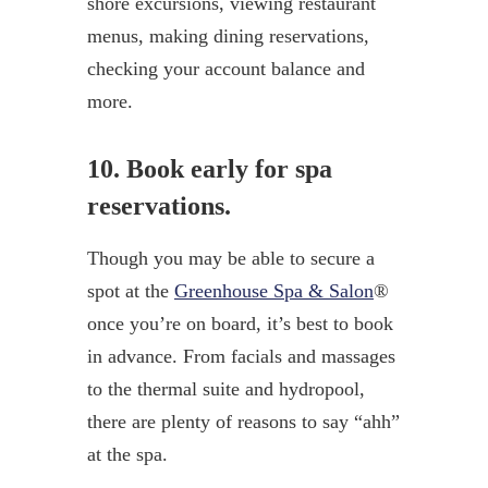
shore excursions, viewing restaurant
menus, making dining reservations,
checking your account balance and
more.
10. Book early for spa
reservations.
Though you may be able to secure a
spot at the
Greenhouse Spa & Salon
®
once you’re on board, it’s best to book
in advance. From facials and massages
to the thermal suite and hydropool,
there are plenty of reasons to say “ahh”
at the spa.