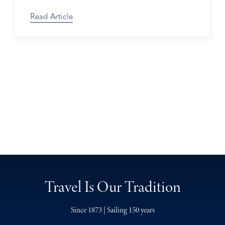
Read Article
Travel Is Our Tradition
Since 1873 | Sailing 150 years