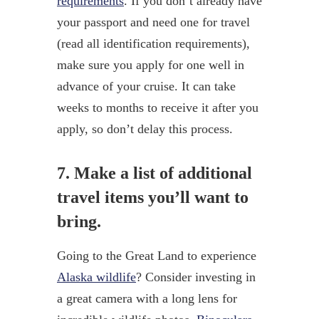
requirements
. If you don’t already have
your passport and need one for travel
(read all identification requirements),
make sure you apply for one well in
advance of your cruise. It can take
weeks to months to receive it after you
apply, so don’t delay this process.
7. Make a list of additional
travel items you’ll want to
bring.
Going to the Great Land to experience
Alaska wildlife
? Consider investing in
a great camera with a long lens for