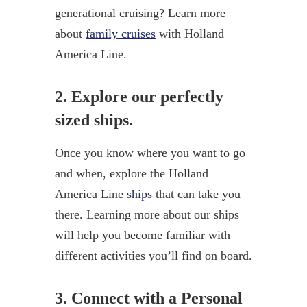
generational cruising? Learn more
about
family cruises
with Holland
America Line.
2. Explore our perfectly
sized ships.
Once you know where you want to go
and when, explore the Holland
America Line
ships
that can take you
there. Learning more about our ships
will help you become familiar with
different activities you’ll find on board.
3. Connect with a Personal