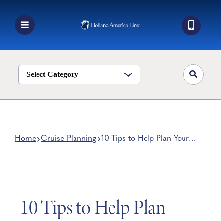
Skip
to
content
Toggle
Navigation
Book a Cruise
Destinations
Select Category
Alaska
Ship Life
Deals
Home
Cruise Planning
10 Tips to Help Plan Your
Cruise Vacation
Manage My Cruise
10 Tips to Help Plan