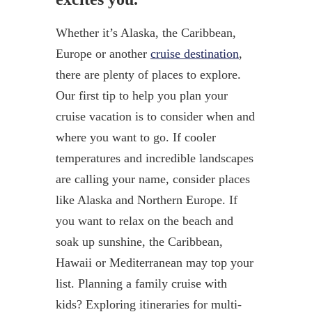
Whether it’s Alaska, the Caribbean,
Europe or another
cruise destination
,
there are plenty of places to explore.
Our first tip to help you plan your
cruise vacation is to consider when and
where you want to go. If cooler
temperatures and incredible landscapes
are calling your name, consider places
like Alaska and Northern Europe. If
you want to relax on the beach and
soak up sunshine, the Caribbean,
Hawaii or Mediterranean may top your
list. Planning a family cruise with
kids? Exploring itineraries for multi-