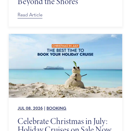
Beyond the Shores
Read Article
JUL 08, 2026
|
BOOKING
Celebrate Christmas in July:
Holiday Cruises on Sale Now