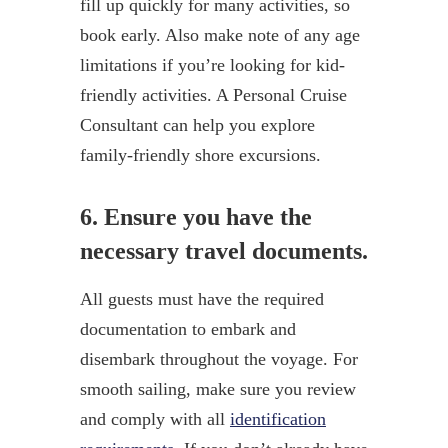
fill up quickly for many activities, so
book early. Also make note of any age
limitations if you’re looking for kid-
friendly activities. A Personal Cruise
Consultant can help you explore
family-friendly shore excursions.
6. Ensure you have the
necessary travel documents.
All guests must have the required
documentation to embark and
disembark throughout the voyage. For
smooth sailing, make sure you review
and comply with all
identification