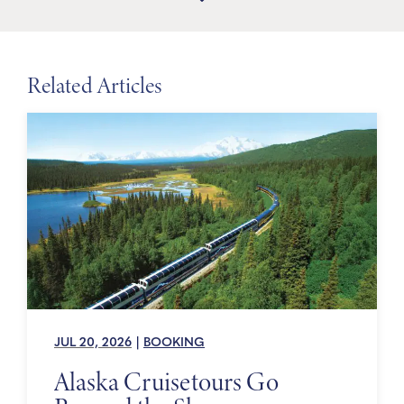
Related Articles
JUL 20, 2026
|
BOOKING
Alaska Cruisetours Go