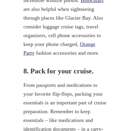
incredible wildlife photos.
Binoculars
are also helpful when sightseeing
through places like Glacier Bay. Also
consider luggage cruise tags, travel
organizers, cell phone accessories to
keep your phone charged,
Orange
Party
fashion accessories and more.
8. Pack for your cruise.
From passports and medications to
your favorite flip-flops, packing your
essentials is an important part of cruise
preparation. Remember to keep
essentials – like medications and
identification documents – in a carry-