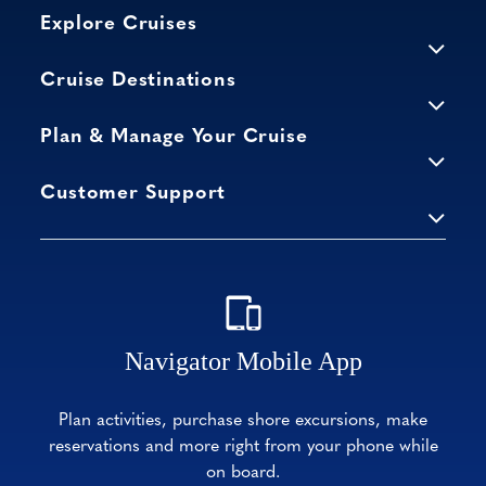
Explore Cruises
Cruise Destinations
Plan & Manage Your Cruise
Customer Support
Navigator Mobile App
Plan activities, purchase shore excursions, make
reservations and more right from your phone while
on board.