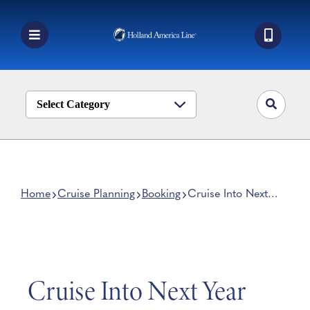
Skip
to
content
Toggle
Navigation
Book a Cruise
Destinations
Select Category
Alaska
Ship Life
Deals
Home
Cruise Planning
Booking
Cruise Into Next
Year With These
Manage My Cruise
Breathtaking Cruise
Deals
Cruise Into Next Year