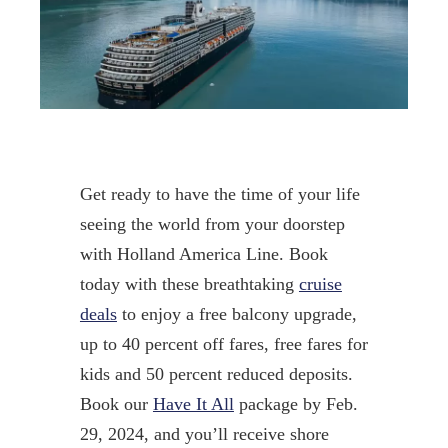
Get ready to have the time of your life
seeing the world from your doorstep
with Holland America Line. Book
today with these breathtaking
cruise
deals
to enjoy a free balcony upgrade,
up to 40 percent off fares, free fares for
kids and 50 percent reduced deposits.
Book our
Have It All
package by Feb.
29, 2024, and you’ll receive shore