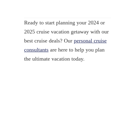
Ready to start planning your 2024 or
2025 cruise vacation getaway with our
best cruise deals? Our
personal cruise
consultants
are here to help you plan
the ultimate vacation today.