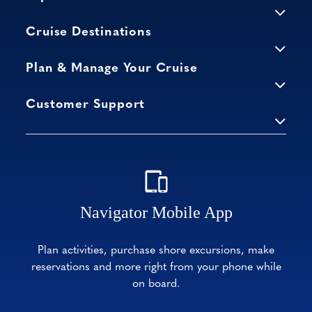
Cruise Destinations
Plan & Manage Your Cruise
Customer Support
Navigator Mobile App
Plan activities, purchase shore excursions, make
reservations and more right from your phone while
on board.