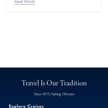
Read Article
Travel Is Our Tradition
Since 1873 | Sailing 150 years
Explore Cruises