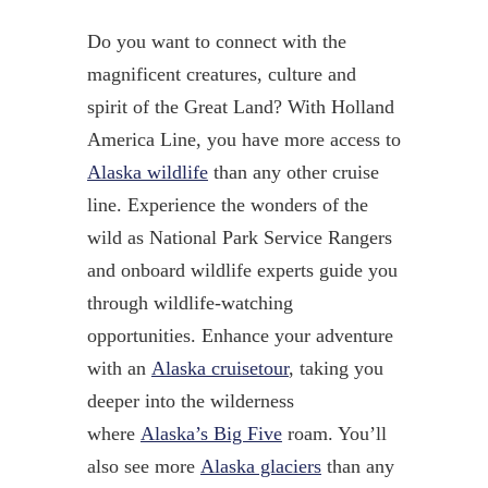
Do you want to connect with the
magnificent creatures, culture and
spirit of the Great Land? With Holland
America Line, you have more access to
Alaska wildlife
than any other cruise
line. Experience the wonders of the
wild as National Park Service Rangers
and onboard wildlife experts guide you
through wildlife-watching
opportunities. Enhance your adventure
with an
Alaska cruisetour
, taking you
deeper into the wilderness
where
Alaska’s Big Five
roam. You’ll
also see more
Alaska glaciers
than any