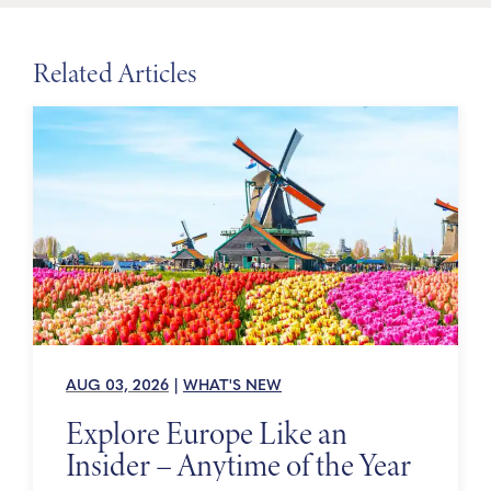
Related Articles
AUG 03, 2026
|
WHAT'S NEW
Explore Europe Like an
Insider – Anytime of the Year