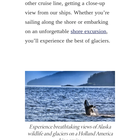
other cruise line, getting a close-up
view from our ships. Whether you’re
sailing along the shore or embarking
on an unforgettable
shore excursion
,
you’ll experience the best of glaciers.
Experience breathtaking views of Alaska
wildlife and glaciers on a Holland America