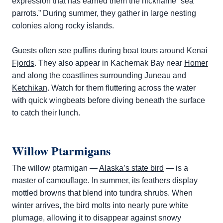
expression that has earned them the nickname “sea
parrots.” During summer, they gather in large nesting
colonies along rocky islands.
Guests often see puffins during
boat tours around Kenai
Fjords
. They also appear in Kachemak Bay near
Homer
and along the coastlines surrounding Juneau and
Ketchikan
. Watch for them fluttering across the water
with quick wingbeats before diving beneath the surface
to catch their lunch.
Willow Ptarmigans
The willow ptarmigan —
Alaska’s state bird
— is a
master of camouflage. In summer, its feathers display
mottled browns that blend into tundra shrubs. When
winter arrives, the bird molts into nearly pure white
plumage, allowing it to disappear against snowy