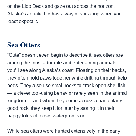
on the Lido Deck and gaze out across the horizon,
Alaska’s aquatic life has a way of surfacing when you
least expect it.
Sea Otters
“Cute” doesn’t even begin to describe it; sea otters are
among the most adorable and entertaining animals
you’ll see along Alaska’s coast. Floating on their backs,
they often hold paws together while drifting through kelp
beds. They also use small rocks to crack open shellfish
— a clever tool-using behavior rarely seen in the animal
kingdom — and when they come across a particularly
good rock,
they keep it for later
by storing it in their
baggy folds of loose, waterproof skin.
While sea otters were hunted extensively in the early