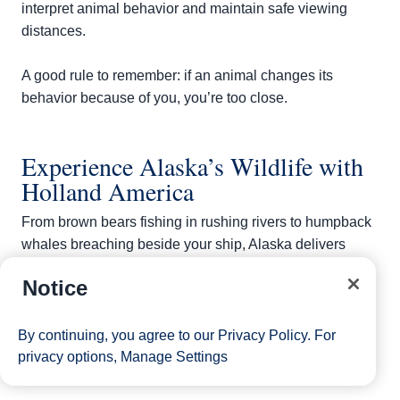
interpret animal behavior and maintain safe viewing
distances.
A good rule to remember: if an animal changes its
behavior because of you, you’re too close.
Experience Alaska’s Wildlife with
Holland America
From brown bears fishing in rushing rivers to humpback
whales breaching beside your ship, Alaska delivers
wildlife encounters that stay with you long after the
Notice
voyage ends. Sailing with Holland America places you
in prime territory for spotting animals while pairing
scenic cruising with expert-led shore excursions.
By continuing, you agree to our
Privacy Policy
. For
Browse Alaska cruise itineraries
and start charting your
privacy options,
Manage Settings
own wildlife-watching adventure.