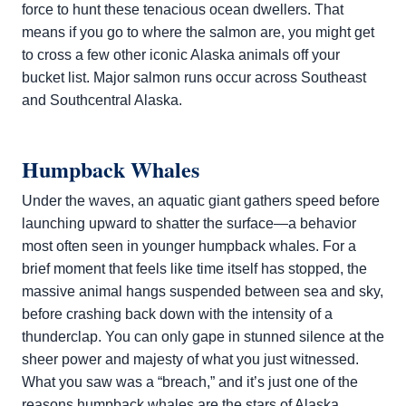
force to hunt these tenacious ocean dwellers. That
means if you go to where the salmon are, you might get
to cross a few other iconic Alaska animals off your
bucket list. Major salmon runs occur across Southeast
and Southcentral Alaska.
Humpback Whales
Under the waves, an aquatic giant gathers speed before
launching upward to shatter the surface—a behavior
most often seen in younger humpback whales. For a
brief moment that feels like time itself has stopped, the
massive animal hangs suspended between sea and sky,
before crashing back down with the intensity of a
thunderclap. You can only gape in stunned silence at the
sheer power and majesty of what you just witnessed.
What you saw was a “breach,” and it’s just one of the
reasons
humpback whales
are the stars of Alaska