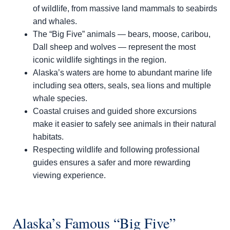
of wildlife, from massive land mammals to seabirds
and whales.
The “Big Five” animals — bears, moose, caribou,
Dall sheep and wolves — represent the most
iconic wildlife sightings in the region.
Alaska’s waters are home to abundant marine life
including sea otters, seals, sea lions and multiple
whale species.
Coastal cruises and guided shore excursions
make it easier to safely see animals in their natural
habitats.
Respecting wildlife and following professional
guides ensures a safer and more rewarding
viewing experience.
Alaska’s Famous “Big Five”