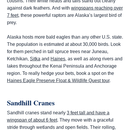
cousins. Their white heads and tails stand out clearly
against dark feathers. And with
wingspans reaching over
7 feet
, these powerful raptors are Alaska’s largest bird of
prey.
Alaska hosts more bald eagles than any other U.S. state.
The population is estimated at about 30,000 birds. Look
for them perched in tall spruce trees near Juneau,
Ketchikan,
Sitka
and
Haines
, as well as along rivers and
lakes throughout the Kenai Peninsula and Anchorage
region. To really hedge your bets, book a spot on the
Haines Eagle Preserve Float & Wildlife Quest tour
.
Sandhill Cranes
Sandhill cranes stand nearly
3 feet tall and have a
wingspan of about 6 feet
. They move with a graceful
stride through wetlands and open fields. Their rolling,