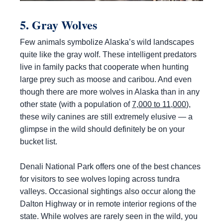
5. Gray Wolves
Few animals symbolize Alaska’s wild landscapes
quite like the gray wolf. These intelligent predators
live in family packs that cooperate when hunting
large prey such as moose and caribou. And even
though there are more wolves in Alaska than in any
other state (with a population of
7,000 to 11,000
),
these wily canines are still extremely elusive — a
glimpse in the wild should definitely be on your
bucket list.
Denali National Park offers one of the best chances
for visitors to see wolves loping across tundra
valleys. Occasional sightings also occur along the
Dalton Highway or in remote interior regions of the
state. While wolves are rarely seen in the wild, you