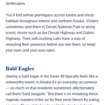
landscapes.
You’ll find willow ptarmigans across tundra and shrub
habitats throughout interior and northern Alaska. Visitors
sometimes spot them in Denali National Park or along
scenic drives such as the Denali Highway and Dalton
Highway. Their soft clucking calls have a way of
revealing their presence before you see them, so keep
your eyes and your ears open.
Bald Eagles
Seeing a bald eagle in the lower 48 typically feels like a
noteworthy event; in Alaska it's an everyday occurrence
— so much so that residents sometimes affectionately
call them “bald seagulls.” But there’s no mistaking these
majestic masters of the air for their more french-fry eating