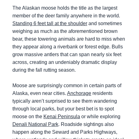
The Alaskan moose holds the title as the largest
member of the deer family anywhere in the world.
Standing 6 feet tall at the shoulder
and sometimes
weighing as much as the aforementioned brown
bear, these towering animals are hard to miss when
they appear along a riverbank or forest edge. Bulls
grow massive antlers that can span nearly six feet
across, creating an undeniably dramatic display
during the fall rutting season.
Moose are surprisingly common in certain parts of
Alaska, even near cities.
Anchorage
residents
typically aren’t surprised to see them wandering
through local parks, but your best bet is to spot
moose on the
Kenai Peninsula
or while exploring
Denali National Park
. Roadside sightings also
happen along the Seward and Parks Highways,