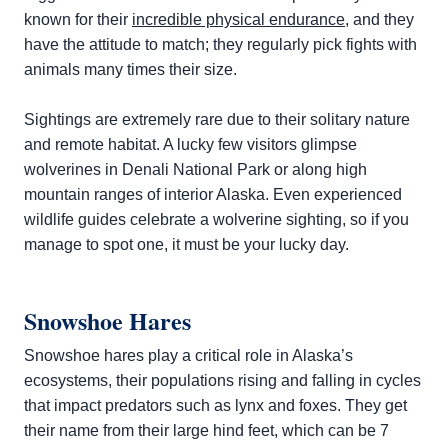
known for their
incredible physical endurance
, and they
have the attitude to match; they regularly pick fights with
animals many times their size.
Sightings are extremely rare due to their solitary nature
and remote habitat. A lucky few visitors glimpse
wolverines in Denali National Park or along high
mountain ranges of interior Alaska. Even experienced
wildlife guides celebrate a wolverine sighting, so if you
manage to spot one, it must be your lucky day.
Snowshoe Hares
Snowshoe hares play a critical role in Alaska’s
ecosystems, their populations rising and falling in cycles
that impact predators such as lynx and foxes. They get
their name from their large hind feet, which can be 7