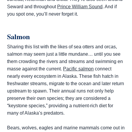
Seward and throughout
Prince William Sound
. And if
you spot one, you’ll never forget it.
Salmon
Sharing this list with the likes of sea otters and orcas,
salmon may seem just a little mundane… until you see
them crowding the rivers and streams and swimming en
masse against the current.
Pacific salmon
connect
nearly every ecosystem in Alaska. These fish hatch in
freshwater streams, migrate to the ocean and later return
upstream to spawn. Their annual runs not only help
preserve their own species; they are considered a
“keystone species,” providing a nutrient-rich diet for
many of Alaska’s predators.
Bears, wolves, eagles and marine mammals come out in