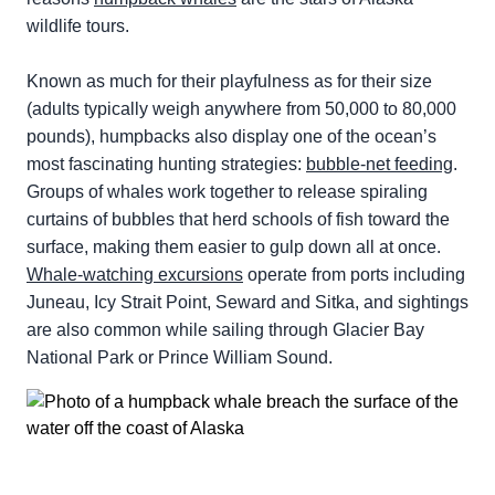
wildlife tours.
Known as much for their playfulness as for their size
(adults typically weigh anywhere from 50,000 to 80,000
pounds), humpbacks also display one of the ocean’s
most fascinating hunting strategies:
bubble-net feeding
.
Groups of whales work together to release spiraling
curtains of bubbles that herd schools of fish toward the
surface, making them easier to gulp down all at once.
Whale-watching excursions
operate from ports including
Juneau, Icy Strait Point, Seward and Sitka, and sightings
are also common while sailing through Glacier Bay
National Park or Prince William Sound.