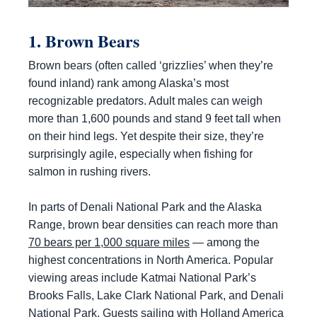
1. Brown Bears
Brown bears (often called ‘grizzlies’ when they’re
found inland) rank among Alaska’s most
recognizable predators. Adult males can weigh
more than 1,600 pounds and stand 9 feet tall when
on their hind legs. Yet despite their size, they’re
surprisingly agile, especially when fishing for
salmon in rushing rivers.
In parts of Denali National Park and the Alaska
Range, brown bear densities can reach more than
70 bears per 1,000 square miles
— among the
highest concentrations in North America. Popular
viewing areas include Katmai National Park’s
Brooks Falls, Lake Clark National Park, and Denali
National Park. Guests sailing with Holland America