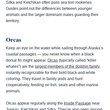
Sitka and Ketchikan often pass sea lion rookeries.
Guides point out the differences between younger
animals and the larger dominant males guarding their
territory.
Orcas
Keep an eye on the water while sailing through Alaska’s
coastal passages — you never know when a black
dorsal fin might appear.
Orcas
(typically called “killer
whales”) are the
largest members of the dolphin family
,
instantly recognizable for their bold black-and-white
coloring. They travel in family pods and hunt
cooperatively, feeding on fish, seals and other marine
animals.
Orcas appear regularly along the
Inside Passage
near
Juneau, Ketchikan and Sitka. They’re also seen around