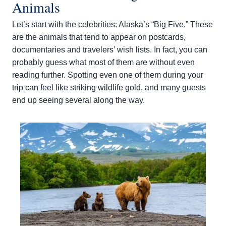
Animals
Let’s start with the celebrities: Alaska’s “
Big Five
.” These
are the animals that tend to appear on postcards,
documentaries and travelers’ wish lists. In fact, you can
probably guess what most of them are without even
reading further. Spotting even one of them during your
trip can feel like striking wildlife gold, and many guests
end up seeing several along the way.