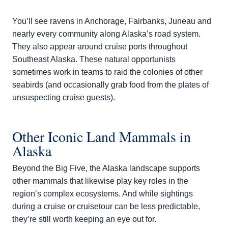
You’ll see ravens in Anchorage, Fairbanks, Juneau and
nearly every community along Alaska’s road system.
They also appear around cruise ports throughout
Southeast Alaska. These natural opportunists
sometimes work in teams to raid the colonies of other
seabirds (and occasionally grab food from the plates of
unsuspecting cruise guests).
Other Iconic Land Mammals in
Alaska
Beyond the Big Five, the Alaska landscape supports
other mammals that likewise play key roles in the
region’s complex ecosystems. And while sightings
during a cruise or cruisetour can be less predictable,
they’re still worth keeping an eye out for.