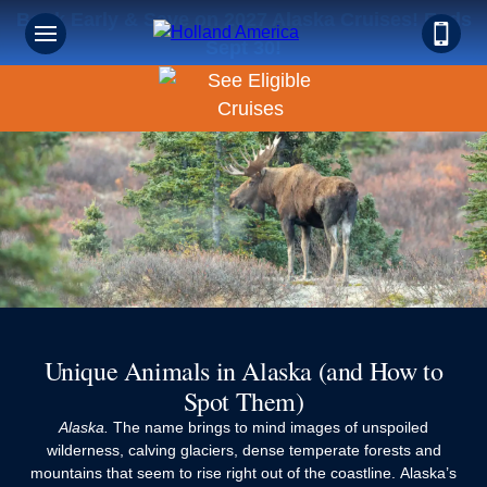
Book Early & Save on 2027 Alaska Cruises! Ends
Sept 30!
Unique Animals in Alaska (and How to
Spot Them)
Alaska.
The name brings to mind images of unspoiled
wilderness, calving glaciers, dense temperate forests and
mountains that seem to rise right out of the coastline. Alaska’s