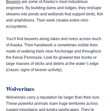
Beavers
are some of Alaska’s most industrious
engineers. By building dams and lodges, they reshape
streams into ponds and wetlands that support birds, fish
and amphibians. Their work creates entire mini-
ecosystems.
You’ll find beavers along lakes and rivers across much
of Alaska. Their handiwork is sometimes visible from
roads or walking trails near Anchorage and throughout
the Kenai Peninsula. Look for gnawed tree trunks or
large masses of sticks and debris at the water’s edge
(classic signs of beaver activity).
Wolverines
Wolverines carry a reputation far larger than their size.
These powerful animals roam huge territories across
rugged mountains and tundra landscapes. They’re