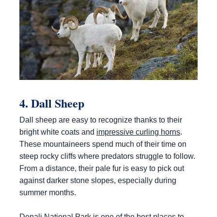
4. Dall Sheep
Dall sheep are easy to recognize thanks to their
bright white coats and
impressive curling horns
.
These mountaineers spend much of their time on
steep rocky cliffs where predators struggle to follow.
From a distance, their pale fur is easy to pick out
against darker stone slopes, especially during
summer months.
Denali National Park is one of the best places to