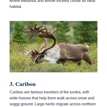
where wetlands and willow thickets create an ideal
habitat.
3. Caribou
Caribou are famous travelers of the tundra, with
wide hooves that help them walk across snow and
soggy ground. Large herds migrate across northern