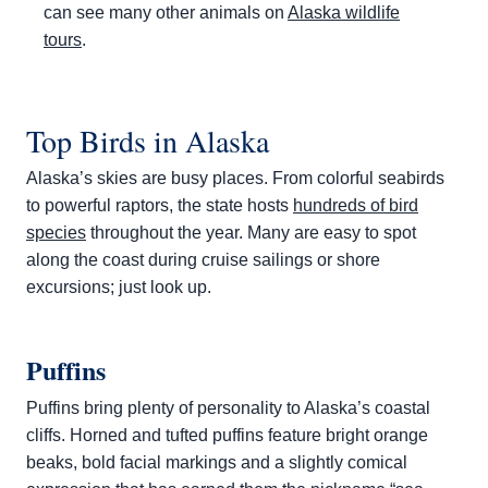
can see many other animals on
Alaska wildlife
tours
.
Top Birds in Alaska
Alaska’s skies are busy places. From colorful seabirds
to powerful raptors, the state hosts
hundreds of bird
species
throughout the year. Many are easy to spot
along the coast during cruise sailings or shore
excursions; just look up.
Puffins
Puffins bring plenty of personality to Alaska’s coastal
cliffs. Horned and tufted puffins feature bright orange
beaks, bold facial markings and a slightly comical