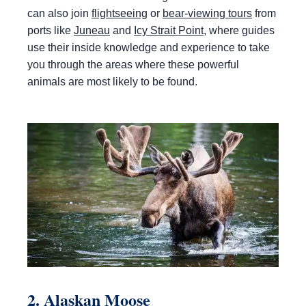
can also join
flightseeing
or
bear-viewing tours
from
ports like
Juneau
and
Icy Strait Point
, where guides
use their inside knowledge and experience to take
you through the areas where these powerful
animals are most likely to be found.
2. Alaskan Moose