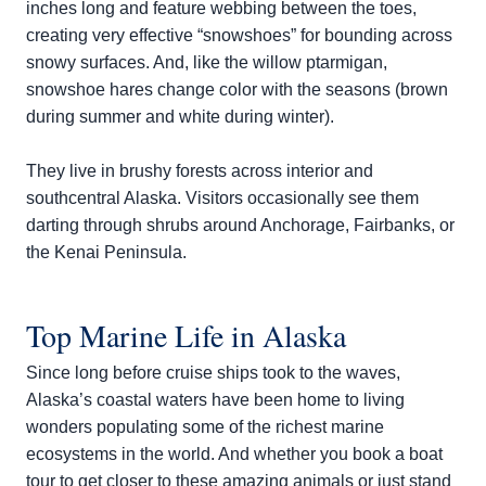
inches long and feature webbing between the toes,
creating very effective “snowshoes” for bounding across
snowy surfaces. And, like the willow ptarmigan,
snowshoe hares change color with the seasons (brown
during summer and white during winter).
They live in brushy forests across interior and
southcentral Alaska. Visitors occasionally see them
darting through shrubs around Anchorage, Fairbanks, or
the Kenai Peninsula.
Top Marine Life in Alaska
Since long before cruise ships took to the waves,
Alaska’s coastal waters have been home to living
wonders populating some of the richest marine
ecosystems in the world. And whether you book a boat
tour to get closer to these amazing animals or just stand