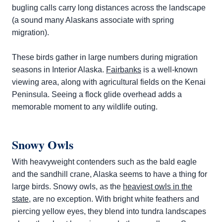
bugling calls carry long distances across the landscape
(a sound many Alaskans associate with spring
migration).
These birds gather in large numbers during migration
seasons in Interior Alaska.
Fairbanks
is a well-known
viewing area, along with agricultural fields on the Kenai
Peninsula. Seeing a flock glide overhead adds a
memorable moment to any wildlife outing.
Snowy Owls
With heavyweight contenders such as the bald eagle
and the sandhill crane, Alaska seems to have a thing for
large birds. Snowy owls, as the
heaviest owls in the
state
, are no exception. With bright white feathers and
piercing yellow eyes, they blend into tundra landscapes