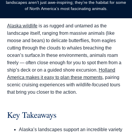
landscapes aren’t just awe-inspiring; they’re the habitat for some
of North America’s most fascinating animals.
Alaska wildlife
is as rugged and untamed as the
landscape itself, ranging from massive animals (like
moose and bears) to delicate butterflies, from eagles
cutting through the clouds to whales breaching the
ocean’s surface.In these environments, animals roam
freely — often close enough for you to spot them from a
ship’s deck or on a guided shore excursion.
Holland
America makes it easy to plan these moments
, pairing
scenic cruising experiences with wildlife-focused tours
that bring you closer to the action.
Key Takeaways
Alaska’s landscapes support an incredible variety