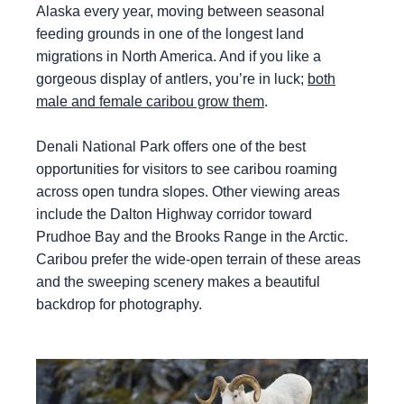
Alaska every year, moving between seasonal
feeding grounds in one of the longest land
migrations in North America. And if you like a
gorgeous display of antlers, you’re in luck;
both
male and female caribou grow them
.
Denali National Park offers one of the best
opportunities for visitors to see caribou roaming
across open tundra slopes. Other viewing areas
include the Dalton Highway corridor toward
Prudhoe Bay and the Brooks Range in the Arctic.
Caribou prefer the wide-open terrain of these areas
and the sweeping scenery makes a beautiful
backdrop for photography.