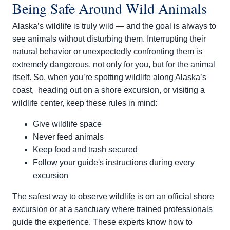
Being Safe Around Wild Animals
Alaska’s wildlife is truly wild — and the goal is always to
see animals without disturbing them. Interrupting their
natural behavior or unexpectedly confronting them is
extremely dangerous, not only for you, but for the animal
itself. So, when you’re spotting wildlife along Alaska’s
coast, heading out on a shore excursion, or visiting a
wildlife center, keep these rules in mind:
Give wildlife space
Never feed animals
Keep food and trash secured
Follow your guide's instructions during every
excursion
The safest way to observe wildlife is on an official shore
excursion or at a sanctuary where trained professionals
guide the experience. These experts know how to