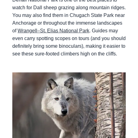
watch for Dall sheep grazing along mountain ridges.
You may also find them in Chugach State Park near
Anchorage or throughout the immense landscapes
of
Wrangell–St. Elias National Park
. Guides may
even carry spotting scopes on tours (and you should
definitely bring some binoculars), making it easier to
see these sure-footed climbers high on the cliffs.