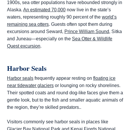
1900s, sea otter populations have rebounded strongly in
Alaska.
An estimated 70,000
now live in the state’s
waters, representing roughly 90 percent of the
world’s
remaining sea otters
. Guests often spot them during
excursions around Seward,
Prince William Sound
, Sitka
and Juneau—especially on the
Sea Otter & Wildlife
Quest excursion
.
Harbor Seals
Harbor seals
frequently appear resting on
floating ice
near tidewater glaciers
or lounging on rocky shorelines.
Their spotted coats and round dog-like faces give them a
gentle look, but to the fish and smaller aquatic animals of
the region, they’re skilled predators..
Visitors commonly see harbor seals in places like
Glacier Bay National Park
and Kenai Fjords National