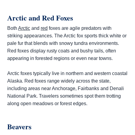
Arctic and Red Foxes
Both
Arctic
and
red
foxes are agile predators with
striking appearances. The Arctic fox sports thick white or
pale fur that blends with snowy tundra environments.
Red foxes display rusty coats and bushy tails, often
appearing in forested regions or even near towns.
Arctic foxes typically live in northern and western coastal
Alaska. Red foxes range widely across the state,
including areas near Anchorage, Fairbanks and Denali
National Park. Travelers sometimes spot them trotting
along open meadows or forest edges.
Beavers