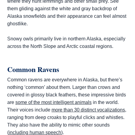
where they hunt lemmings and other small prey. See
them gliding against the white and gray backdrop of
Alaska snowfields and their appearance can feel almost
ghostlike.
Snowy owls primarily live in northern Alaska, especially
across the North Slope and Arctic coastal regions.
Common Ravens
Common ravens are everywhere in Alaska, but there’s
nothing ‘common’ about them. Larger than crows and
covered in glossy black feathers, these impressive birds
are
some of the most intelligent animals
in the world.
Their voices include
more than 30 distinct vocalizations
,
ranging from deep croaks to playful clicks and whistles.
They also have the ability to mimic other sounds
(
including human speech
).