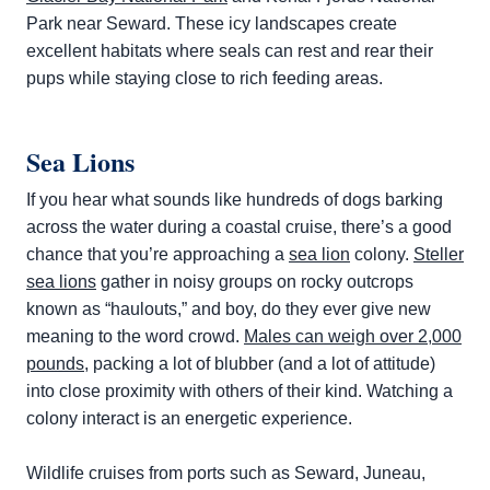
Park near Seward. These icy landscapes create
excellent habitats where seals can rest and rear their
pups while staying close to rich feeding areas.
Sea Lions
If you hear what sounds like hundreds of dogs barking
across the water during a coastal cruise, there’s a good
chance that you’re approaching a
sea lion
colony.
Steller
sea lions
gather in noisy groups on rocky outcrops
known as “haulouts,” and boy, do they ever give new
meaning to the word crowd.
Males can weigh over 2,000
pounds
, packing a lot of blubber (and a lot of attitude)
into close proximity with others of their kind. Watching a
colony interact is an energetic experience.
Wildlife cruises from ports such as Seward, Juneau,