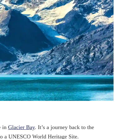
e in
Glacier Bay
. It’s a journey back to the
s also a UNESCO World Heritage Site.