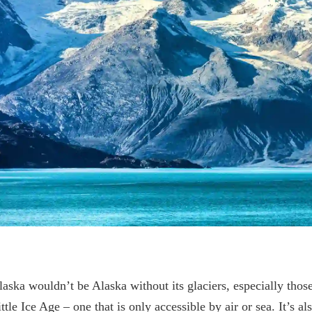
laska wouldn’t be Alaska without its glaciers, especially thos
ittle Ice Age – one that is only accessible by air or sea. It’