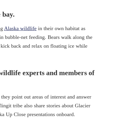
 bay.
ng
Alaska wildlife
in their own habitat as
in bubble-net feeding. Bears walk along the
 kick back and relax on floating ice while
wildlife experts and members of
 they point out areas of interest and answer
ngit tribe also share stories about Glacier
ska Up Close presentations onboard.