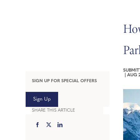
How
Par
SUBMIT
|
AUG 2
SIGN UP FOR SPECIAL OFFERS
Sign Up
SHARE THIS ARTICLE