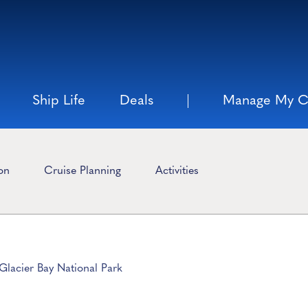
Ship Life
Deals
Manage My C
ion
Cruise Planning
Activities
Glacier Bay National Park