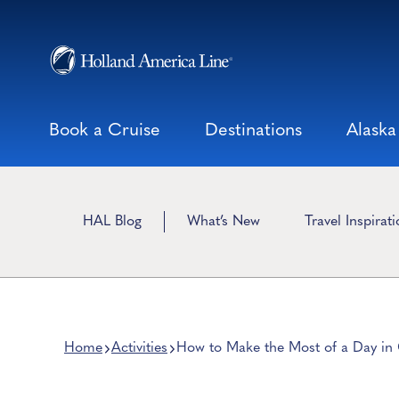
Skip
to
content
Book a Cruise
Destinations
Alaska
HAL Blog
What’s New
Travel Inspirat
Home
Activities
How to Make the Most of a Day in 