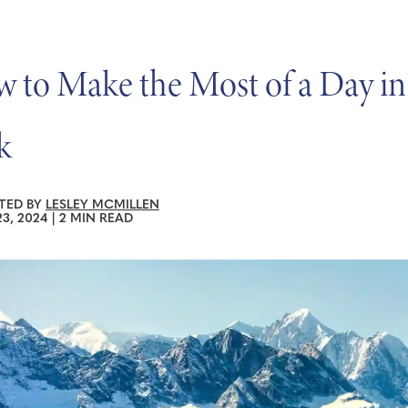
 to Make the Most of a Day in
k
TED BY
LESLEY MCMILLEN
3, 2024
|
2 MIN READ