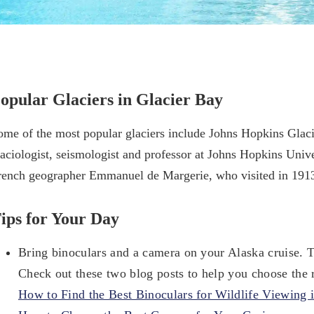
opular Glaciers in Glacier Bay
ome of the most popular glaciers include Johns Hopkins Glaci
laciologist, seismologist and professor at Johns Hopkins Univ
rench geographer Emmanuel de Margerie, who visited in 191
ips for Your Day
Bring binoculars and a camera on your Alaska cruise. T
Check out these two blog posts to help you choose the 
How to Find the Best Binoculars for Wildlife Viewing 