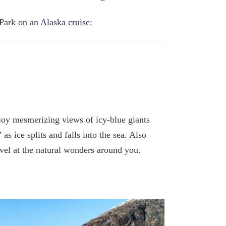
 Park on an
Alaska cruise
:
joy mesmerizing views of icy-blue giants
 ice splits and falls into the sea. Also
el at the natural wonders around you.