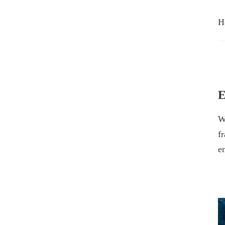
H
E
W
f
e