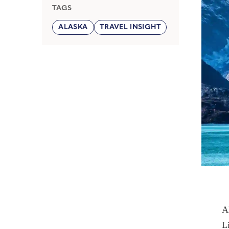
TAGS
ALASKA
TRAVEL INSIGHT
A
L