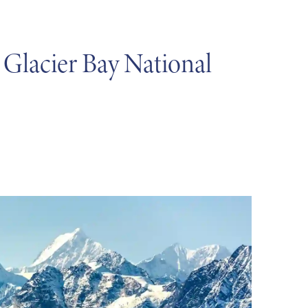
 Glacier Bay National