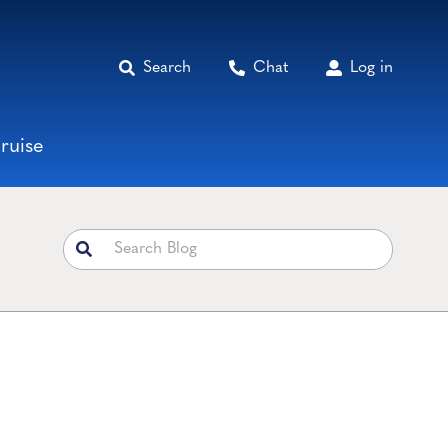
Search
Chat
Log in
ruise