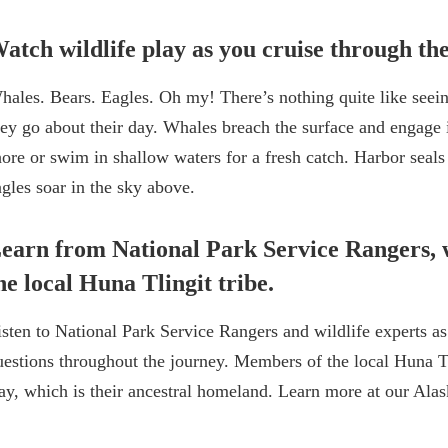
atch wildlife play as you cruise through the
hales. Bears. Eagles. Oh my! There’s nothing quite like seei
hey go about their day. Whales breach the surface and engage 
hore or swim in shallow waters for a fresh catch. Harbor seals
agles soar in the sky above.
earn from National Park Service Rangers, 
he local Huna Tlingit tribe.
isten to National Park Service Rangers and wildlife experts as
uestions throughout the journey. Members of the local Huna Tli
ay, which is their ancestral homeland. Learn more at our Ala