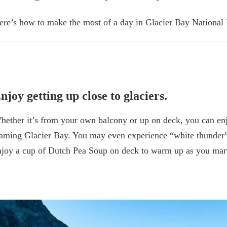
ere’s how to make the most of a day in Glacier Bay National
njoy getting up close to glaciers.
hether it’s from your own balcony or up on deck, you can en
raming Glacier Bay. You may even experience “white thunder” as
njoy a cup of Dutch Pea Soup on deck to warm up as you marv