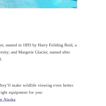
er, named in 1893 by Harry Feilding Reid, a
ersity; and Margerie Glacier, named after
3.
hey’ll make wildlife viewing even better.
right equipment for you:
in Alaska