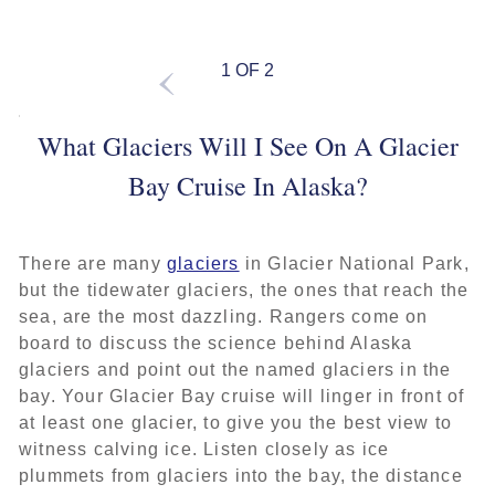
1 OF 2
What Glaciers Will I See On A Glacier
Bay Cruise In Alaska?
There are many
glaciers
in Glacier National Park,
but the tidewater glaciers, the ones that reach the
sea, are the most dazzling. Rangers come on
board to discuss the science behind Alaska
glaciers and point out the named glaciers in the
bay. Your Glacier Bay cruise will linger in front of
at least one glacier, to give you the best view to
witness calving ice. Listen closely as ice
plummets from glaciers into the bay, the distance