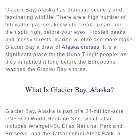
Glacier Bay, Alaska has dramatic scenery and
fascinating wildlife. There are a high number of
tidewater glaciers, known to creak, groan, and
then split right before your eyes. Frosted peaks
and mossy forests, marine wildlife and more make
Glacier Bay a draw of
Alaska cruises
. It is a
significant place for the Huna Tlingit people, as
they inhabited it long before the Europeans
reached the Glacier Bay shores.
What Is Glacier Bay, Alaska?
Glacier Bay, Alaska is part of a 24-million-acre
UNESCO World Heritage Site, which also
includes Wrangell-St. Elias National Park and
Preserve, and the Tatshenshini-Alsek Park in