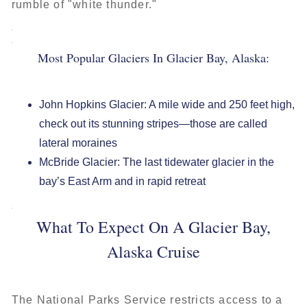
rumble of "white thunder."
Most Popular Glaciers In Glacier Bay, Alaska:
John Hopkins Glacier: A mile wide and 250 feet high,
check out its stunning stripes—those are called
lateral moraines
McBride Glacier: The last tidewater glacier in the
bay’s East Arm and in rapid retreat
What To Expect On A Glacier Bay,
Alaska Cruise
The National Parks Service restricts access to a