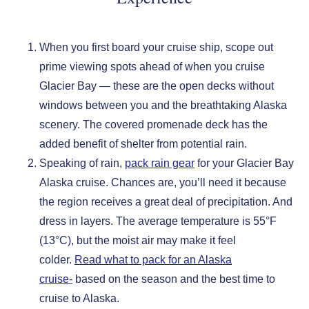
When you first board your cruise ship, scope out
prime viewing spots ahead of when you cruise
Glacier Bay — these are the open decks without
windows between you and the breathtaking Alaska
scenery. The covered promenade deck has the
added benefit of shelter from potential rain.
Speaking of rain,
pack rain gear
for your Glacier Bay
Alaska cruise. Chances are, you’ll need it because
the region receives a great deal of precipitation. And
dress in layers. The average temperature is 55°F
(13°C), but the moist air may make it feel
colder.
Read what to pack for an Alaska
cruise-
based on the season and the best time to
cruise to Alaska.