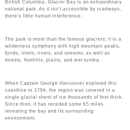
British Columbia. Glacier Bay is an extraordinary
national park. As it isn’t accessible by roadways,
there’s little human interference.
The park is more than the famous glaciers; it is a
wilderness symphony with high mountain peaks,
fjords, inlets, rivers, and streams; as well as
forests, foothills, plains, and wet tundra.
When Captain George Vancouver explored this
coastline in 1794, the region was covered in a
single glacial sheet of ice thousands of feet thick.
Since then, it has receded some 65 miles,
revealing the bay and its surrounding
environment.