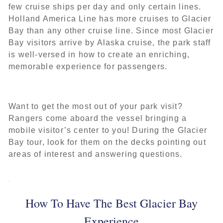
few cruise ships per day and only certain lines.
Holland America Line has more cruises to Glacier
Bay than any other cruise line. Since most Glacier
Bay visitors arrive by Alaska cruise, the park staff
is well-versed in how to create an enriching,
memorable experience for passengers.
Want to get the most out of your park visit?
Rangers come aboard the vessel bringing a
mobile visitor’s center to you! During the Glacier
Bay tour, look for them on the decks pointing out
areas of interest and answering questions.
How To Have The Best Glacier Bay
Experience