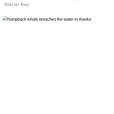
Glacier Bay.