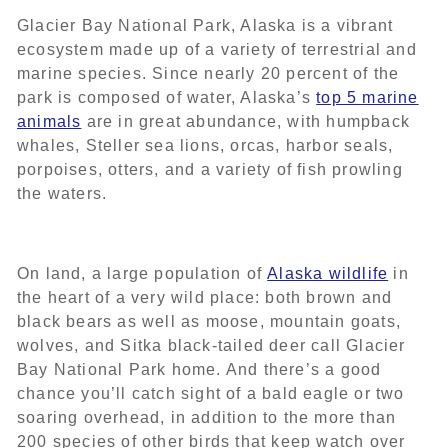
Glacier Bay National Park, Alaska is a vibrant
ecosystem made up of a variety of terrestrial and
marine species. Since nearly 20 percent of the
park is composed of water, Alaska’s
top 5 marine
animals
are in great abundance, with humpback
whales, Steller sea lions, orcas, harbor seals,
porpoises, otters, and a variety of fish prowling
the waters.
On land, a large population of
Alaska wildlife
in
the heart of a very wild place: both brown and
black bears as well as moose, mountain goats,
wolves, and Sitka black-tailed deer call Glacier
Bay National Park home. And there’s a good
chance you’ll catch sight of a bald eagle or two
soaring overhead, in addition to the more than
200 species of other birds that keep watch over