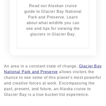
Read our Alaskan cruise
guide to Glacier Bay National
Park and Preserve. Learn
about what wildlife you can
see and tips for viewing the
glaciers in Glacier Bay.
An area in a constant state of change,
Glacier Bay
National Park and Preserve
allows visitors the
chance to see some of this planet’s most powerful
and creative forces at work. Encompassing the
past, present, and future, an Alaska cruise to
Glacier Bay is a true bucket-list experience.