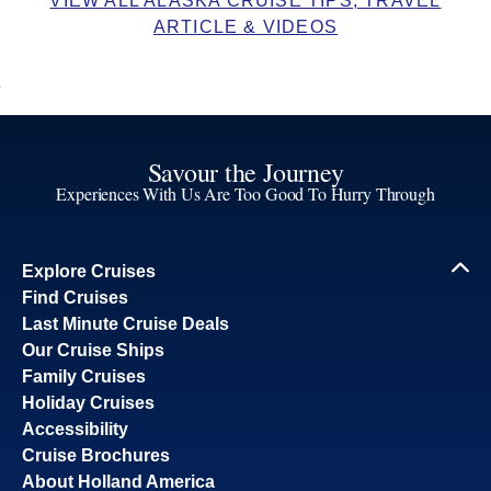
VIEW ALL ALASKA CRUISE TIPS, TRAVEL
ARTICLE & VIDEOS
Savour the Journey
Experiences With Us Are Too Good To Hurry Through
Explore Cruises
Find Cruises
Last Minute Cruise Deals
Our Cruise Ships
Family Cruises
Holiday Cruises
Accessibility
Cruise Brochures
About Holland America