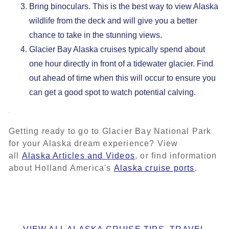
Bring binoculars. This is the best way to view Alaska
wildlife from the deck and will give you a better
chance to take in the stunning views.
Glacier Bay Alaska cruises typically spend about
one hour directly in front of a tidewater glacier. Find
out ahead of time when this will occur to ensure you
can get a good spot to watch potential calving.
Getting ready to go to Glacier Bay National Park
for your Alaska dream experience? View
all
Alaska Articles and Videos
, or find information
about Holland America's
Alaska cruise ports
.