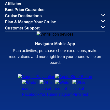
Affiliates
Best Price Guarantee
Cruise Destinations
Plan & Manage Your Cruise
Customer Support
Navigator Mobile App
Plan activities, purchase shore excursions, make
reservations and more right from your phone while on
board.