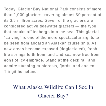
Today, Glacier Bay National Park consists of more
than 1,000 glaciers, covering almost 30 percent of
its 3.3 million acres. Seven of the glaciers are
considered active tidewater glaciers — the type
that breaks off icebergs into the sea. This glacial
"calving" is one of the more spectacular sights to
be seen from aboard an Alaskan cruise ship. As
new areas become exposed (deglaciated), fresh
life springs forth from land and sea now free from
eons of icy embrace. Stand at the deck rail and
admire stunning rainforests, fjords, and ancient
Tlingit homeland.
What Alaska Wildlife Can I See In
Glacier Bay?