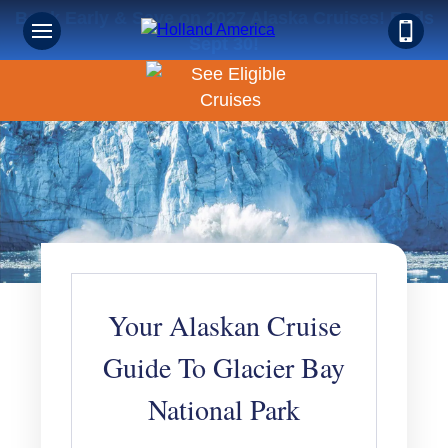
Book Early & Save on 2027 Alaska Cruises! Ends
Sept 30!
Your Alaskan Cruise
Guide To Glacier Bay
National Park