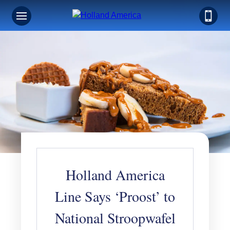
Holland America
Line Says ‘Proost’ to
National Stroopwafel