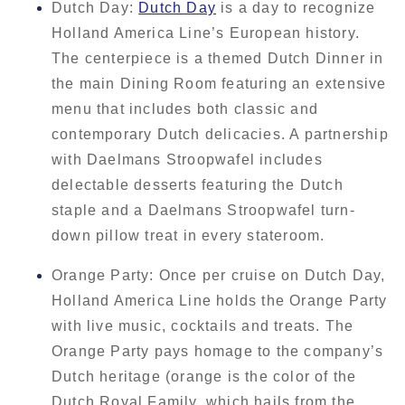
Dutch Day:
Dutch Day
is a day to recognize
Holland America Line’s European history.
The centerpiece is a themed Dutch Dinner in
the main Dining Room featuring an extensive
menu that includes both classic and
contemporary Dutch delicacies. A partnership
with Daelmans Stroopwafel includes
delectable desserts featuring the Dutch
staple and a Daelmans Stroopwafel turn-
down pillow treat in every stateroom.
Orange Party: Once per cruise on Dutch Day,
Holland America Line holds the Orange Party
with live music, cocktails and treats. The
Orange Party pays homage to the company’s
Dutch heritage (orange is the color of the
Dutch Royal Family, which hails from the