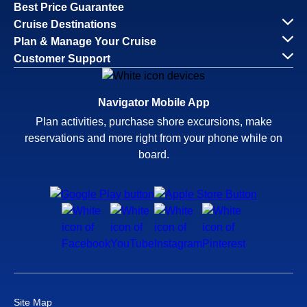
Best Price Guarantee
Cruise Destinations
Plan & Manage Your Cruise
Customer Support
Navigator Mobile App
Plan activities, purchase shore excursions, make
reservations and more right from your phone while on
board.
Site Map