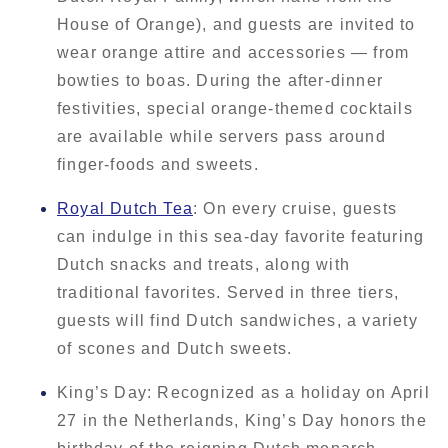
House of Orange), and guests are invited to
wear orange attire and accessories — from
bowties to boas. During the after-dinner
festivities, special orange-themed cocktails
are available while servers pass around
finger-foods and sweets.
Royal Dutch Tea
: On every cruise, guests
can indulge in this sea-day favorite featuring
Dutch snacks and treats, along with
traditional favorites. Served in three tiers,
guests will find Dutch sandwiches, a variety
of scones and Dutch sweets.
King’s Day: Recognized as a holiday on April
27 in the Netherlands, King’s Day honors the