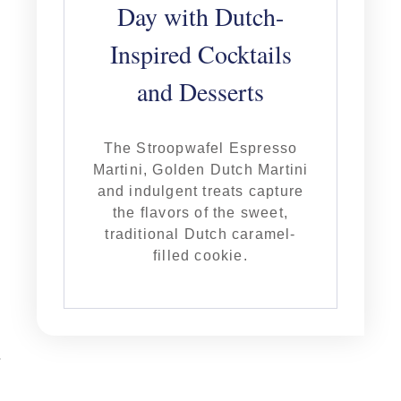
Day with Dutch-
Inspired Cocktails
and Desserts
The Stroopwafel Espresso
Martini, Golden Dutch Martini
and indulgent treats capture
the flavors of the sweet,
traditional Dutch caramel-
filled cookie.