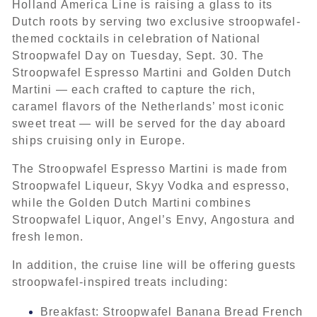
Holland America Line is raising a glass to its
Dutch roots by serving two exclusive stroopwafel-
themed cocktails in celebration of National
Stroopwafel Day on Tuesday, Sept. 30. The
Stroopwafel Espresso Martini and Golden Dutch
Martini — each crafted to capture the rich,
caramel flavors of the Netherlands’ most iconic
sweet treat — will be served for the day aboard
ships cruising only in Europe.
The Stroopwafel Espresso Martini is made from
Stroopwafel Liqueur, Skyy Vodka and espresso,
while the Golden Dutch Martini combines
Stroopwafel Liquor, Angel’s Envy, Angostura and
fresh lemon.
In addition, the cruise line will be offering guests
stroopwafel-inspired treats including:
Breakfast: Stroopwafel Banana Bread French