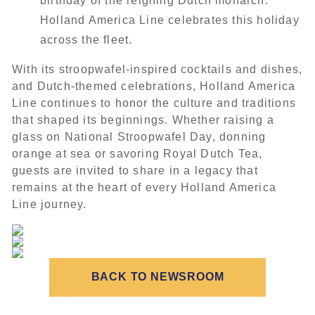
birthday of the reigning Dutch monarch.
Holland America Line celebrates this holiday
across the fleet.
With its stroopwafel-inspired cocktails and dishes,
and Dutch-themed celebrations, Holland America
Line continues to honor the culture and traditions
that shaped its beginnings. Whether raising a
glass on National Stroopwafel Day, donning
orange at sea or savoring Royal Dutch Tea,
guests are invited to share in a legacy that
remains at the heart of every Holland America
Line journey.
BACK TO NEWSROOM