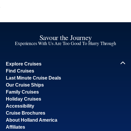
Savour the Journey
Experiences With Us Are Too Good To Hurry Through
Explore Cruises
Find Cruises
Last Minute Cruise Deals
Our Cruise Ships
Family Cruises
Holiday Cruises
Accessibility
Cruise Brochures
About Holland America
Affiliates