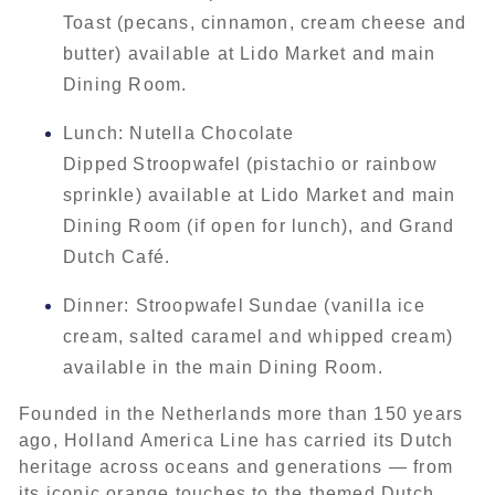
Toast (pecans, cinnamon, cream cheese and
butter) available at Lido Market and main
Dining Room.
Lunch: Nutella Chocolate
Dipped Stroopwafel (pistachio or rainbow
sprinkle) available at Lido Market and main
Dining Room (if open for lunch), and Grand
Dutch Café.
Dinner: Stroopwafel Sundae (vanilla ice
cream, salted caramel and whipped cream)
available in the main Dining Room.
Founded in the Netherlands more than 150 years
ago, Holland America Line has carried its Dutch
heritage across oceans and generations — from
its iconic orange touches to the themed Dutch