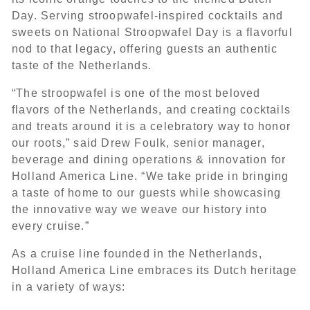
Day. Serving stroopwafel-inspired cocktails and
sweets on National Stroopwafel Day is a flavorful
nod to that legacy, offering guests an authentic
taste of the Netherlands.
“The stroopwafel is one of the most beloved
flavors of the Netherlands, and creating cocktails
and treats around it is a celebratory way to honor
our roots,” said Drew Foulk, senior manager,
beverage and dining operations & innovation for
Holland America Line. “We take pride in bringing
a taste of home to our guests while showcasing
the innovative way we weave our history into
every cruise.”
As a cruise line founded in the Netherlands,
Holland America Line embraces its Dutch heritage
in a variety of ways: