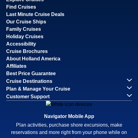
Find Cruises
Last Minute Cruise Deals
Our Cruise Ships
Family Cruises
Holiday Cruises
Accessibility
Cruise Brochures
About Holland America
Affiliates
Best Price Guarantee
Cruise Destinations
Plan & Manage Your Cruise
Customer Support
Navigator Mobile App
Plan activities, purchase shore excursions, make
reservations and more right from your phone while on