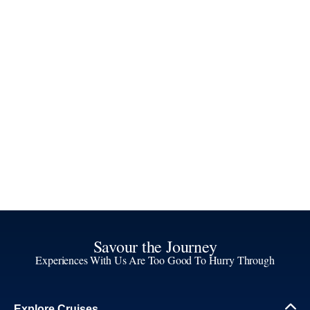
Savour the Journey
Experiences With Us Are Too Good To Hurry Through
Explore Cruises