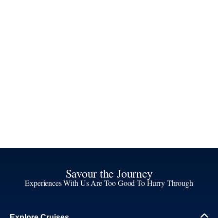
Savour the Journey
Experiences With Us Are Too Good To Hurry Through
Explore Cruises