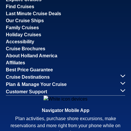
Find Cruises
Last Minute Cruise Deals
Our Cruise Ships
Family Cruises
Holiday Cruises
Accessibility
Cruise Brochures
About Holland America
Affiliates
Best Price Guarantee
Cruise Destinations
Plan & Manage Your Cruise
Customer Support
Navigator Mobile App
Plan activities, purchase shore excursions, make
reservations and more right from your phone while on