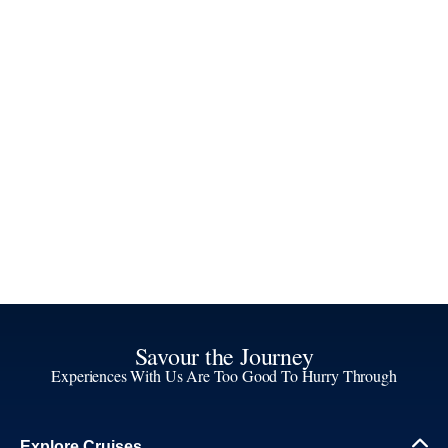
Savour the Journey
Experiences With Us Are Too Good To Hurry Through
Explore Cruises