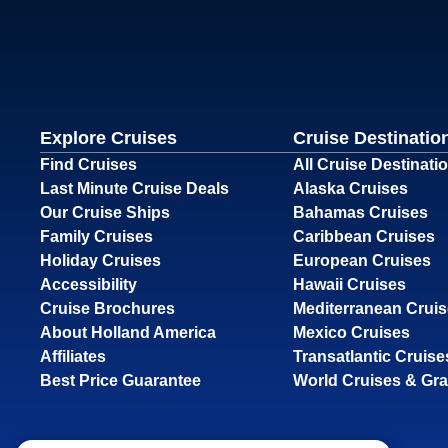
Explore Cruises
Cruise Destinatio
Find Cruises
All Cruise Destinati
Last Minute Cruise Deals
Alaska Cruises
Our Cruise Ships
Bahamas Cruises
Family Cruises
Caribbean Cruises
Holiday Cruises
European Cruises
Accessibility
Hawaii Cruises
Cruise Brochures
Mediterranean Crui
About Holland America
Mexico Cruises
Affiliates
Transatlantic Cruise
Best Price Guarantee
World Cruises & Gr