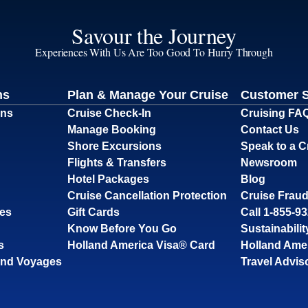
Savour the Journey
Experiences With Us Are Too Good To Hurry Through
ns
Plan & Manage Your Cruise
Customer 
ons
Cruise Check-In
Cruising FA
Manage Booking
Contact Us
Shore Excursions
Speak to a C
Flights & Transfers
Newsroom
Hotel Packages
Blog
Cruise Cancellation Protection
Cruise Fraud
ses
Gift Cards
Call 1-855-9
Know Before You Go
Sustainabilit
s
Holland America Visa® Card
Holland Ame
and Voyages
Travel Advis