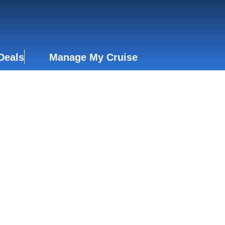
Deals
Manage My Cruise