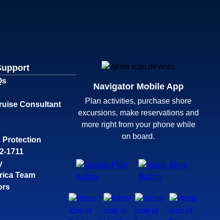
Support
Qs
Navigator Mobile App
Plan activities, purchase shore
ruise Consultant
excursions, make reservations and
more right from your phone while
on board.
 Protection
32-1711
y
rica Team
ors