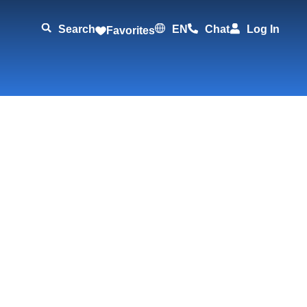
Search
EN
Chat
Log In
Favorites