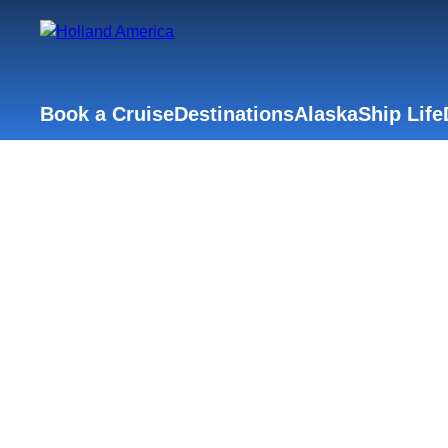
Book a Cruise
Destinations
Alaska
Ship Life