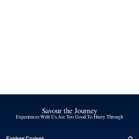
Savour the Journey
Experiences With Us Are Too Good To Hurry Through
Explore Cruises