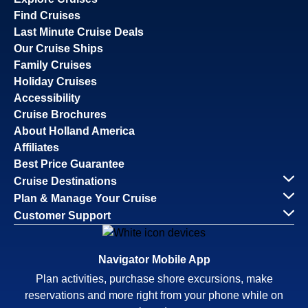
Find Cruises
Last Minute Cruise Deals
Our Cruise Ships
Family Cruises
Holiday Cruises
Accessibility
Cruise Brochures
About Holland America
Affiliates
Best Price Guarantee
Cruise Destinations
Plan & Manage Your Cruise
Customer Support
Navigator Mobile App
Plan activities, purchase shore excursions, make
reservations and more right from your phone while on