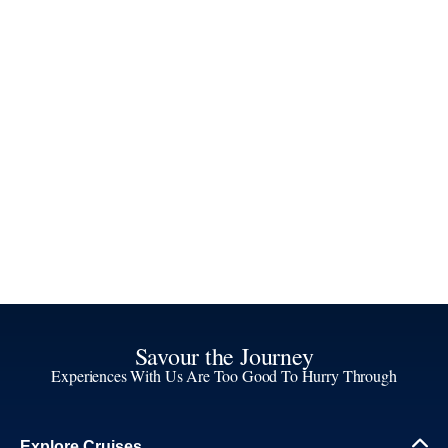
Savour the Journey
Experiences With Us Are Too Good To Hurry Through
Explore Cruises