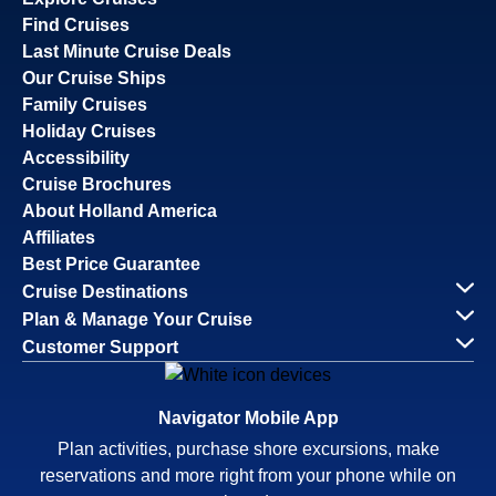
Find Cruises
Last Minute Cruise Deals
Our Cruise Ships
Family Cruises
Holiday Cruises
Accessibility
Cruise Brochures
About Holland America
Affiliates
Best Price Guarantee
Cruise Destinations
Plan & Manage Your Cruise
Customer Support
Navigator Mobile App
Plan activities, purchase shore excursions, make
reservations and more right from your phone while on