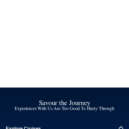
Savour the Journey
Experiences With Us Are Too Good To Hurry Through
Explore Cruises