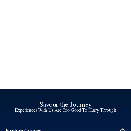
Savour the Journey
Experiences With Us Are Too Good To Hurry Through
Explore Cruises