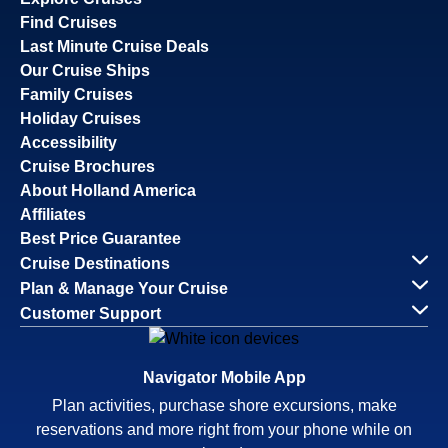
Find Cruises
Last Minute Cruise Deals
Our Cruise Ships
Family Cruises
Holiday Cruises
Accessibility
Cruise Brochures
About Holland America
Affiliates
Best Price Guarantee
Cruise Destinations
Plan & Manage Your Cruise
Customer Support
Navigator Mobile App
Plan activities, purchase shore excursions, make
reservations and more right from your phone while on