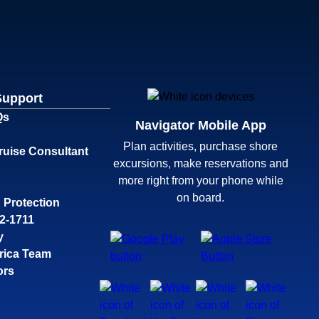
Support
Qs
Navigator Mobile App
Plan activities, purchase shore
ruise Consultant
excursions, make reservations and
more right from your phone while
on board.
 Protection
32-1711
y
rica Team
ors