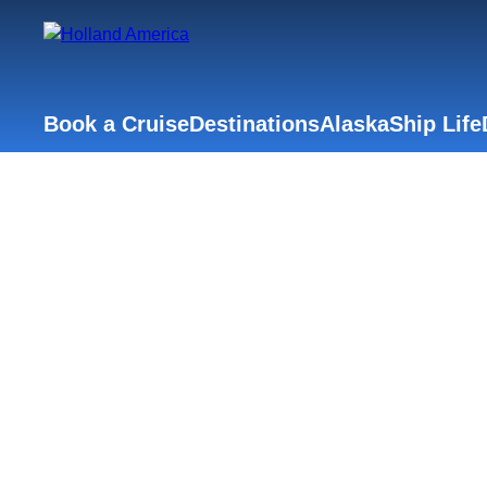
Book a Cruise
Destinations
Alaska
Ship Life