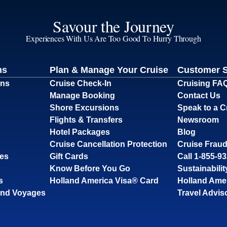
Savour the Journey
Experiences With Us Are Too Good To Hurry Through
ns
Plan & Manage Your Cruise
Customer 
ons
Cruise Check-In
Cruising FA
Manage Booking
Contact Us
Shore Excursions
Speak to a C
Flights & Transfers
Newsroom
Hotel Packages
Blog
Cruise Cancellation Protection
Cruise Fraud
ses
Gift Cards
Call 1-855-9
Know Before You Go
Sustainabilit
s
Holland America Visa® Card
Holland Ame
and Voyages
Travel Advis