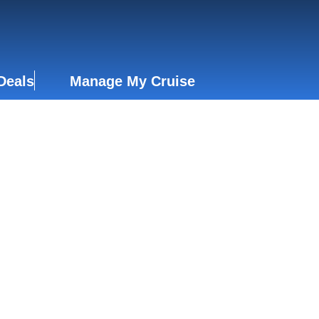
Deals
Manage My Cruise