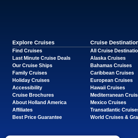
Explore Cruises
Cruise Destinatio
Find Cruises
All Cruise Destinati
Last Minute Cruise Deals
Alaska Cruises
Our Cruise Ships
Bahamas Cruises
Family Cruises
Caribbean Cruises
Holiday Cruises
European Cruises
Accessibility
Hawaii Cruises
Cruise Brochures
Mediterranean Crui
About Holland America
Mexico Cruises
Affiliates
Transatlantic Cruise
Best Price Guarantee
World Cruises & Gr