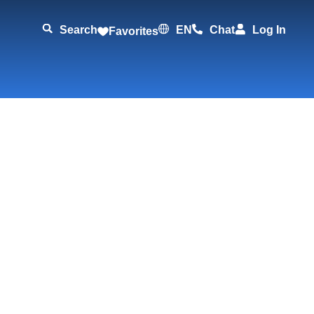
Search
EN
Chat
Log In
Favorites