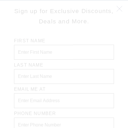
Sign up for Exclusive Discounts,
Deals and More.
FIRST NAME
LAST NAME
EMAIL ME AT
PHONE NUMBER