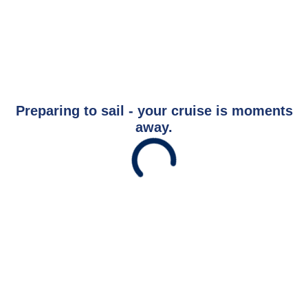
Preparing to sail - your cruise is moments
away.
Savour the Journey
Experiences With Us Are Too Good To Hurry Through