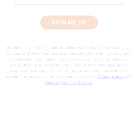
By clicking on “Submit” and providing your contact information, you
Preparing
consent to Holland America Line contacting you with marketing and
to
promotional emails, calls or texts. Messages may be automated or
sail
use artificial or prerecorded voice. Msg & data rates may apply;
frequency may vary. You can opt out at any time. Consent not a
-
condition to purchase. For more details, see our
Privacy Notice
and
your
Website Terms of Service
.
cruise
is
moments
away.