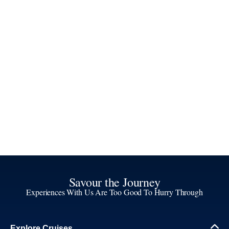
Savour the Journey
Experiences With Us Are Too Good To Hurry Through
Explore Cruises