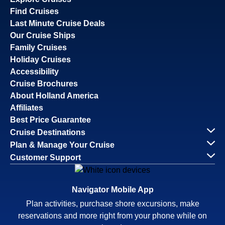
Find Cruises
Last Minute Cruise Deals
Our Cruise Ships
Family Cruises
Holiday Cruises
Accessibility
Cruise Brochures
About Holland America
Affiliates
Best Price Guarantee
Cruise Destinations
Plan & Manage Your Cruise
Customer Support
Navigator Mobile App
Plan activities, purchase shore excursions, make
reservations and more right from your phone while on