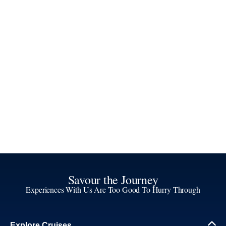
Savour the Journey
Experiences With Us Are Too Good To Hurry Through
Explore Cruises