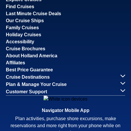
Find Cruises
Last Minute Cruise Deals
Our Cruise Ships
Family Cruises
Holiday Cruises
Accessibility
Cruise Brochures
About Holland America
Affiliates
Best Price Guarantee
Cruise Destinations
Plan & Manage Your Cruise
Customer Support
Navigator Mobile App
Plan activities, purchase shore excursions, make
reservations and more right from your phone while on