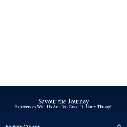
Savour the Journey
Experiences With Us Are Too Good To Hurry Through
Explore Cruises