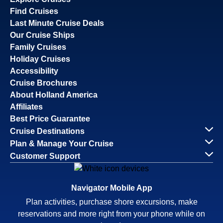
Find Cruises
Last Minute Cruise Deals
Our Cruise Ships
Family Cruises
Holiday Cruises
Accessibility
Cruise Brochures
About Holland America
Affiliates
Best Price Guarantee
Cruise Destinations
Plan & Manage Your Cruise
Customer Support
Navigator Mobile App
Plan activities, purchase shore excursions, make
reservations and more right from your phone while on