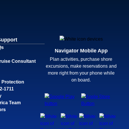
Support
Qs
Navigator Mobile App
Plan activities, purchase shore
ruise Consultant
excursions, make reservations and
more right from your phone while
on board.
 Protection
32-1711
y
rica Team
ors