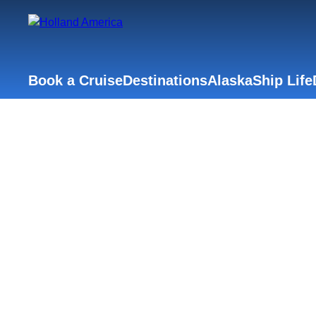
Book a Cruise
Destinations
Alaska
Ship Life