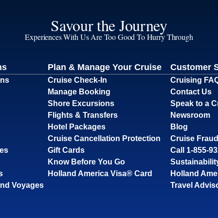
Savour the Journey
Experiences With Us Are Too Good To Hurry Through
ns
Plan & Manage Your Cruise
Customer 
ons
Cruise Check-In
Cruising FA
Manage Booking
Contact Us
Shore Excursions
Speak to a C
Flights & Transfers
Newsroom
Hotel Packages
Blog
Cruise Cancellation Protection
Cruise Fraud
ses
Gift Cards
Call 1-855-9
Know Before You Go
Sustainabilit
s
Holland America Visa® Card
Holland Ame
and Voyages
Travel Advis