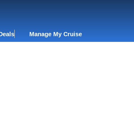
Deals
Manage My Cruise