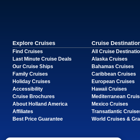
Explore Cruises
Cruise Destinatio
Find Cruises
All Cruise Destinati
Last Minute Cruise Deals
Alaska Cruises
Our Cruise Ships
Bahamas Cruises
Family Cruises
Caribbean Cruises
Holiday Cruises
European Cruises
Accessibility
Hawaii Cruises
Cruise Brochures
Mediterranean Crui
About Holland America
Mexico Cruises
Affiliates
Transatlantic Cruise
Best Price Guarantee
World Cruises & Gr