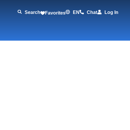
Search
EN
Chat
Log In
Favorites