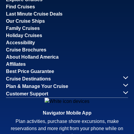
Find Cruises
Last Minute Cruise Deals
Our Cruise Ships
Family Cruises
Holiday Cruises
Accessibility
Cruise Brochures
About Holland America
Affiliates
Best Price Guarantee
Cruise Destinations
Plan & Manage Your Cruise
Customer Support
Navigator Mobile App
Plan activities, purchase shore excursions, make
reservations and more right from your phone while on