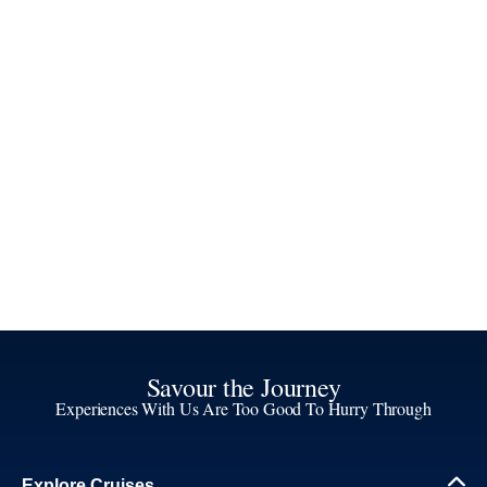
Savour the Journey
Experiences With Us Are Too Good To Hurry Through
Explore Cruises