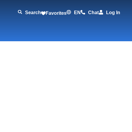
Search
EN
Chat
Log In
Favorites