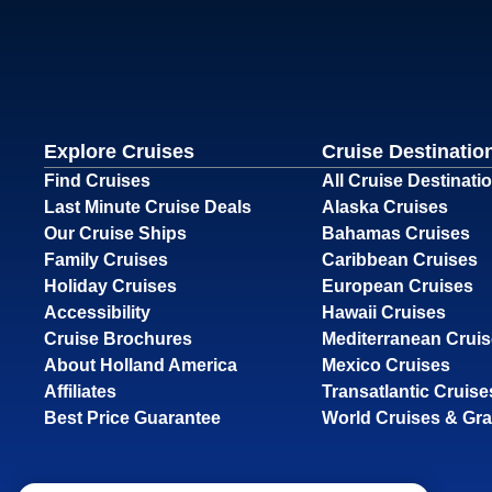
Explore Cruises
Cruise Destinatio
Find Cruises
All Cruise Destinati
Last Minute Cruise Deals
Alaska Cruises
Our Cruise Ships
Bahamas Cruises
Family Cruises
Caribbean Cruises
Holiday Cruises
European Cruises
Accessibility
Hawaii Cruises
Cruise Brochures
Mediterranean Crui
About Holland America
Mexico Cruises
Affiliates
Transatlantic Cruise
Best Price Guarantee
World Cruises & Gr