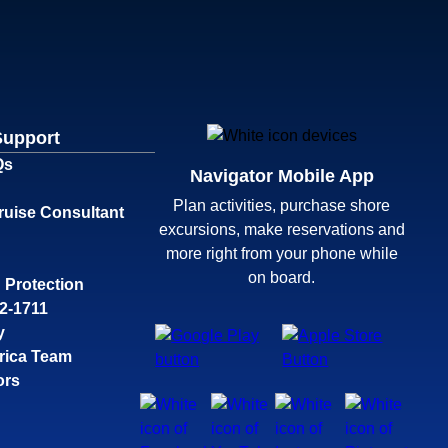
Support
Qs
Navigator Mobile App
Plan activities, purchase shore
ruise Consultant
excursions, make reservations and
more right from your phone while
on board.
 Protection
32-1711
y
rica Team
ors