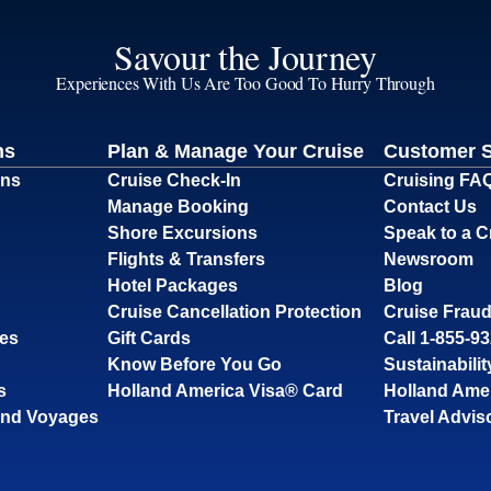
Savour the Journey
Experiences With Us Are Too Good To Hurry Through
ns
Plan & Manage Your Cruise
Customer 
ons
Cruise Check-In
Cruising FA
Manage Booking
Contact Us
Shore Excursions
Speak to a C
Flights & Transfers
Newsroom
Hotel Packages
Blog
Cruise Cancellation Protection
Cruise Fraud
ses
Gift Cards
Call 1-855-9
Know Before You Go
Sustainabilit
s
Holland America Visa® Card
Holland Ame
and Voyages
Travel Advis