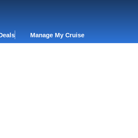
Deals
Manage My Cruise