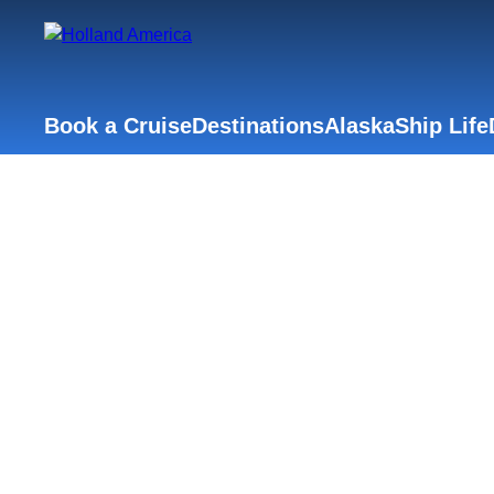
Book a Cruise
Destinations
Alaska
Ship Life