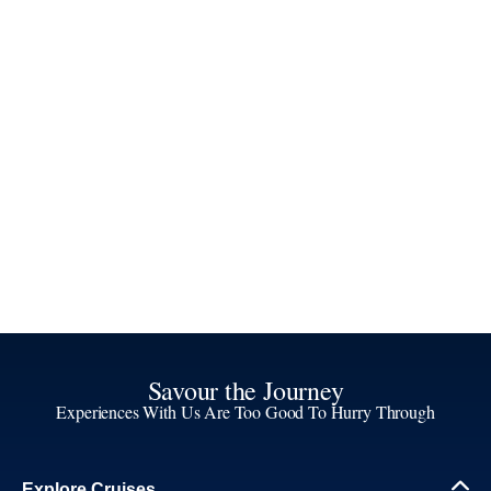
Savour the Journey
Experiences With Us Are Too Good To Hurry Through
Explore Cruises