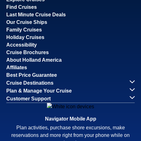
Find Cruises
Last Minute Cruise Deals
Our Cruise Ships
Family Cruises
Holiday Cruises
Accessibility
Cruise Brochures
About Holland America
Affiliates
Best Price Guarantee
Cruise Destinations
Plan & Manage Your Cruise
Customer Support
Navigator Mobile App
Plan activities, purchase shore excursions, make
reservations and more right from your phone while on