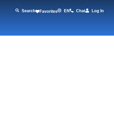
Search
EN
Chat
Log In
Favorites