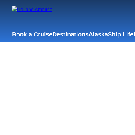
Book a Cruise
Destinations
Alaska
Ship Life