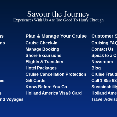
Savour the Journey
Experiences With Us Are Too Good To Hurry Through
ns
Plan & Manage Your Cruise
Customer 
ons
Cruise Check-In
Cruising FA
Manage Booking
Contact Us
Shore Excursions
Speak to a C
Flights & Transfers
Newsroom
Hotel Packages
Blog
Cruise Cancellation Protection
Cruise Fraud
ses
Gift Cards
Call 1-855-9
Know Before You Go
Sustainabilit
s
Holland America Visa® Card
Holland Ame
and Voyages
Travel Advis