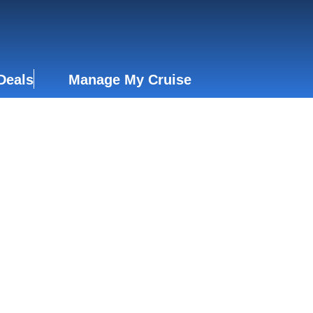
Deals
Manage My Cruise