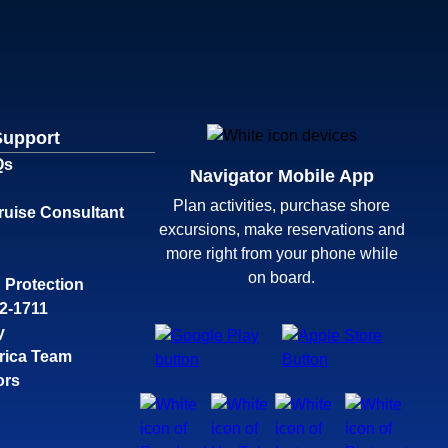
Support
Qs
Navigator Mobile App
Plan activities, purchase shore
ruise Consultant
excursions, make reservations and
more right from your phone while
on board.
 Protection
32-1711
y
rica Team
ors