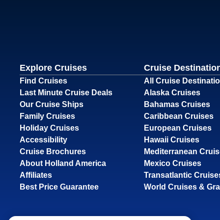
Explore Cruises
Cruise Destinatio
Find Cruises
All Cruise Destinati
Last Minute Cruise Deals
Alaska Cruises
Our Cruise Ships
Bahamas Cruises
Family Cruises
Caribbean Cruises
Holiday Cruises
European Cruises
Accessibility
Hawaii Cruises
Cruise Brochures
Mediterranean Crui
About Holland America
Mexico Cruises
Affiliates
Transatlantic Cruise
Best Price Guarantee
World Cruises & Gr