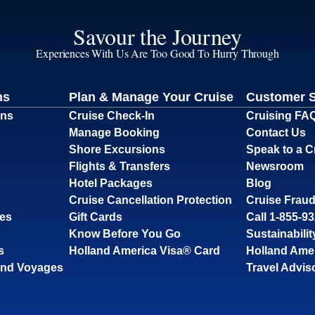
Savour the Journey
Experiences With Us Are Too Good To Hurry Through
ns
Plan & Manage Your Cruise
Customer 
ons
Cruise Check-In
Cruising FA
Manage Booking
Contact Us
Shore Excursions
Speak to a C
Flights & Transfers
Newsroom
Hotel Packages
Blog
Cruise Cancellation Protection
Cruise Fraud
ses
Gift Cards
Call 1-855-9
Know Before You Go
Sustainabilit
s
Holland America Visa® Card
Holland Ame
and Voyages
Travel Advis