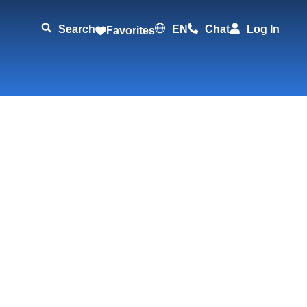
Search
EN
Chat
Log In
Favorites