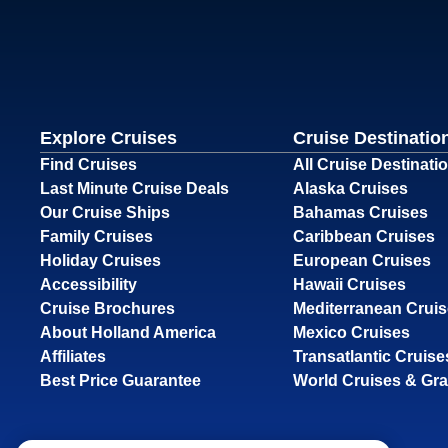
Explore Cruises
Cruise Destinatio
Find Cruises
All Cruise Destinati
Last Minute Cruise Deals
Alaska Cruises
Our Cruise Ships
Bahamas Cruises
Family Cruises
Caribbean Cruises
Holiday Cruises
European Cruises
Accessibility
Hawaii Cruises
Cruise Brochures
Mediterranean Crui
About Holland America
Mexico Cruises
Affiliates
Transatlantic Cruise
Best Price Guarantee
World Cruises & Gr