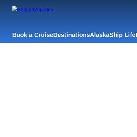
Book a Cruise
Destinations
Alaska
Ship Life