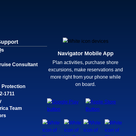
Support
Qs
Navigator Mobile App
Plan activities, purchase shore
ruise Consultant
excursions, make reservations and
more right from your phone while
on board.
 Protection
32-1711
y
rica Team
ors