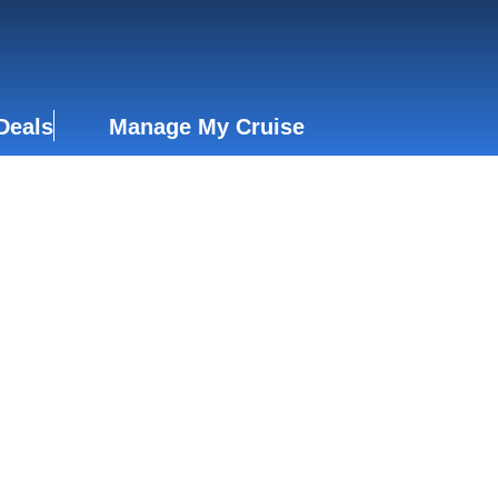
Deals
Manage My Cruise