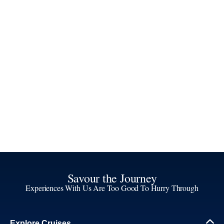
Savour the Journey
Experiences With Us Are Too Good To Hurry Through
Explore Cruises