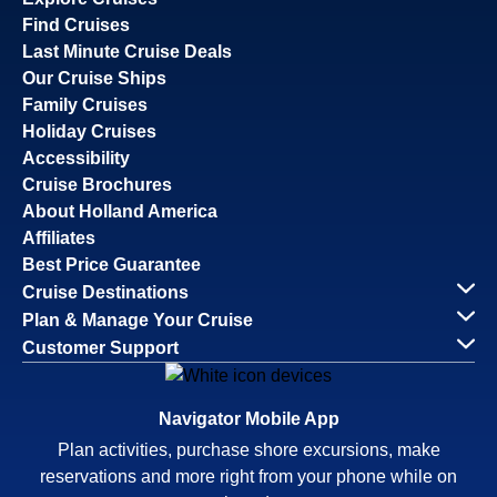
Find Cruises
Last Minute Cruise Deals
Our Cruise Ships
Family Cruises
Holiday Cruises
Accessibility
Cruise Brochures
About Holland America
Affiliates
Best Price Guarantee
Cruise Destinations
Plan & Manage Your Cruise
Customer Support
Navigator Mobile App
Plan activities, purchase shore excursions, make
reservations and more right from your phone while on