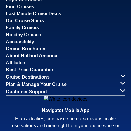
Find Cruises
Last Minute Cruise Deals
Our Cruise Ships
Family Cruises
Holiday Cruises
Accessibility
Cruise Brochures
About Holland America
Affiliates
Best Price Guarantee
Cruise Destinations
Plan & Manage Your Cruise
Customer Support
Navigator Mobile App
Plan activities, purchase shore excursions, make
reservations and more right from your phone while on