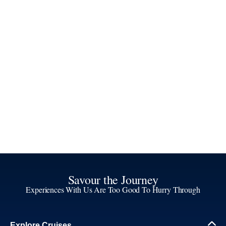
Savour the Journey
Experiences With Us Are Too Good To Hurry Through
Explore Cruises