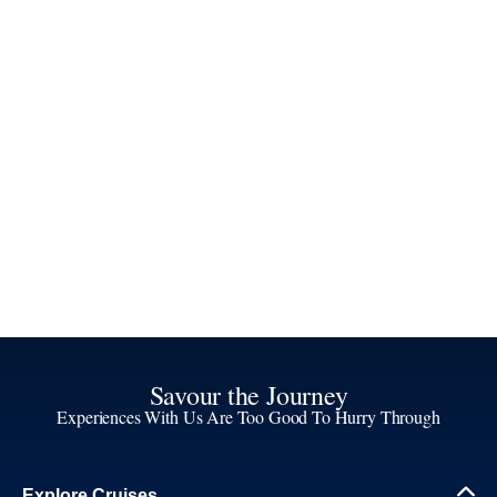
Savour the Journey
Experiences With Us Are Too Good To Hurry Through
Explore Cruises