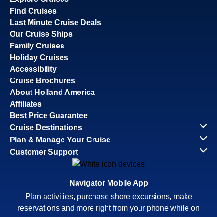
Find Cruises
Last Minute Cruise Deals
Our Cruise Ships
Family Cruises
Holiday Cruises
Accessibility
Cruise Brochures
About Holland America
Affiliates
Best Price Guarantee
Cruise Destinations
Plan & Manage Your Cruise
Customer Support
Navigator Mobile App
Plan activities, purchase shore excursions, make
reservations and more right from your phone while on