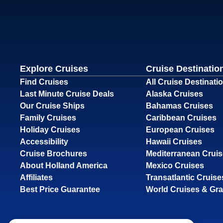
Explore Cruises
Cruise Destinatio
Find Cruises
All Cruise Destinati
Last Minute Cruise Deals
Alaska Cruises
Our Cruise Ships
Bahamas Cruises
Family Cruises
Caribbean Cruises
Holiday Cruises
European Cruises
Accessibility
Hawaii Cruises
Cruise Brochures
Mediterranean Crui
About Holland America
Mexico Cruises
Affiliates
Transatlantic Cruise
Best Price Guarantee
World Cruises & Gr