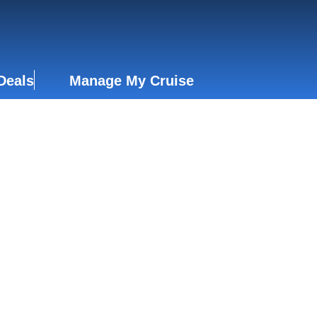
Deals
Manage My Cruise