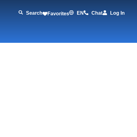
Search
EN
Chat
Log In
Favorites