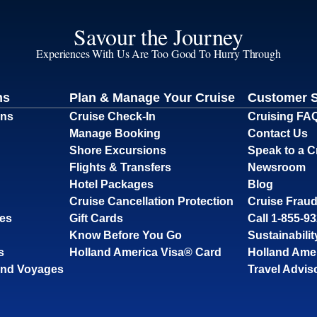
Savour the Journey
Experiences With Us Are Too Good To Hurry Through
ns
Plan & Manage Your Cruise
Customer 
ons
Cruise Check-In
Cruising FA
Manage Booking
Contact Us
Shore Excursions
Speak to a C
Flights & Transfers
Newsroom
Hotel Packages
Blog
Cruise Cancellation Protection
Cruise Fraud
ses
Gift Cards
Call 1-855-9
Know Before You Go
Sustainabilit
s
Holland America Visa® Card
Holland Ame
and Voyages
Travel Advis