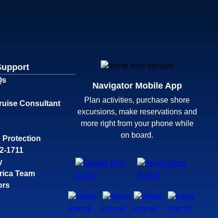
Support
Qs
Navigator Mobile App
Plan activities, purchase shore
ruise Consultant
excursions, make reservations and
more right from your phone while
on board.
 Protection
32-1711
y
rica Team
ors