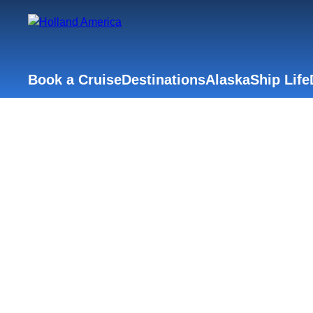
Book a Cruise
Destinations
Alaska
Ship Life