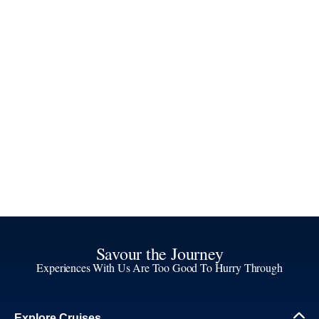
Savour the Journey
Experiences With Us Are Too Good To Hurry Through
Explore Cruises