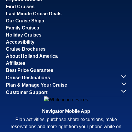
Find Cruises
Last Minute Cruise Deals
Our Cruise Ships
Family Cruises
Holiday Cruises
Accessibility
Cruise Brochures
About Holland America
Affiliates
Best Price Guarantee
Cruise Destinations
Plan & Manage Your Cruise
Customer Support
Navigator Mobile App
Plan activities, purchase shore excursions, make
reservations and more right from your phone while on