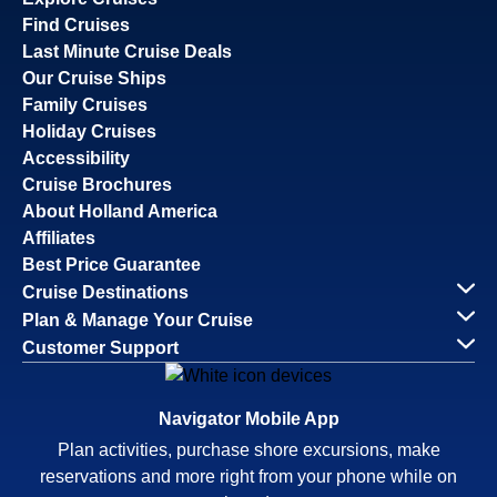
Find Cruises
Last Minute Cruise Deals
Our Cruise Ships
Family Cruises
Holiday Cruises
Accessibility
Cruise Brochures
About Holland America
Affiliates
Best Price Guarantee
Cruise Destinations
Plan & Manage Your Cruise
Customer Support
Navigator Mobile App
Plan activities, purchase shore excursions, make
reservations and more right from your phone while on