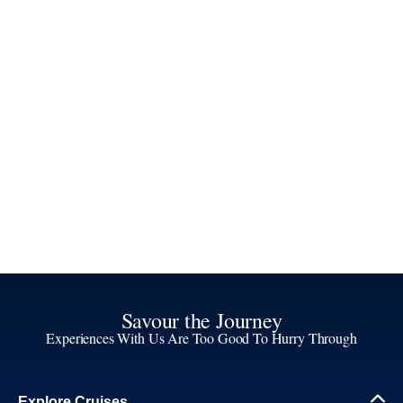
Savour the Journey
Experiences With Us Are Too Good To Hurry Through
Explore Cruises