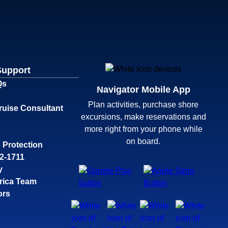
Support
Qs
Navigator Mobile App
Plan activities, purchase shore
ruise Consultant
excursions, make reservations and
more right from your phone while
on board.
 Protection
32-1711
y
rica Team
ors