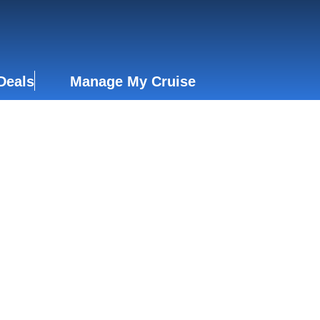
Deals
Manage My Cruise