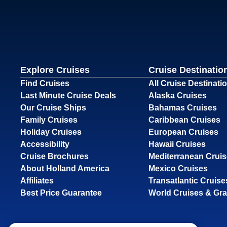
Explore Cruises
Cruise Destinatio
Find Cruises
All Cruise Destinati
Last Minute Cruise Deals
Alaska Cruises
Our Cruise Ships
Bahamas Cruises
Family Cruises
Caribbean Cruises
Holiday Cruises
European Cruises
Accessibility
Hawaii Cruises
Cruise Brochures
Mediterranean Crui
About Holland America
Mexico Cruises
Affiliates
Transatlantic Cruise
Best Price Guarantee
World Cruises & Gr