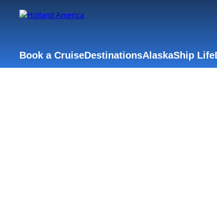
Book a Cruise
Destinations
Alaska
Ship Life