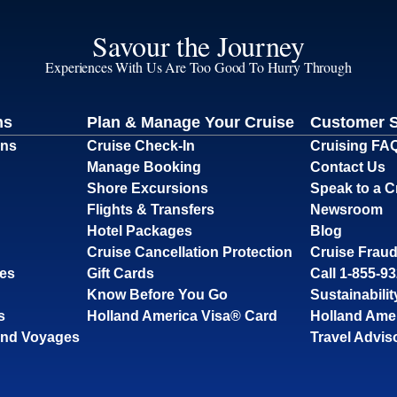
Savour the Journey
Experiences With Us Are Too Good To Hurry Through
ns
Plan & Manage Your Cruise
Customer 
ons
Cruise Check-In
Cruising FA
Manage Booking
Contact Us
Shore Excursions
Speak to a C
Flights & Transfers
Newsroom
Hotel Packages
Blog
Cruise Cancellation Protection
Cruise Fraud
ses
Gift Cards
Call 1-855-9
Know Before You Go
Sustainabilit
s
Holland America Visa® Card
Holland Ame
and Voyages
Travel Advis