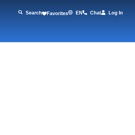
Search
EN
Chat
Log In
Favorites