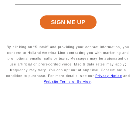
Volendam
Deck Plans
Hover and click on the deck plan to explore the ship.
By clicking on “Submit” and providing your contact information, you
consent to Holland America Line contacting you with marketing and
promotional emails, calls or texts. Messages may be automated or
Error: Network Error
use artificial or prerecorded voice. Msg & data rates may apply;
frequency may vary. You can opt out at any time. Consent not a
condition to purchase. For more details, see our
Privacy Notice
and
Volendam Staterooms & Suites
Website Terms of Service
.
Start your morning refreshed and end your evening in
uncompromising comfort.
Volendam
's expansive suites
and comfortable staterooms are your home away from
home at sea.