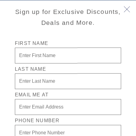
Sign up for Exclusive Discounts,
Deals and More.
FIRST NAME
LAST NAME
Volendam
EMAIL ME AT
Inspired by lush gardens, the botanical‑themed
Volendam
features a refined, spacious atmosphere aboard an “R” Class
ship perfectly sized for Grand Voyages.
PHONE NUMBER
View Cruises