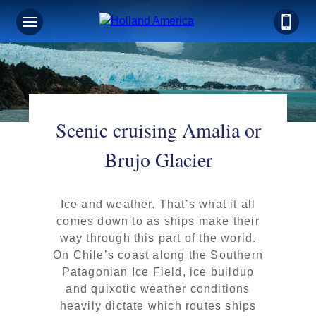
Scenic cruising Amalia or
Brujo Glacier
Ice and weather. That’s what it all
comes down to as ships make their
way through this part of the world.
On Chile’s coast along the Southern
Patagonian Ice Field, ice buildup
and quixotic weather conditions
heavily dictate which routes ships