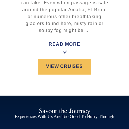
can take. Even when passage is safe
around the popular Amalia, El Brujo
or numerous other breathtaking
glaciers found here, misty rain or
soupy fog might be …
READ MORE
VIEW CRUISES
Savour the Journey
Experiences With Us Are Too Good To Hurry Through