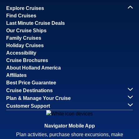
Explore Cruises
Find Cruises
Last Minute Cruise Deals
Our Cruise Ships
Family Cruises
Holiday Cruises
Accessibility
Cruise Brochures
About Holland America
Affiliates
Best Price Guarantee
Cruise Destinations
Plan & Manage Your Cruise
Customer Support
Navigator Mobile App
Plan activities, purchase shore excursions, make