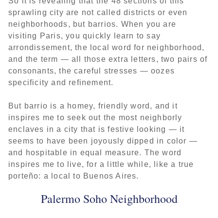
So it is revealing that the 48 sections of this
sprawling city are not called districts or even
neighborhoods, but barrios. When you are
visiting Paris, you quickly learn to say
arrondissement, the local word for neighborhood,
and the term — all those extra letters, two pairs of
consonants, the careful stresses — oozes
specificity and refinement.
But barrio is a homey, friendly word, and it
inspires me to seek out the most neighborly
enclaves in a city that is festive looking — it
seems to have been joyously dipped in color —
and hospitable in equal measure. The word
inspires me to live, for a little while, like a true
porteño: a local to Buenos Aires.
Palermo Soho Neighborhood