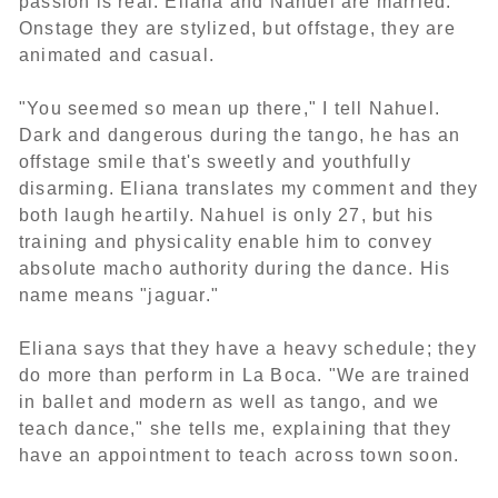
passion is real: Eliana and Nahuel are married.
Onstage they are stylized, but offstage, they are
animated and casual.
"You seemed so mean up there," I tell Nahuel.
Dark and dangerous during the tango, he has an
offstage smile that's sweetly and youthfully
disarming. Eliana translates my comment and they
both laugh heartily. Nahuel is only 27, but his
training and physicality enable him to convey
absolute macho authority during the dance. His
name means "jaguar."
Eliana says that they have a heavy schedule; they
do more than perform in La Boca. "We are trained
in ballet and modern as well as tango, and we
teach dance," she tells me, explaining that they
have an appointment to teach across town soon.