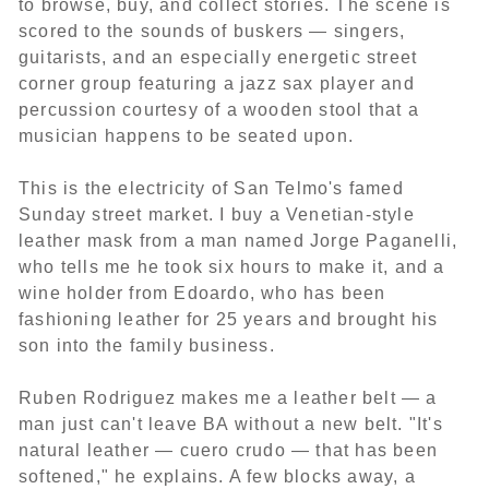
to browse, buy, and collect stories. The scene is
scored to the sounds of buskers — singers,
guitarists, and an especially energetic street
corner group featuring a jazz sax player and
percussion courtesy of a wooden stool that a
musician happens to be seated upon.
This is the electricity of San Telmo's famed
Sunday street market. I buy a Venetian-style
leather mask from a man named Jorge Paganelli,
who tells me he took six hours to make it, and a
wine holder from Edoardo, who has been
fashioning leather for 25 years and brought his
son into the family business.
Ruben Rodriguez makes me a leather belt — a
man just can't leave BA without a new belt. "It's
natural leather — cuero crudo — that has been
softened," he explains. A few blocks away, a