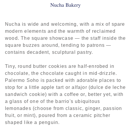
Nucha Bakery
Nucha is wide and welcoming, with a mix of spare
modern elements and the warmth of reclaimed
wood. The square showcase — the staff inside the
square buzzes around, tending to patrons —
contains decadent, sculptural pastry.
Tiny, round butter cookies are half-enrobed in
chocolate, the chocolate caught in mid-drizzle.
Palermo Soho is packed with adorable places to
stop for a little apple tart or alfajor (dulce de leche
sandwich cookie) with a coffee or, better yet, with
a glass of one of the barrio's ubiquitous
lemonades (choose from classic, ginger, passion
fruit, or mint), poured from a ceramic pitcher
shaped like a penguin.