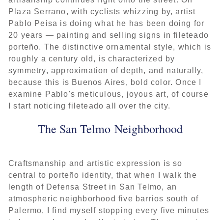
Plaza Serrano, with cyclists whizzing by, artist
Pablo Peisa is doing what he has been doing for
20 years — painting and selling signs in fileteado
porteño. The distinctive ornamental style, which is
roughly a century old, is characterized by
symmetry, approximation of depth, and naturally,
because this is Buenos Aires, bold color. Once I
examine Pablo's meticulous, joyous art, of course
I start noticing fileteado all over the city.
The San Telmo Neighborhood
Craftsmanship and artistic expression is so
central to porteño identity, that when I walk the
length of Defensa Street in San Telmo, an
atmospheric neighborhood five barrios south of
Palermo, I find myself stopping every five minutes