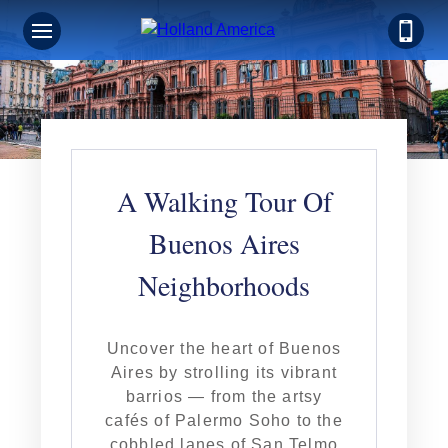
A Walking Tour Of
Buenos Aires
Neighborhoods
Uncover the heart of Buenos
Aires by strolling its vibrant
barrios — from the artsy
cafés of Palermo Soho to the
cobbled lanes of San Telmo