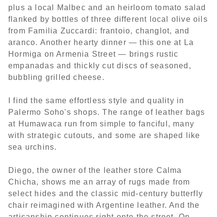
plus a local Malbec and an heirloom tomato salad
flanked by bottles of three different local olive oils
from Familia Zuccardi: frantoio, changlot, and
aranco. Another hearty dinner — this one at La
Hormiga on Armenia Street — brings rustic
empanadas and thickly cut discs of seasoned,
bubbling grilled cheese.
I find the same effortless style and quality in
Palermo Soho's shops. The range of leather bags
at Humawaca run from simple to fanciful, many
with strategic cutouts, and some are shaped like
sea urchins.
Diego, the owner of the leather store Calma
Chicha, shows me an array of rugs made from
select hides and the classic mid-century butterfly
chair reimagined with Argentine leather. And the
artisanship continues right onto the street. On