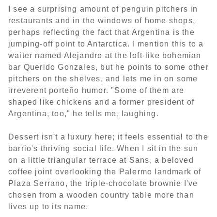
I see a surprising amount of penguin pitchers in
restaurants and in the windows of home shops,
perhaps reflecting the fact that Argentina is the
jumping-off point to Antarctica. I mention this to a
waiter named Alejandro at the loft-like bohemian
bar Querido Gonzales, but he points to some other
pitchers on the shelves, and lets me in on some
irreverent porteño humor. "Some of them are
shaped like chickens and a former president of
Argentina, too," he tells me, laughing.
Dessert isn't a luxury here; it feels essential to the
barrio's thriving social life. When I sit in the sun
on a little triangular terrace at Sans, a beloved
coffee joint overlooking the Palermo landmark of
Plaza Serrano, the triple-chocolate brownie I've
chosen from a wooden country table more than
lives up to its name.