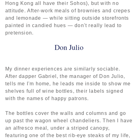
Hong Kong all have their Sohos), but with no
attitude. After-work meals of brownies and crepes
and lemonade — while sitting outside storefronts
painted in candied hues — don't really lead to
pretension.
Don Julio
My dinner experiences are similarly sociable.
After dapper Gabriel, the manager of Don Julio,
tells me I'm home, he leads me inside to show me
shelves full of wine bottles, their labels signed
with the names of happy patrons.
The bottles cover the walls and columns and go
up past the wagon wheel chandeliers. Then I have
an alfresco meal, under a striped canopy,
featuring one of the best rib-eye steaks of my life,