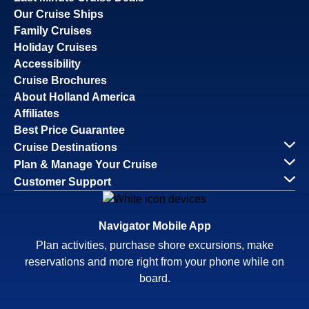
Our Cruise Ships
Family Cruises
Holiday Cruises
Accessibility
Cruise Brochures
About Holland America
Affiliates
Best Price Guarantee
Cruise Destinations
Plan & Manage Your Cruise
Customer Support
Navigator Mobile App
Plan activities, purchase shore excursions, make
reservations and more right from your phone while on
board.