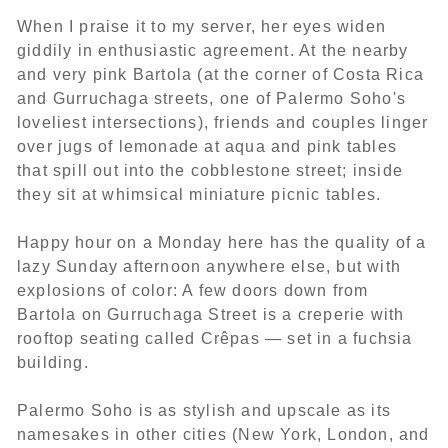
When I praise it to my server, her eyes widen
giddily in enthusiastic agreement. At the nearby
and very pink Bartola (at the corner of Costa Rica
and Gurruchaga streets, one of Palermo Soho's
loveliest intersections), friends and couples linger
over jugs of lemonade at aqua and pink tables
that spill out into the cobblestone street; inside
they sit at whimsical miniature picnic tables.
Happy hour on a Monday here has the quality of a
lazy Sunday afternoon anywhere else, but with
explosions of color: A few doors down from
Bartola on Gurruchaga Street is a creperie with
rooftop seating called Crêpas — set in a fuchsia
building.
Palermo Soho is as stylish and upscale as its
namesakes in other cities (New York, London, and