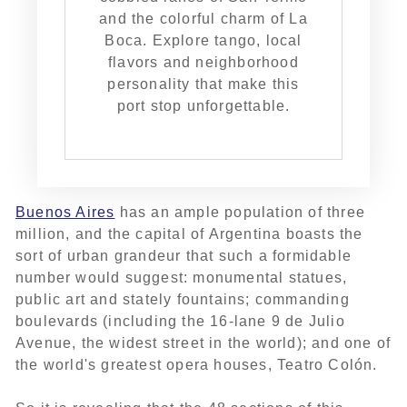
and the colorful charm of La
Boca. Explore tango, local
flavors and neighborhood
personality that make this
port stop unforgettable.
Buenos Aires
has an ample population of three
million, and the capital of Argentina boasts the
sort of urban grandeur that such a formidable
number would suggest: monumental statues,
public art and stately fountains; commanding
boulevards (including the 16-lane 9 de Julio
Avenue, the widest street in the world); and one of
the world's greatest opera houses, Teatro Colón.