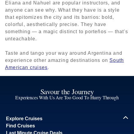
Eliana and Nahuel are popular instructors, and
anyone can see why. What they have is a style
that epitomizes the city and its barrios: bold,
colorful, aesthetically precise. They have
something — a magic distinct to porteños — that's
unteachable.
Taste and tango your way around Argentina and
experience other amazing destinations on
South
American cruises
.
Savour the Journey
Experiences With Us Are Too Good To Hurry Through
Explore Cruises
Find Cruises
Last Minute Cruise Deals