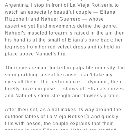
Argentina, I stop in front of La Vieja Rotisería to
watch an especially beautiful couple — Eliana
Rizzonelli and Nahuel Guerrero — whose
assertive yet fluid movements define the genre.
Nahuel's muscled forearm is raised in the air, then
his hand is at the small of Eliana's bare back; her
leg rises from her red velvet dress and is held in
place above Nahuel's hip.
Their eyes remain locked in palpable intensity. I'm
soon grabbing a seat because I can't take my
eyes off them. The performance — dynamic, then
briefly frozen in pose — shows off Eliana's curves
and Nahuel's stern strength and flawless profile.
After their set, as a hat makes its way around the
outdoor tables of La Vieja Rotisería and quickly
fills with pesos, the couple explains that their