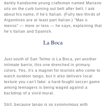
darkly handsome young craftsman named Mariano
sits on the curb turning out belt after belt. I ask
about his name, if he's Italian. (Fully two-thirds of
Argentines are at least part Italian.) "Mas o
menos" — more or less — he says, explaining that
he's Italian and Spanish.
La Boca
Just south of San Telmo is La Boca, yet another
intimate barrio, this one drenched in primary
colors. Yes, it's a magnet for tourists who come to
watch outdoor tango, but it also delivers local
texture you can't fake: a hard-fought soccer game
among teenagers is being waged against a
backdrop of a vivid mural.
Still, because tango is so synonymous with