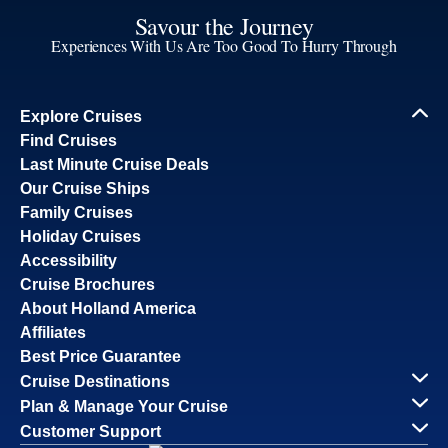
Savour the Journey
Experiences With Us Are Too Good To Hurry Through
Explore Cruises
Find Cruises
Last Minute Cruise Deals
Our Cruise Ships
Family Cruises
Holiday Cruises
Accessibility
Cruise Brochures
About Holland America
Affiliates
Best Price Guarantee
Cruise Destinations
Plan & Manage Your Cruise
Customer Support