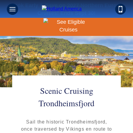
Book Early & Save on 2027 Northern Europe
Cruises! Ends Sept 30!
Scenic Cruising
Trondheimsfjord
Sail the historic Trondheimsfjord,
once traversed by Vikings en route to