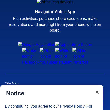
Navigator Mobile App
Plan activities, purchase shore excursions, make
reservations and more right from your phone while on
board.
Site Map
Careers
Notice
Passenger Bill of Rights
Cruise Contract
By continuing, you agree to our
Privacy Policy
. For
Privacy & Cookies