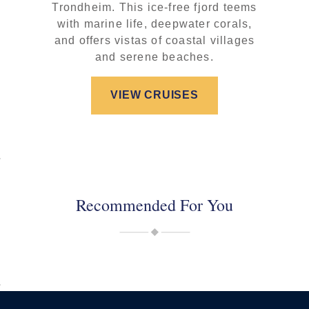
Trondheim. This ice-free fjord teems
with marine life, deepwater corals,
and offers vistas of coastal villages
and serene beaches.
VIEW CRUISES
Recommended For You