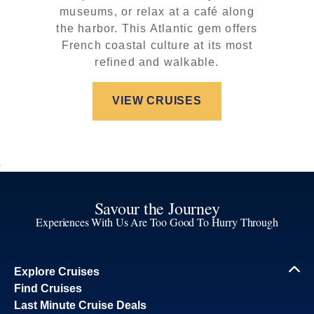
museums, or relax at a café along
the harbor. This Atlantic gem offers
French coastal culture at its most
refined and walkable.
VIEW CRUISES
Savour the Journey
Experiences With Us Are Too Good To Hurry Through
Explore Cruises
Find Cruises
Last Minute Cruise Deals