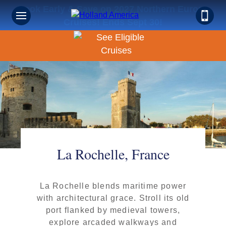
Book Early & Save on 2027 Northern Europe
Cruises! Ends Sept 30!
La Rochelle, France
La Rochelle blends maritime power
with architectural grace. Stroll its old
port flanked by medieval towers,
explore arcaded walkways and