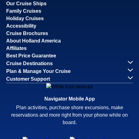
Our Cruise Ships
Family Cruises
Holiday Cruises
Accessibility
Cruise Brochures
About Holland America
Affiliates
Best Price Guarantee
Cruise Destinations
Plan & Manage Your Cruise
Customer Support
Navigator Mobile App
Plan activities, purchase shore excursions, make
reservations and more right from your phone while on
board.