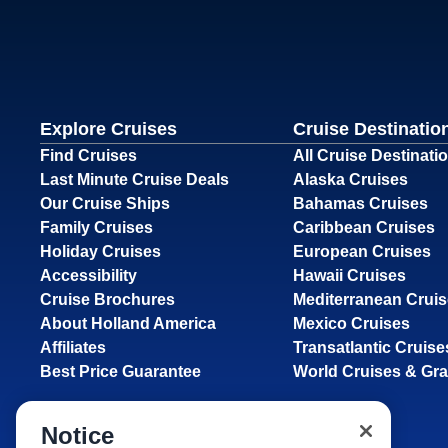
Explore Cruises
Cruise Destinatio
Find Cruises
All Cruise Destinati
Last Minute Cruise Deals
Alaska Cruises
Our Cruise Ships
Bahamas Cruises
Family Cruises
Caribbean Cruises
Holiday Cruises
European Cruises
Accessibility
Hawaii Cruises
Cruise Brochures
Mediterranean Crui
About Holland America
Mexico Cruises
Affiliates
Transatlantic Cruise
Best Price Guarantee
World Cruises & Gr
Notice