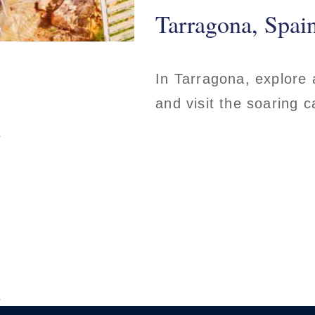
Tarragona, Spai
In Tarragona, explore 
and visit the soaring 