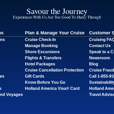
Savour the Journey
Experiences With Us Are Too Good To Hurry Through
ns
Plan & Manage Your Cruise
Customer 
ons
Cruise Check-In
Cruising FA
Manage Booking
Contact Us
Shore Excursions
Speak to a C
Flights & Transfers
Newsroom
Hotel Packages
Blog
Cruise Cancellation Protection
Cruise Fraud
ses
Gift Cards
Call 1-855-9
Know Before You Go
Sustainabilit
s
Holland America Visa® Card
Holland Ame
and Voyages
Travel Advis