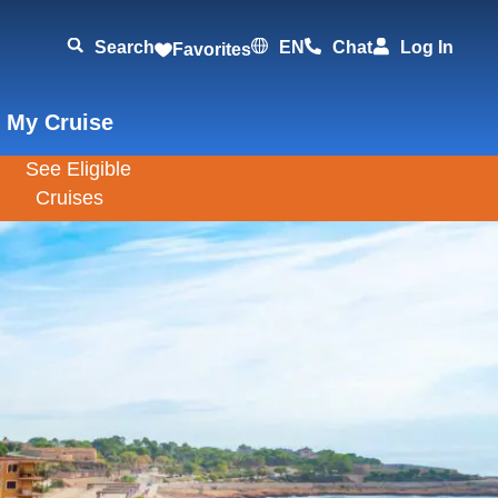
Search
EN
Chat
Log In
Favorites
 My Cruise