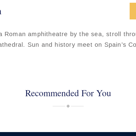
n
a Roman amphitheatre by the sea, stroll thr
cathedral. Sun and history meet on Spain’s C
Recommended For You