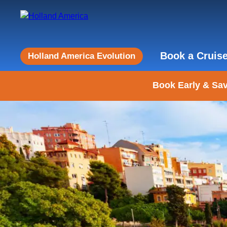
Book a Cruis
Holland America Evolution
Book Early & Sav