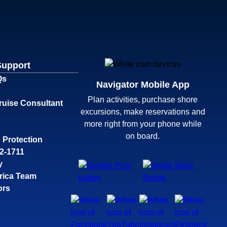
Support
Qs
Navigator Mobile App
Plan activities, purchase shore
ruise Consultant
excursions, make reservations and
more right from your phone while
on board.
 Protection
32-1711
y
rica Team
ors