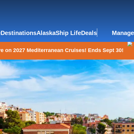
e
Destinations
Alaska
Ship Life
Deals
Manage
e on 2027 Mediterranean Cruises! Ends Sept 30!