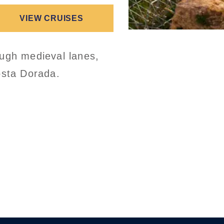
VIEW CRUISES
ough medieval lanes,
osta Dorada.