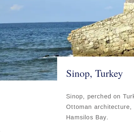
Sinop, Turkey
Sinop, perched on Turk
Ottoman architecture, 
Hamsilos Bay.