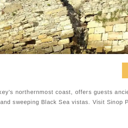
ey’s northernmost coast, offers guests ancie
and sweeping Black Sea vistas. Visit Sinop P