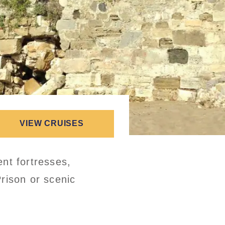
VIEW CRUISES
nt fortresses,
rison or scenic