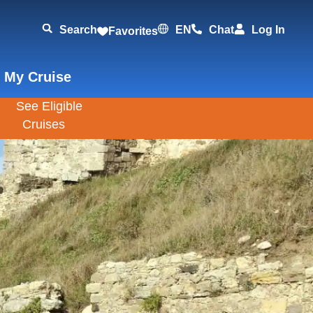
Search
EN
Chat
Log In
Favorites
 My Cruise