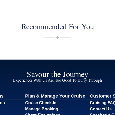
Recommended For You
Savour the Journey
Experiences With Us Are Too Good To Hurry Through
ns
Plan & Manage Your Cruise
Customer 
ons
Cruise Check-In
Cruising FA
Manage Booking
Contact Us