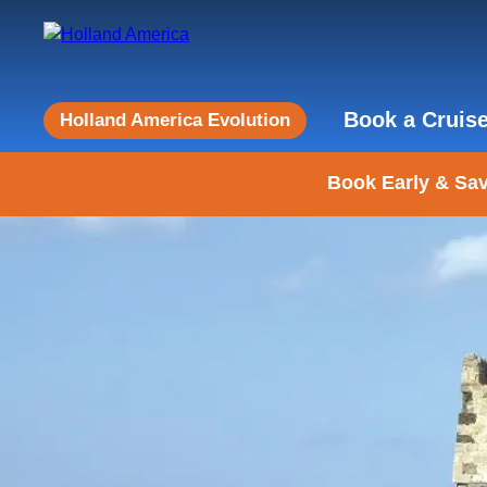
Book a Cruis
Holland America Evolution
Book Early & Sav