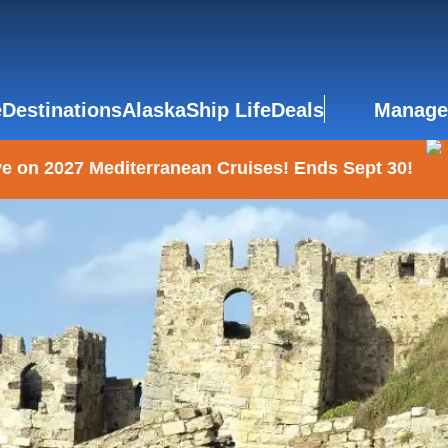
e
Destinations
Alaska
Ship Life
Deals
Manage
e on 2027 Mediterranean Cruises! Ends Sept 30!