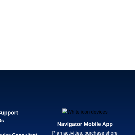
Support
Qs
Navigator Mobile App
Plan activities, purchase shore