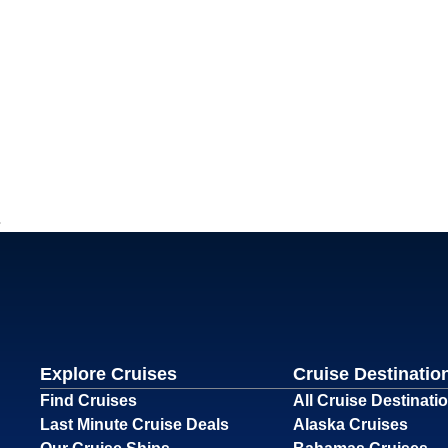
Explore Cruises
Cruise Destinatio
Find Cruises
All Cruise Destinati
Last Minute Cruise Deals
Alaska Cruises