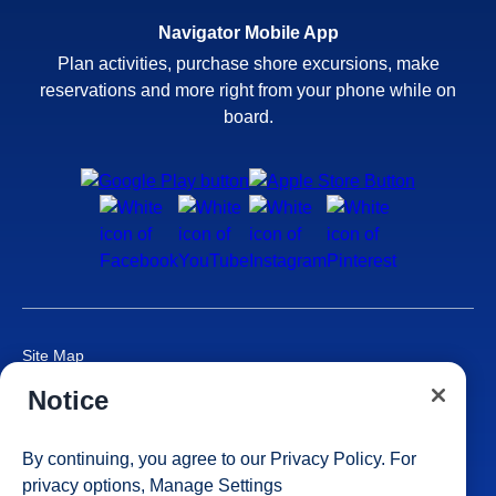
Navigator Mobile App
Plan activities, purchase shore excursions, make
reservations and more right from your phone while on
board.
Site Map
Careers
Notice
Passenger Bill of Rights
Cruise Contract
By continuing, you agree to our
Privacy Policy
. For
Privacy & Cookies
privacy options,
Manage Settings
Consumer Health Data Privacy Notice