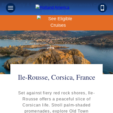
Book Early & Save on 2027 Mediterranean Cruises!
Ends Sept 30!
Ile-Rousse, Corsica, France
Set against fiery red rock shores, Ile-
Rousse offers a peaceful slice of
Corsican life. Stroll palm-shaded
promenades, explore Old Town