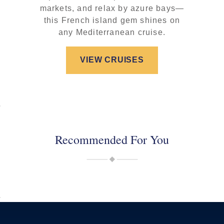
markets, and relax by azure bays—
this French island gem shines on
any Mediterranean cruise.
VIEW CRUISES
Recommended For You