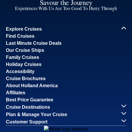
Savour the Journey
Experiences With Us Are Too Good To Hurry Through
Explore Cruises
Find Cruises
Last Minute Cruise Deals
Our Cruise Ships
Family Cruises
Holiday Cruises
Accessibility
Cruise Brochures
About Holland America
Affiliates
Best Price Guarantee
Cruise Destinations
Plan & Manage Your Cruise
Customer Support