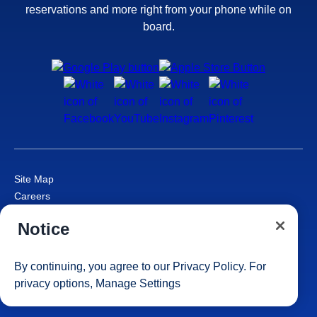
reservations and more right from your phone while on
board.
Site Map
Careers
Passenger Bill of Rights
Notice
Cruise Contract
Privacy & Cookies
Consumer Health Data Privacy Notice
By continuing, you agree to our
Privacy Policy
. For
Your Privacy Choices
privacy options,
Manage Settings