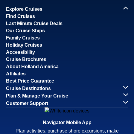
Explore Cruises
Find Cruises
Last Minute Cruise Deals
Our Cruise Ships
Family Cruises
Holiday Cruises
Accessibility
Cruise Brochures
About Holland America
Affiliates
Best Price Guarantee
Cruise Destinations
Plan & Manage Your Cruise
Customer Support
Navigator Mobile App
Plan activities, purchase shore excursions, make