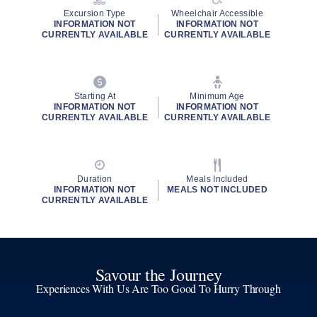
Excursion Type
Wheelchair Accessible
INFORMATION NOT
INFORMATION NOT
CURRENTLY AVAILABLE
CURRENTLY AVAILABLE
Starting At
Minimum Age
INFORMATION NOT
INFORMATION NOT
CURRENTLY AVAILABLE
CURRENTLY AVAILABLE
Duration
Meals Included
INFORMATION NOT
MEALS NOT INCLUDED
CURRENTLY AVAILABLE
Savour the Journey
Experiences With Us Are Too Good To Hurry Through