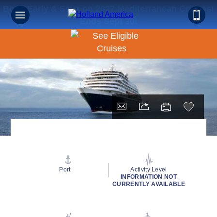
Book Early & Save on 2027 Mediterranean Cruises!
Ends Sept 30!
Port
Activity Level
INFORMATION NOT
CURRENTLY AVAILABLE