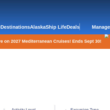
e
Destinations
Alaska
Ship Life
Deals
Manage
e on 2027 Mediterranean Cruises! Ends Sept 30!
Activity Level
Excursion Type