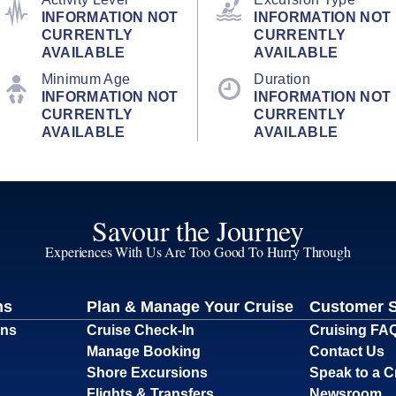
INFORMATION NOT
INFORMATION NOT
CURRENTLY
CURRENTLY
AVAILABLE
AVAILABLE
Minimum Age
Duration
INFORMATION NOT
INFORMATION NOT
CURRENTLY
CURRENTLY
AVAILABLE
AVAILABLE
Savour the Journey
Experiences With Us Are Too Good To Hurry Through
ns
Plan & Manage Your Cruise
Customer 
ons
Cruise Check-In
Cruising FA
Manage Booking
Contact Us
Shore Excursions
Speak to a C
Flights & Transfers
Newsroom