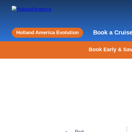
Book a Cruis
Holland America Evolution
Book Early & Sav
Port