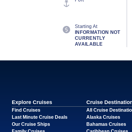
Starting At
INFORMATION NOT
CURRENTLY
AVAILABLE
Explore Cruises
Cruise Destinatio
Find Cruises
All Cruise Destinati
Last Minute Cruise Deals
Alaska Cruises
Our Cruise Ships
Bahamas Cruises
Family Cruises
Caribbean Cruises