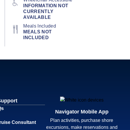
INFORMATION NOT
CURRENTLY
AVAILABLE
Meals Included
MEALS NOT
INCLUDED
Support
Qs
Navigator Mobile App
Plan activities, purchase shore
ruise Consultant
excursions, make reservations and