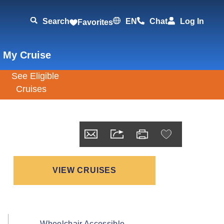
Search
EN
Chat
Log In
Favorites
 My Cruise
VIEW CRUISES
Wheelchair Accessible