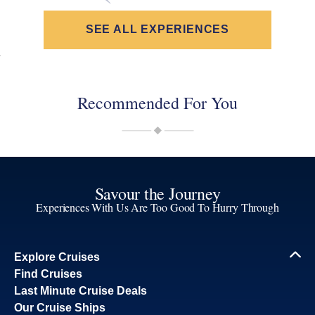
SEE ALL EXPERIENCES
Recommended For You
Savour the Journey
Experiences With Us Are Too Good To Hurry Through
Explore Cruises
Find Cruises
Last Minute Cruise Deals
Our Cruise Ships