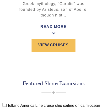
Greek mythology, "Caralis" was
founded by Aristeus, son of Apollo,
though hist…
READ MORE
VIEW CRUISES
Featured Shore Excursions