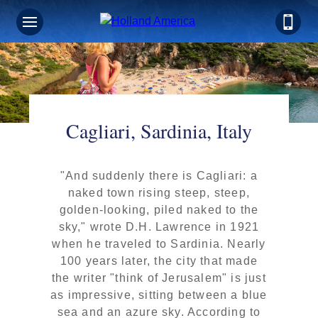
Cagliari, Sardinia, Italy
"And suddenly there is Cagliari: a
naked town rising steep, steep,
golden-looking, piled naked to the
sky," wrote D.H. Lawrence in 1921
when he traveled to Sardinia. Nearly
100 years later, the city that made
the writer "think of Jerusalem" is just
as impressive, sitting between a blue
sea and an azure sky. According to