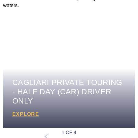
CAGLIARI PRIVATE TOURING
- HALF DAY (CAR) DRIVER
ONLY
EXPLORE
1 OF 4