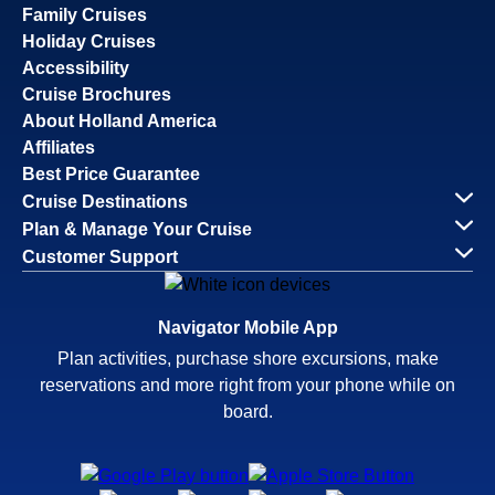
Family Cruises
Holiday Cruises
Accessibility
Cruise Brochures
About Holland America
Affiliates
Best Price Guarantee
Cruise Destinations
Plan & Manage Your Cruise
Customer Support
Navigator Mobile App
Plan activities, purchase shore excursions, make
reservations and more right from your phone while on
board.