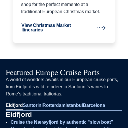
shop for the perfect memento at a
traditional European Christmas market.
View Christmas Market
Itineraries
Featured Europe Cruise Ports
A world of wonders awaits in our European cruise ports,
from Eidfjord’s wild reindeer to Santorini’s wines to
Rome’s traditional trattorias.
Eidfjord
Santorini
Rotterdam
Istanbul
Barcelona
Eidfjord
Cruise the Nærøyfjord by authentic “slow boat”