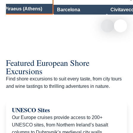
Piraeus (Athens)
Barcelona
Civitavec
Featured European Shore
Excursions
Find shore excursions to suit every taste, from city tours
and wine tastings to thrilling adventures in nature.​
UNESCO Sites
Our Europe cruises provide access to 200+
UNESCO sites, from Northern Ireland’s basalt
columns to Dubrovnik’s medieval city walls.