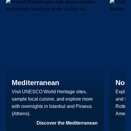
Mediterranean
Nort
Visit UNESCO World Heritage sites,
Explore
sample local cuisine, and explore more
and fut
with overnights in Istanbul and Piraeus
Rotterd
(Athens).
Americ
Discover the Mediterranean