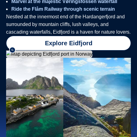
Marvel at the majestic Vøringsfossen waterfall
Ride the Flåm Railway through scenic terrain
Nestled at the innermost end of the Hardangerfjord and
surrounded by mountain cliffs, lush valleys, and
cascading waterfalls, Eidfjord is a haven for nature lovers.
Explore Eidfjord