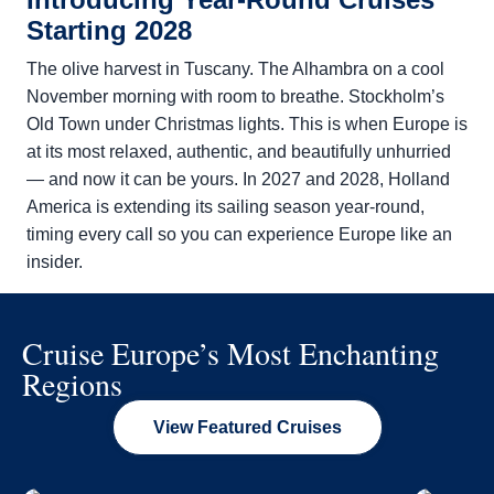
Starting 2028
The olive harvest in Tuscany. The Alhambra on a cool
November morning with room to breathe. Stockholm’s
Old Town under Christmas lights. This is when Europe is
at its most relaxed, authentic, and beautifully unhurried
— and now it can be yours. In 2027 and 2028,
Holland
America is extending its sailing season year-round,
timing every call so you can experience Europe like an
insider.
Cruise Europe’s Most Enchanting
Regions
View Featured Cruises