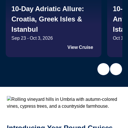
10-Day Adriatic Allure:
10-D
Croatia, Greek Isles &
Anti
Istanbul
Ista
Sep 23 - Oct 3, 2026
Oct 14 
View Cruise
Introducing Year-Round Cruises