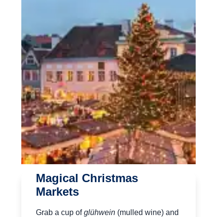
Magical Christmas
Markets
Grab a cup of
glühwein
(mulled wine) and