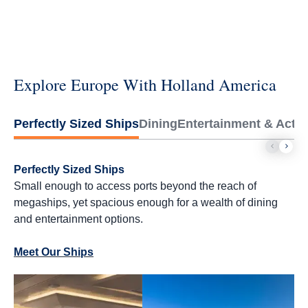
Explore Europe With Holland America
Perfectly Sized Ships
Dining
Entertainment & Activi
Perfectly Sized Ships
Small enough to access ports beyond the reach of
megaships, yet spacious enough for a wealth of dining
and entertainment options.
Meet Our Ships