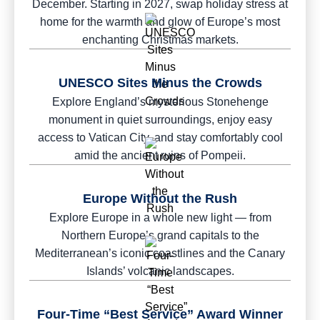
December. Starting in 2027, swap holiday stress at
home for the warmth and glow of Europe’s most
enchanting Christmas markets.
UNESCO Sites Minus the Crowds
Explore England’s mysterious Stonehenge
monument in quiet surroundings, enjoy easy
access to Vatican City, and stay comfortably cool
amid the ancient ruins of Pompeii.
Europe Without the Rush
Explore Europe in a whole new light — from
Northern Europe’s grand capitals to the
Mediterranean’s iconic coastlines and the Canary
Islands’ volcanic landscapes.
Four-Time “Best Service” Award Winner