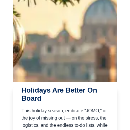
Holidays Are Better On
Board
This holiday season, embrace “JOMO,” or
the joy of missing out — on the stress, the
logistics, and the endless to-do lists, while