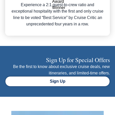
Experience a 2:1 guest-to-crew ratio and
exceptional hospitality with the first and only cruise
line to be voted “Best Service” by Cruise Critic an
unprecedented four years in a row.
Sign Up for Special Offers
Be the first to know about exclusive cruise deals, new
itineraries, and limited-time offers.
Sign Up