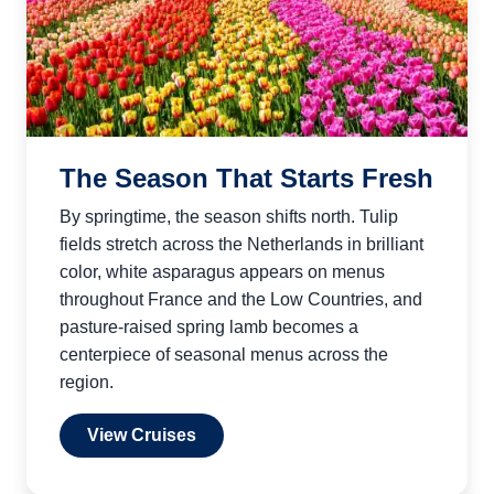
The Season That Starts Fresh
By springtime, the season shifts north. Tulip
fields stretch across the Netherlands in brilliant
color, white asparagus appears on menus
throughout France and the Low Countries, and
pasture-raised spring lamb becomes a
centerpiece of seasonal menus across the
region.
View Cruises