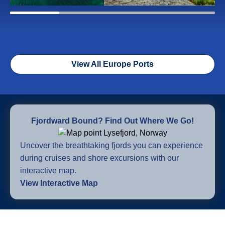
View All Europe Ports
Fjordward Bound? Find Out Where We Go!
Uncover the breathtaking fjords you can experience
during cruises and shore excursions with our
interactive map.
View Interactive Map