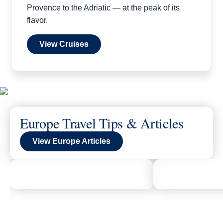
Provence to the Adriatic — at the peak of its
flavor.
View Cruises
Europe Travel Tips & Articles
View Europe Articles