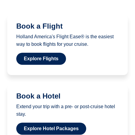
Book a Flight
Holland America's Flight Ease® is the easiest
way to book flights for your cruise.
Explore Flights
Book a Hotel
Extend your trip with a pre- or post-cruise hotel
stay.
Explore Hotel Packages