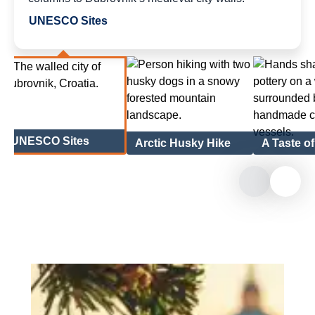
UNESCO Sites
UNESCO Sites
Arctic Husky Hike
A Taste o