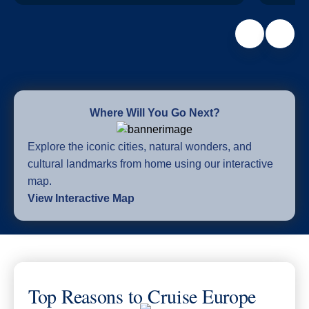
Where Will You Go Next?
Explore the iconic cities, natural wonders, and
cultural landmarks from home using our interactive
map.
View Interactive Map
Top Reasons to Cruise Europe