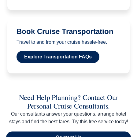
Book Cruise Transportation
Travel to and from your cruise hassle-free.
Explore Transportation FAQs
Need Help Planning? Contact Our
Personal Cruise Consultants.
Our consultants answer your questions, arrange hotel
stays and find the best fares. Try this free service today!