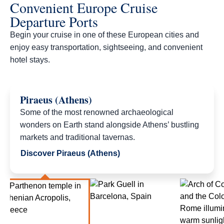
Convenient Europe Cruise
Departure Ports
Begin your cruise in one of these European cities and
enjoy easy transportation, sightseeing, and convenient
hotel stays.​
Piraeus (Athens)
Some of the most renowned archaeological
wonders on Earth stand alongside Athens’ bustling
markets and traditional tavernas.
Discover Piraeus (Athens)