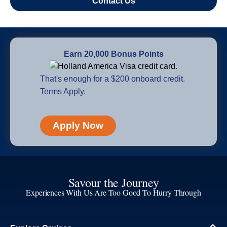
Contact Us
Earn 20,000 Bonus Points
That's enough for a $200 onboard credit.
Terms Apply.
Apply Now
Savour the Journey
Experiences With Us Are Too Good To Hurry Through