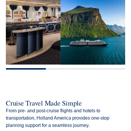
Cruise Travel Made Simple
From pre- and post-cruise flights and hotels to
transportation, Holland America provides one-stop
planning support for a seamless journey.