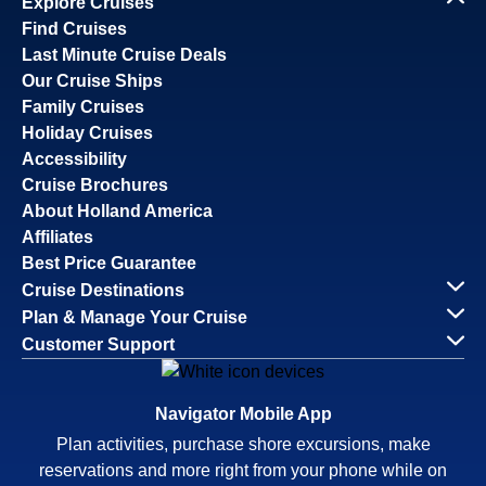
Explore Cruises
Find Cruises
Last Minute Cruise Deals
Our Cruise Ships
Family Cruises
Holiday Cruises
Accessibility
Cruise Brochures
About Holland America
Affiliates
Best Price Guarantee
Cruise Destinations
Plan & Manage Your Cruise
Customer Support
Navigator Mobile App
Plan activities, purchase shore excursions, make
reservations and more right from your phone while on