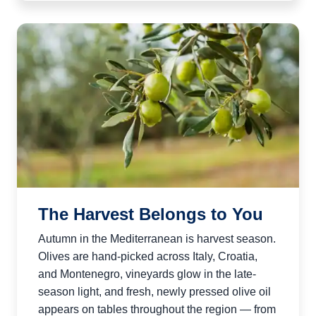
The Harvest Belongs to You
Autumn in the Mediterranean is harvest season.
Olives are hand-picked across Italy, Croatia,
and Montenegro, vineyards glow in the late-
season light, and fresh, newly pressed olive oil
appears on tables throughout the region — from