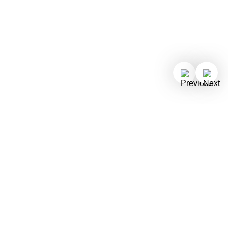
Best Time for a Mediterranean
Best Fjords in 
Discover our top f
Cruise
best fjords in No
Find out more about why summer,
what makes each 
fall, and spring are the best times of
them unique.
year to embark on an unforgettable
Mediterranean cruise.