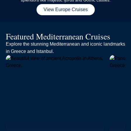
splendors like majestic fjords and Gothic castles.
View Europe Cruises
Featured Mediterranean Cruises
Explore the stunning Mediterranean and iconic landmarks
in Greece and Istanbul.