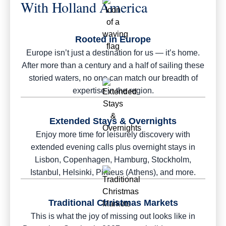
With Holland America
Rooted in Europe
Europe isn’t just a destination for us — it’s home.
After more than a century and a half of sailing these
storied waters, no one can match our breadth of
expertise in the region.
Extended Stays & Overnights
Enjoy more time for leisurely discovery with
extended evening calls plus overnight stays in
Lisbon, Copenhagen, Hamburg, Stockholm,
Istanbul, Helsinki, Piraeus (Athens), and more.
Traditional Christmas Markets
This is what the joy of missing out looks like in