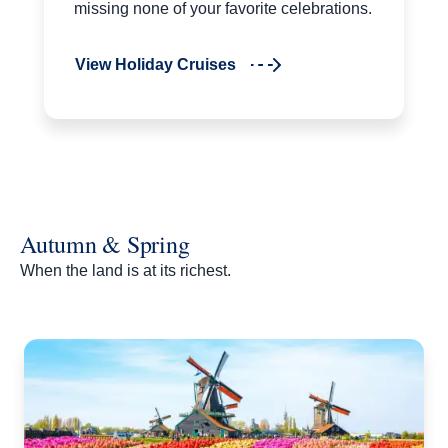
missing none of your favorite celebrations.
View Holiday Cruises
Autumn & Spring
When the land is at its richest.