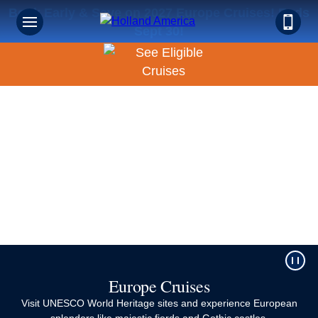
Book Early & Save on 2027 Europe Cruises! Ends
Sept 30!
Europe Cruises
Visit UNESCO World Heritage sites and experience European