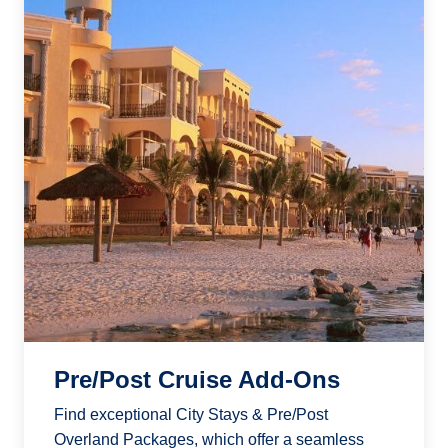
Pre/Post Cruise Add-Ons
Find exceptional City Stays & Pre/Post
Overland Packages, which offer a seamless