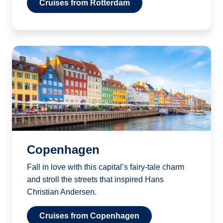
Cruises from Rotterdam
Copenhagen
Fall in love with this capital’s fairy-tale charm
and stroll the streets that inspired Hans
Christian Andersen.
Cruises from Copenhagen