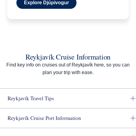
Explore Djúpivogur
Reykjavík Cruise Information
Find key info on cruises out of Reykjavík here, so you can
plan your trip with ease.
Reykjavík Travel Tips
Reykjavík Cruise Port Information