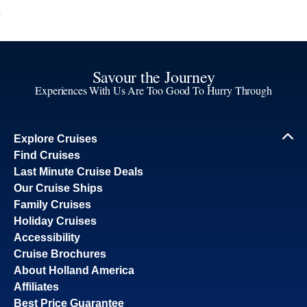
Savour the Journey
Experiences With Us Are Too Good To Hurry Through
Explore Cruises
Find Cruises
Last Minute Cruise Deals
Our Cruise Ships
Family Cruises
Holiday Cruises
Accessibility
Cruise Brochures
About Holland America
Affiliates
Best Price Guarantee