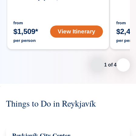
from
from
$
1,509
*
$
2,43
View Itinerary
per person
per pers
1
of
4
Things to Do in Reykjavík
Reykjavík City Center