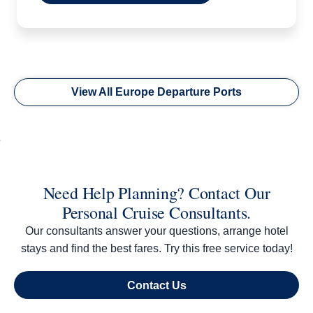
View All Europe Departure Ports
Need Help Planning? Contact Our
Personal Cruise Consultants.
Our consultants answer your questions, arrange hotel
stays and find the best fares. Try this free service today!
Contact Us