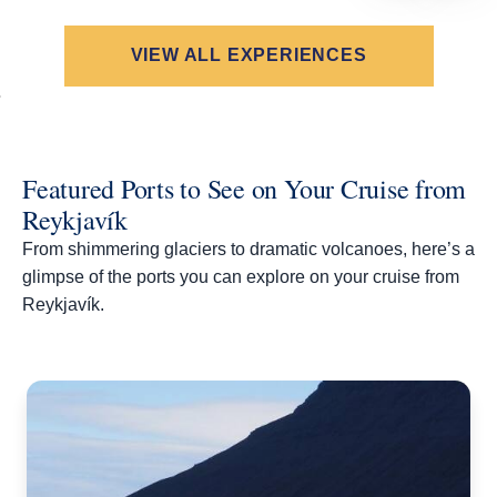
VIEW ALL EXPERIENCES
Featured Ports to See on Your Cruise from
Reykjavík
From shimmering glaciers to dramatic volcanoes, here’s a
glimpse of the ports you can explore on your cruise from
Reykjavík.