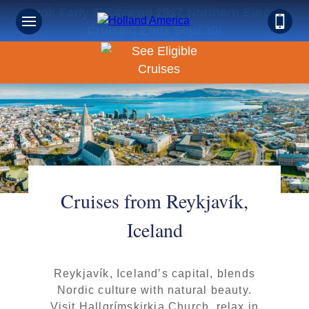
Book Early & Save on 2027 Northern Europe
Cruises! Ends Sept 30!
Cruises from Reykjavík,
Iceland
Reykjavík, Iceland’s capital, blends
Nordic culture with natural beauty.
Visit Hallgrímskirkja Church, relax in