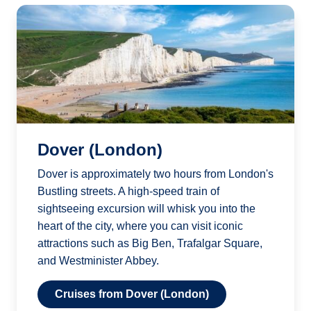
Dover (London)
Dover is approximately two hours from London's
Bustling streets. A high-speed train of
sightseeing excursion will whisk you into the
heart of the city, where you can visit iconic
attractions such as Big Ben, Trafalgar Square,
and Westminister Abbey.
Cruises from Dover (London)