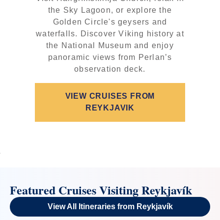
the Sky Lagoon, or explore the
Golden Circle's geysers and
waterfalls. Discover Viking history at
the National Museum and enjoy
panoramic views from Perlan’s
observation deck.
VIEW CRUISES FROM
REYKJAVIK
Featured Cruises Visiting Reykjavík
View All Itineraries from Reykjavík