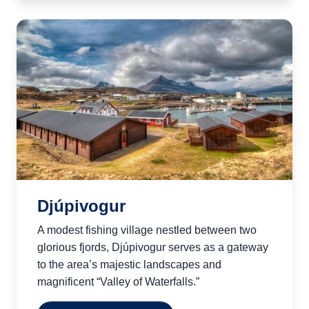
Djúpivogur
A modest fishing village nestled between two
glorious fjords, Djúpivogur serves as a gateway
to the area’s majestic landscapes and
magnificent “Valley of Waterfalls.”