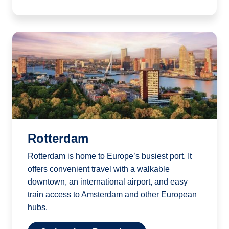
Rotterdam
Rotterdam is home to Europe’s busiest port. It
offers convenient travel with a walkable
downtown, an international airport, and easy
train access to Amsterdam and other European
hubs.