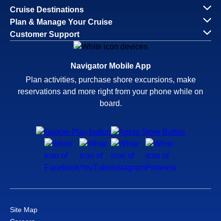
Cruise Destinations
Plan & Manage Your Cruise
Customer Support
Navigator Mobile App
Plan activities, purchase shore excursions, make
reservations and more right from your phone while on
board.
Site Map