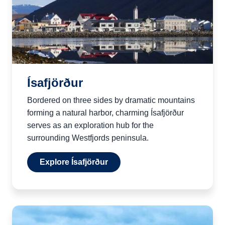
Ísafjörður
Bordered on three sides by dramatic mountains
forming a natural harbor, charming Ísafjörður
serves as an exploration hub for the
surrounding Westfjords peninsula.
Explore Ísafjörður