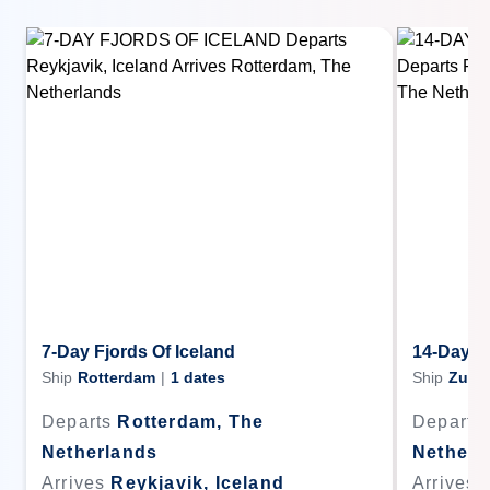
7-Day Fjords Of Iceland
14-Day F
Ship
Rotterdam
|
1
dates
Ship
Zuid
Departs
Rotterdam, The
Departs
Netherlands
Netherl
Arrives
Reykjavik, Iceland
Arrives