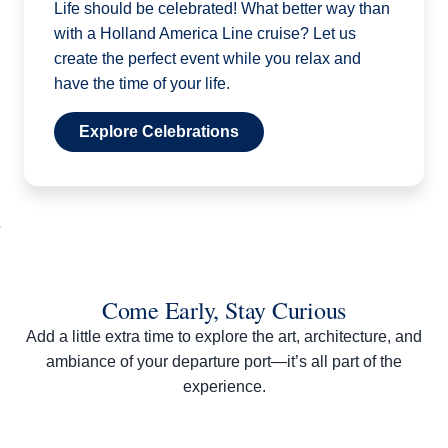
Life should be celebrated! What better way than
with a Holland America Line cruise? Let us
create the perfect event while you relax and
have the time of your life.
Explore Celebrations
Come Early, Stay Curious
Add a little extra time to explore the art, architecture, and
ambiance of your departure port—it’s all part of the
experience.