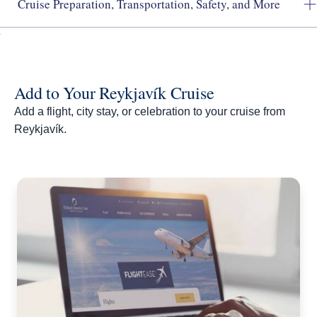
Cruise Preparation, Transportation, Safety, and More
Add to Your Reykjavík Cruise
Add a flight, city stay, or celebration to your cruise from
Reykjavík.