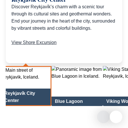
Discover Reykjavík’s charm with a scenic tour
through its cultural sites and geothermal wonders.
End your journey in the heart of the city, surrounded
by vibrant streets and colorful buildings.
View Shore Excursion
Reykjavík City
Center
Blue Lagoon
Viking W