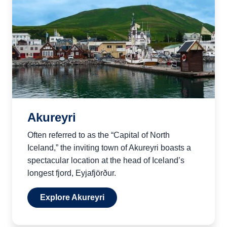
Akureyri
Often referred to as the “Capital of North
Iceland,” the inviting town of Akureyri boasts a
spectacular location at the head of Iceland’s
longest fjord, Eyjafjörður.
Explore Akureyri