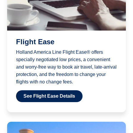
Flight Ease
Holland America Line Flight Ease® offers
specially negotiated low prices, a convenient
and worry-free way to book air travel, late-arrival
protection, and the freedom to change your
flights with no change fees.
See Flight Ease Details