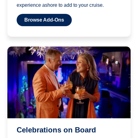
experience ashore to add to your cruise.
Browse Add-Ons
Celebrations on Board